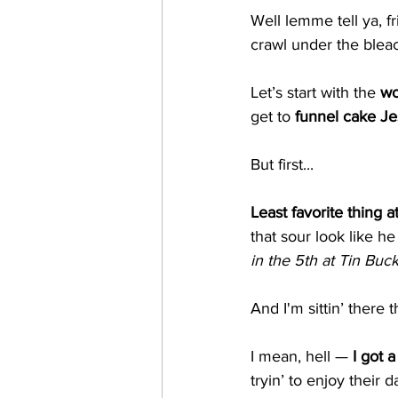
Well lemme tell ya, 
crawl under the blea
Let’s start with the 
wo
get to 
funnel cake Je
But first...
Least favorite thing a
that sour look like he
in the 5th at Tin Buc
And I'm sittin’ there t
I mean, hell — 
I got a
tryin’ to enjoy their 
d