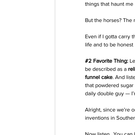
things that haunt me 
But the horses? The 
Even if I gotta carry t
life and to be honest 
#2
 Favorite Thing: 
Le
be described as a 
re
funnel cake
. And list
that powdered sugar 
daily double guy — I’
Alright, since we’re o
inventions in Souther
Now listen...You can 