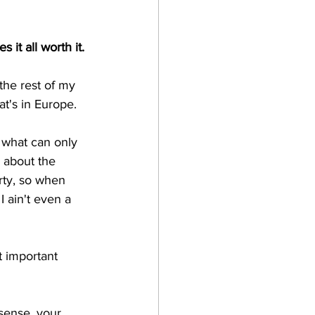
s it all worth it.
 the rest of my 
at's in Europe.
 what can only 
’ about the 
arty, so when 
 I ain't even a 
t important 
sense, your 