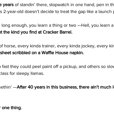
ve years
 of standin’ there, stopwatch in one hand, pen in th
2-year-old doesn’t decide to treat the gap like a launch 
 long enough, you learn a thing or two —Hell, you learn a
out the kind you find at Cracker Barrel.
of horse, every kinda trainer, every kinda jockey, every ki
ip sheet scribbled on a Waffle House napkin.
fast they could peel paint off a pickup, and others so slow
lass for sleepy llamas.
methin’ —
After 40 years in this business, there ain’t much le
 one thing.