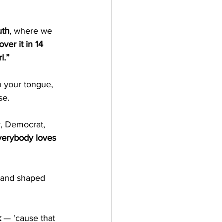
uth
, where we 
over it in 14 
l.”
rn your tongue, 
se.
r, Democrat, 
verybody loves 
stand shaped 
k
 — 'cause that 