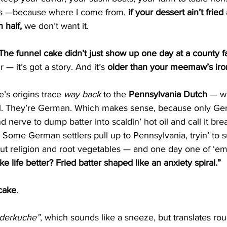
s —because where I come from, 
if your dessert ain’t frie
 half,
 we don’t want it.
The funnel cake didn’t just show up one day at a county fa
ir — it’s got a story. And it’s 
older than your meemaw’s iron 
’s origins trace 
way back
 to the 
Pennsylvania Dutch
 — wh
t all. They’re German. Which makes sense, because only G
 nerve to dump batter into scaldin’ hot oil and call it brea
 Some German settlers pull up to Pennsylvania, tryin’ to s
 but religion and root vegetables — and one day one of ‘em’
life better? Fried batter shaped like an anxiety spiral.”
cake
.
derkuche”
, which sounds like a sneeze, but translates rou