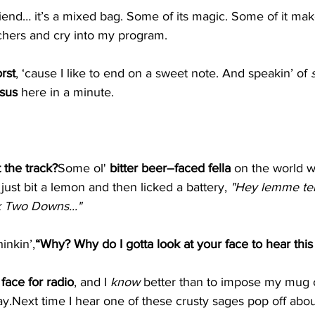
friend… it’s a mixed bag. Some of its magic. Some of it m
chers and cry into my program.
rst
, ‘cause I like to end on a sweet note. And speakin’ of 
sus 
here in a minute.
t the track?
Some ol' 
bitter beer–faced fella
 on the world w
 just bit a lemon and then licked a battery, 
"Hey lemme tell
k Two Downs..."
hinkin’,
“Why? Why do I gotta look at your face to hear thi
 face for radio
, and I 
know
 better than to impose my mug
ay.Next
 time I hear one of these crusty sages pop off abou