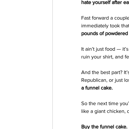
hate yourself after ea
Fast forward a coupl
immediately took tha
pounds of powdered sug
It ain’t just food — it’s
ruin your shirt, and 
And the best part? It’
Republican, or just lo
a funnel cake.
So the next time you’
like a giant chicken, 
Buy the funnel cake. 