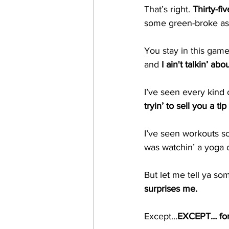
That’s right. 
Thirty-fi
some green-broke ass 
You stay in this game
and 
I ain't talkin’ ab
I’ve seen every kind 
tryin’ to sell you a t
I’ve seen workouts so 
was watchin’ a yoga c
But let me tell ya so
surprises me.
Except…
EXCEPT… for