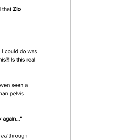
l
 that 
Zio 
 I could do was 
his?! Is this real 
 even seen a 
man pelvis 
y again…”
red
 through 