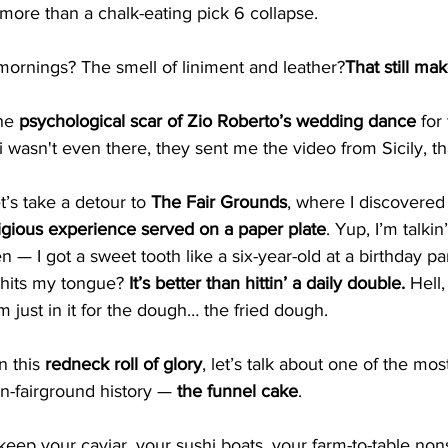
more than a chalk-eating pick 6 collapse.
mornings? The smell of liniment and leather?
That still make
he 
psychological scar of Zio Roberto’s wedding dance
 for
i wasn't even there, they sent me the video from Sicily, th
t’s take a detour to 
The Fair Grounds
, where I discovered
ligious experience served on a paper plate
. Yup, I’m talkin
en — I got a sweet tooth like a six-year-old at a birthday p
hits my tongue? 
It’s better than hittin’ a daily double. 
Hell,
m just in it for the dough… the fried dough.
n this 
redneck roll of glory
, let’s talk about one of the mos
n-fairground history — 
the funnel cake
.
keep your caviar, your sushi boats, your farm-to-table non