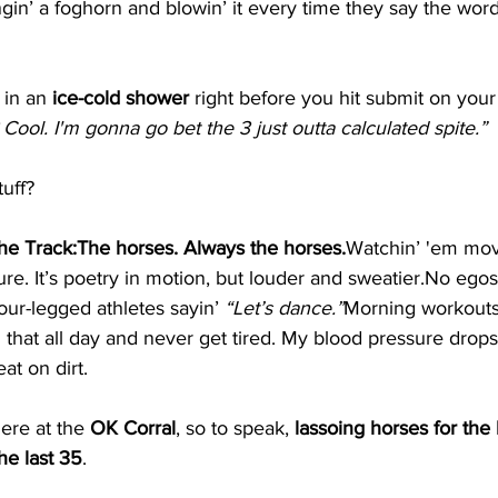
ngin’ a foghorn and blowin’ it every time they say the word
 in an 
ice-cold shower
 right before you hit submit on your
 Cool. I'm gonna go bet the 3 just outta calculated spite.”
tuff?
the Track:The horses. Always the horses.
Watchin’ 'em move
re. It’s poetry in motion, but louder and 
sweatier.No
 egos
our-legged athletes sayin’ 
“Let’s dance.”
Morning workouts
h that all day and never get tired. My blood pressure drops
at on dirt.
ere at the 
OK Corral
, so to speak, 
lassoing horses for the 
the last 35
.