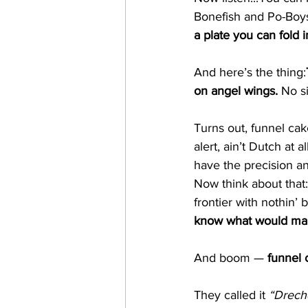
Bonefish and Po-Boy
a plate you can fold in
And here’s the thing:
on angel wings. 
No
 s
Turns out, funnel cake
alert, ain’t Dutch a
have the precision and
Now think about that:
frontier with nothin’
know what would make 
And boom — 
funnel 
They called it 
“Drech