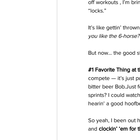
off workouts , I’m bri
“locks.”
It’s like gettin’ thrown
you like the 6-horse?
But now... the good s
#1
 Favorite Thing at 
compete — it’s just pu
bitter beer Bob.Just f
sprints? I could watc
hearin' a good hoofbe
So yeah, I been out h
and 
clockin’ ‘em for 