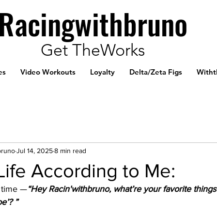
Racingwithbruno
Get TheWorks
es
Video Workouts
Loyalty
Delta/Zeta Figs
Witht
bruno
Jul 14, 2025
8 min read
 Life According to Me:
e time —
“Hey Racin'withbruno, what’re your favorite things 
e’? ”