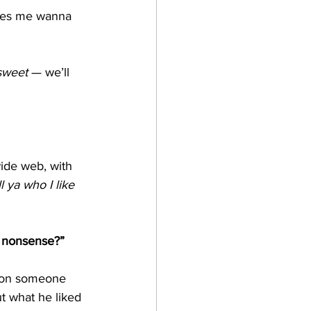
akes me wanna 
sweet
 — we’ll 
ide web, with 
 ya who I like 
s nonsense?”
 on someone 
t what he liked 