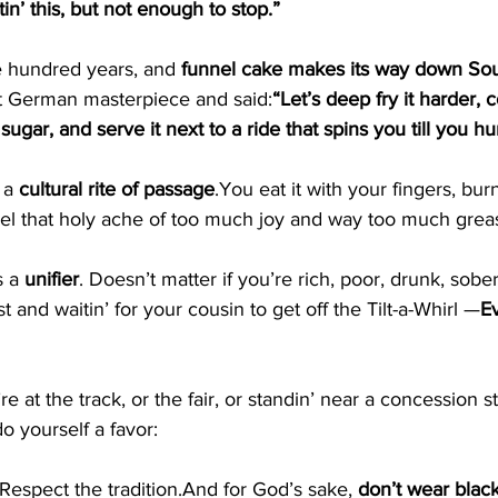
tin’ this, but not enough to stop.”
e hundred years, and 
funnel cake makes its way down So
t German masterpiece and said:
“Let’s deep fry it harder, c
ar, and serve it next to a ride that spins you till you hur
 a 
cultural rite of 
passage
.You
 eat it with your fingers, bu
feel that holy ache of too much joy and way too much grea
s a 
unifier
. Doesn’t matter if you’re rich, poor, drunk, sobe
st and waitin’ for your cousin to get off the Tilt-a-Whirl —
E
re at the track, or the fair, or standin’ near a concession 
do yourself a favor:
Respect the tradition.And for God’s sake, 
don’t wear blac