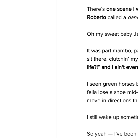
There’s 
one scene I w
Roberto
 called a 
dan
Oh my sweet baby Je
It was part mambo, pa
sit there, clutchin’ m
life?!” and I ain't ev
I seen green horses b
fella lose a shoe mid
move in directions th
I still wake up somet
So yeah — I’ve been 