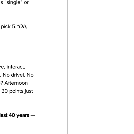
s “single” or 
 pick 5.
“Oh, 
, interact, 
. No drivel. No 
? Afternoon 
 30 points just 
last 40 years
 — 