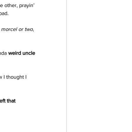
e other, prayin’ 
pad.
 
morcel or two
, 
nda 
weird uncle 
 I thought I 
ft that 