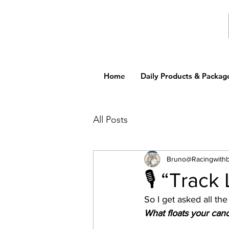
Home
Daily Products & Packag
All Posts
Bruno@Racingwith
🎙️ “Track
So I get asked all th
What floats your cano