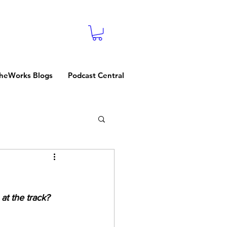
heWorks Blogs
Podcast Central
at the track? 