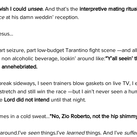
ish I could 
unsee
. 
And that’s the 
interpretive mating ritua
ce
 at his damn weddin’ reception.
sus...
rt seizure, part low-budget Tarantino fight scene —and all
y non alcoholic beverage, lookin’ around like:
“Y’all seein’ t
en annehebriated. 
reak sideways, I seen trainers blow gaskets on live TV, I
-stretch and still win the race —but I ain’t never seen a hu
e 
Lord did not intend
 until that night.
imes in a cold sweat…
“No, Zio Roberto, not the hip shimm
around.I’ve 
seen
 things.I’ve 
learned
 things. And I’ve 
suffe