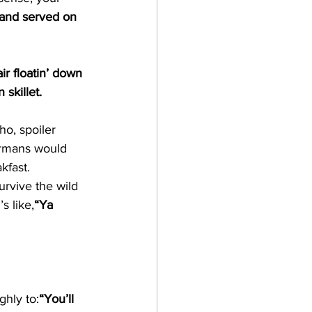
d and served on 
ir floatin’ down 
skillet.
o, spoiler 
ermans would 
kfast.
urvive the wild 
s like,
“Ya 
ghly to:
“You’ll 