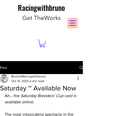
Racingwithbruno
Get TheWorks
Post
Bruno@Racingwithbruno
Oct 31, 2025
2 min read
Saturday ~ Available Now
Ah… the 
Saturday Breeders’ Cup card is 
available online.
The most intoxicating spectacle in the 