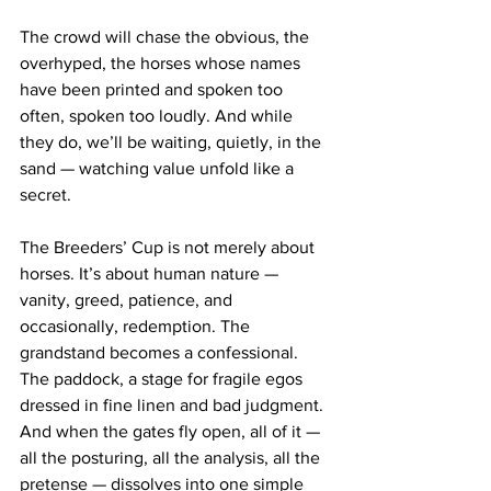
The crowd will chase the obvious, the 
overhyped, the horses whose names 
have been printed and spoken too 
often, spoken too loudly. And while 
they do, we’ll be waiting, quietly, in the 
sand — watching value unfold like a 
secret.
The Breeders’ Cup is not merely about 
horses. It’s about human nature — 
vanity, greed, patience, and 
occasionally, redemption. The 
grandstand becomes a confessional. 
The paddock, a stage for fragile egos 
dressed in fine linen and bad judgment. 
And when the gates fly open, all of it — 
all the posturing, all the analysis, all the 
pretense — dissolves into one simple 