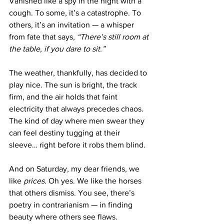
Vanished like a spy in the night with a 
cough. To some, it’s a catastrophe. To 
others, it’s an invitation — a whisper 
from fate that says, 
“There’s still room at 
the table, if you dare to sit.”
The weather, thankfully, has decided to 
play nice. The sun is bright, the track 
firm, and the air holds that faint 
electricity that always precedes chaos. 
The kind of day where men swear they 
can feel destiny tugging at their 
sleeve… right before it robs them blind.
And on Saturday, my dear friends, we 
like 
prices.
 Oh yes. We like the horses 
that others dismiss. You see, there’s 
poetry in contrarianism — in finding 
beauty where others see flaws. 