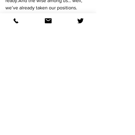
ready.And the wise among us… well, 
we’ve already taken our positions.
Giddy up.
See All
Recent Posts