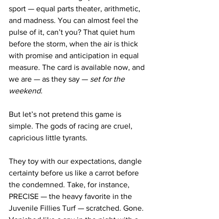
sport — equal parts theater, arithmetic, 
and madness. You can almost feel the 
pulse of it, can’t you? That quiet hum 
before the storm, when the air is thick 
with promise and anticipation in equal 
measure. The card is available now, and 
we are — as they say — 
set for the 
weekend.
But let’s not pretend this game is 
simple. The gods of racing are cruel, 
capricious little tyrants. 
They toy with our expectations, dangle 
certainty before us like a carrot before 
the condemned. Take, for instance, 
PRECISE — the heavy favorite in the 
Juvenile Fillies Turf — scratched. Gone. 