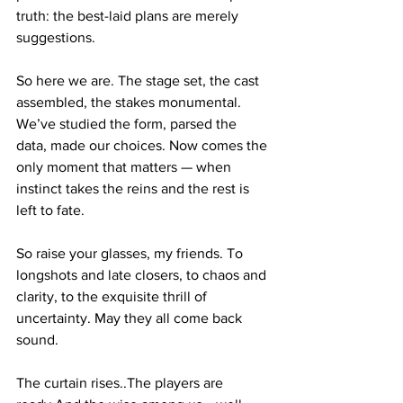
truth: the best-laid plans are merely 
suggestions.
So here we are. The stage set, the cast 
assembled, the stakes monumental. 
We’ve studied the form, parsed the 
data, made our choices. Now comes the 
only moment that matters — when 
instinct takes the reins and the rest is 
left to fate.
So raise your glasses, my friends. To 
longshots and late closers, to chaos and 
clarity, to the exquisite thrill of 
uncertainty. May they all come back 
sound.
The curtain rises..The players are 