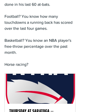
done in his last 60 at-bats.
Football? You know how many 
touchdowns a running back has scored 
over the last four games.
Basketball? You know an NBA player's 
free-throw percentage over the past 
month.
Horse racing?
THURSDAY AT SARATOGA -- 