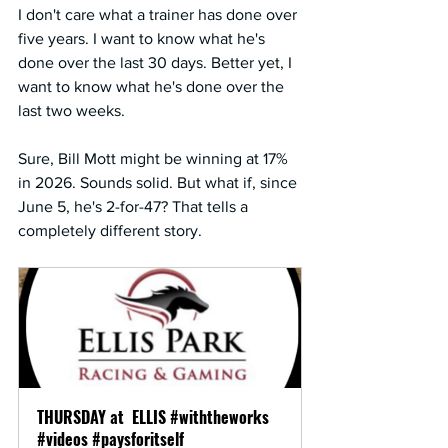
I don't care what a trainer has done over 
five years. I want to know what he's 
done over the last 30 days. Better yet, I 
want to know what he's done over the 
last two weeks.
Sure, Bill Mott might be winning at 17% 
in 2026. Sounds solid. But what if, since 
June 5, he's 2-for-47? That tells a 
completely different story.
THURSDAY at  ELLIS #withtheworks  
#videos #paysforitself