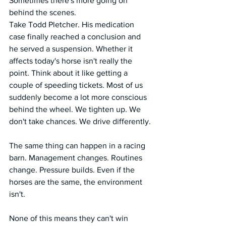
Sometimes there's more going on 
behind the scenes.
Take Todd Pletcher. His medication 
case finally reached a conclusion and 
he served a suspension. Whether it 
affects today's horse isn't really the 
point. Think about it like getting a 
couple of speeding tickets. Most of us 
suddenly become a lot more conscious 
behind the wheel. We tighten up. We 
don't take chances. We drive differently.
The same thing can happen in a racing 
barn. Management changes. Routines 
change. Pressure builds. Even if the 
horses are the same, the environment 
isn't.
None of this means they can't win 