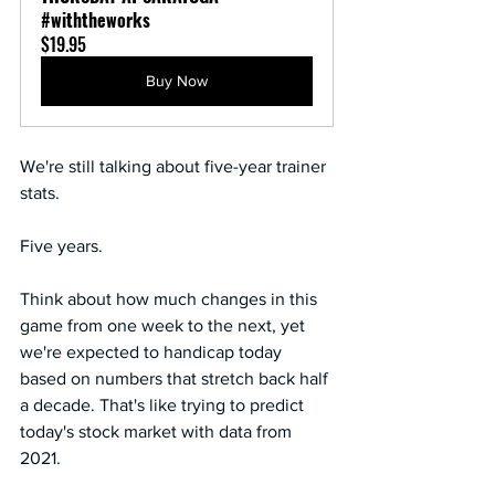
#withtheworks
$19.95
Buy Now
We're still talking about five-year trainer 
stats.
Five years.
Think about how much changes in this 
game from one week to the next, yet 
we're expected to handicap today 
based on numbers that stretch back half 
a decade. That's like trying to predict 
today's stock market with data from 
2021.