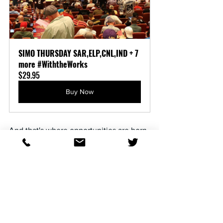
SIMO THURSDAY SAR,ELP,CNL,IND + 7 
more #WiththeWorks
$29.95
Buy Now
And that's where opportunities are born.
The betting public is notoriously slow to 
react. They're anchored to those 
comfortable last 12 months percentages 
printed in every past performance. By 
the time the crowd notices a barn has 
gone ice cold—or suddenly caught fire—