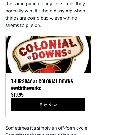
the same punch. They lose races they 
normally win. It's the old saying: when 
things are going badly, everything 
seems to pile on.
THURSDAY at COLONIAL DOWNS 
#withtheworks
$19.95
Buy Now
Sometimes it's simply an off-form cycle. 