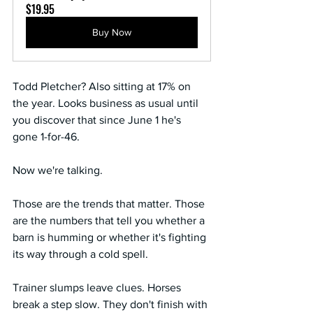
$19.95
Buy Now
Todd Pletcher? Also sitting at 17% on 
the year. Looks business as usual until 
you discover that since June 1 he's 
gone 1-for-46.
Now we're talking.
Those are the trends that matter. Those 
are the numbers that tell you whether a 
barn is humming or whether it's fighting 
its way through a cold spell.
Trainer slumps leave clues. Horses 
break a step slow. They don't finish with 