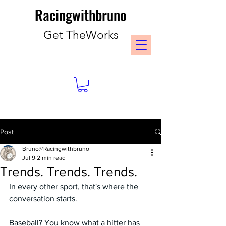
Racingwithbruno
Get TheWorks
Post
Bruno@Racingwithbruno
Jul 9
2 min read
Trends. Trends. Trends.
In every other sport, that's where the 
conversation starts.
Baseball? You know what a hitter has 