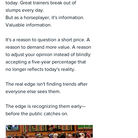
today. Great trainers break out of 
slumps every day.
But as a horseplayer, it's information. 
Valuable information.
It's a reason to question a short price. A 
reason to demand more value. A reason 
to adjust your opinion instead of blindly 
accepting a five-year percentage that 
no longer reflects today's reality.
The real edge isn't finding trends after 
everyone else sees them.
The edge is recognizing them early—
before the public catches on.