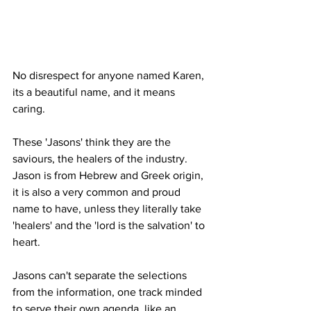
No disrespect for anyone named Karen, 
its a beautiful name, and it means 
caring. 
These 'Jasons' think they are the 
saviours, the healers of the industry. 
Jason is from Hebrew and Greek origin, 
it is also a very common and proud 
name to have, unless they literally take 
'healers' and the 'lord is the salvation' to 
heart.
Jasons can't separate the selections 
from the information, one track minded 
to serve their own agenda, like an 