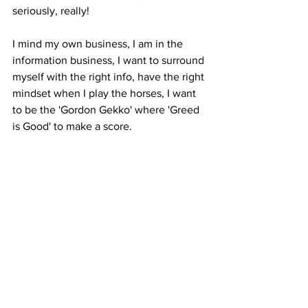
seriously, really! 
I mind my own business, I am in the 
information business, I want to surround 
myself with the right info, have the right 
mindset when I play the horses, I want 
to be the 'Gordon Gekko' where 'Greed 
is Good' to make a score. 