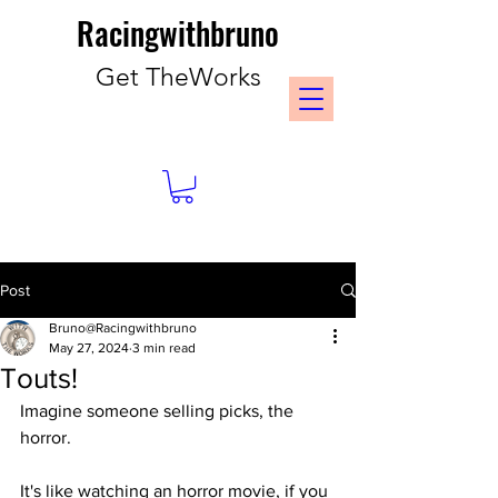
Racingwithbruno
Get TheWorks
Post
Bruno@Racingwithbruno
May 27, 2024
3 min read
Touts!
Imagine someone selling picks, the 
horror.
It's like watching an horror movie, if you 