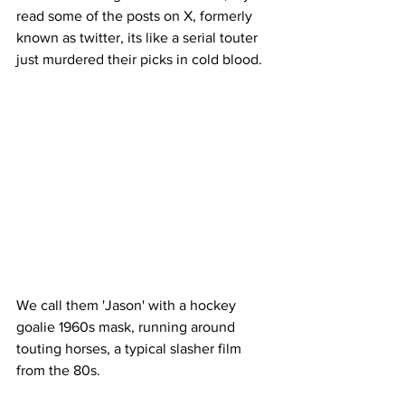
read some of the posts on X, formerly 
known as twitter, its like a serial touter 
just murdered their picks in cold blood. 
We call them 'Jason' with a hockey 
goalie 1960s mask, running around 
touting horses, a typical slasher film 
from the 80s. 