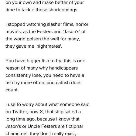
on your own and make better of your 
time to tackle those shortcomings.
I stopped watching slasher films, horror 
movies, as the Festers and 'Jason's' of 
the world poison the well for many, 
they gave me 'nightmares'.
You have bigger fish to fry, this is one 
reason of many why handicappers 
consistently lose, you need to have a 
fish fry more often, and catfish does 
count. 
I use to worry about what someone said 
on Twitter, now X, that ship sailed a 
long time ago, because I know that 
Jason's or Uncle Festers are fictional 
characters, they don't really exist, 