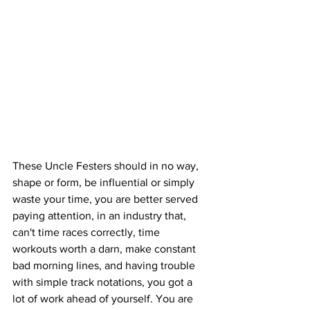
These Uncle Festers should in no way, 
shape or form, be influential or simply 
waste your time, you are better served 
paying attention, in an industry that, 
can't time races correctly, time 
workouts worth a darn, make constant 
bad morning lines, and having trouble 
with simple track notations, you got a 
lot of work ahead of yourself. You are 