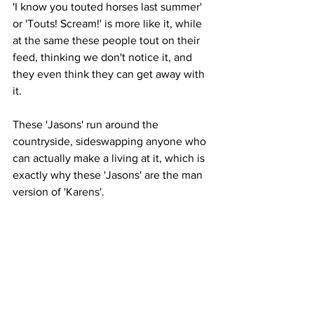
'I know you touted horses last summer' 
or 'Touts! Scream!' is more like it, while 
at the same these people tout on their 
feed, thinking we don't notice it, and 
they even think they can get away with 
it. 
These 'Jasons' run around the 
countryside, sideswapping anyone who 
can actually make a living at it, which is 
exactly why these 'Jasons' are the man 
version of 'Karens'. 