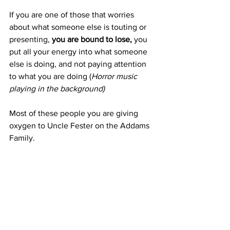
If you are one of those that worries 
about what someone else is touting or 
presenting, 
you are bound to lose,
 you 
put all your energy into what someone 
else is doing, and not paying attention 
to what you are doing (
Horror music 
playing in the background)
Most of these people you are giving 
oxygen to Uncle Fester on the Addams 
Family.