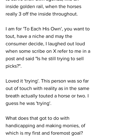
inside golden rail, when the horses 
really 3 off the inside throughout. 
I am for 'To Each His Own', you want to 
tout, have a niche and may the 
consumer decide, I laughed out loud 
when some scribe on X refer to me in a 
post and said "Is he still trying to sell 
picks?". 
Loved it 'trying'. This person was so far 
out of touch with reality as in the same 
breath actually touted a horse or two. I 
guess he was 'trying'. 
What does that got to do with 
handicapping and making monies, of 
which is my first and foremost goal?