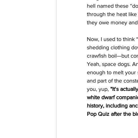
hell named these “do
through the heat like 
they owe money and 
Now, I used to think 
shedding clothing dow
crawfish boil—but come
Yeah, space dogs. Anc
enough to melt your s
and part of the conste
you, yup, 
"It's actual
white dwarf companion
history, including an
Pop Quiz after the bl