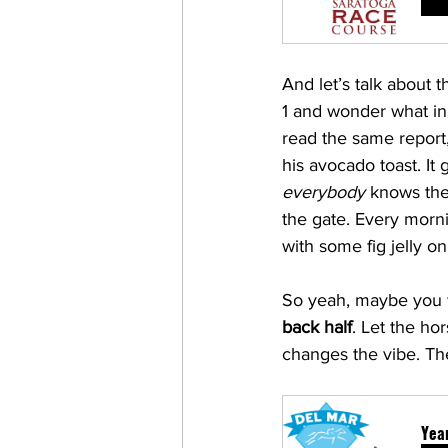
And let’s talk about 
1 and wonder what in
read the same report
his avocado toast. It
everybody
 knows the
the gate. Every morni
with some fig jelly o
So yeah, maybe you w
back half
. Let the ho
changes the vibe. The
Year