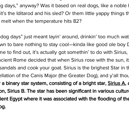
g days,” anyway? Was it based on real dogs, like a noble 
it’s the Iditarod and his sled? Or them little yappy things t
melt when the temperature hits 82?
“dog days” just meant layin’ around, drinkin’ too much wat
n to bare nothing to stay cool—kinda like good ole boy Da
 to find out, it’s actually got somethin’ to do with Sirius,
ient Rome decided that when Sirius rose with the sun, it
andals and cook your goat. Sirius is the brighest Star in t
llation of the Canis Major (the Greater Dog), and y'all tho
ly a binary star system, consisting of a bright star, 
Sirius A
, 
, Sirius B. The star has been significant in various cultu
cient Egypt where it was associated with the flooding of th
og.