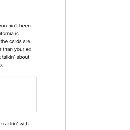
you ain’t been 
fornia is 
 the cards are 
 than your ex 
t talkin’ about 
o.
 crackin’ with 