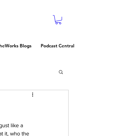
heWorks Blogs
Podcast Central
gust like a 
 it, who the 