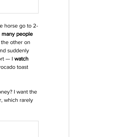
ne horse go to 2-
o many people
the other on 
 and suddenly 
rt — I 
watch
vocado toast 
ney? I want the 
r, which rarely 