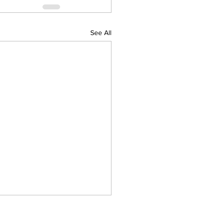
See All