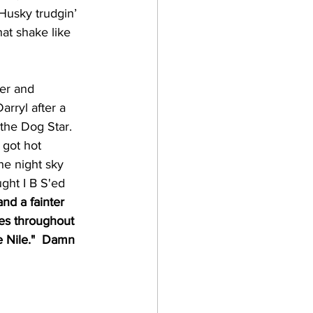
Husky trudgin’ 
hat shake like 
er and 
rryl after a 
 the Dog Star. 
 got hot 
he night sky 
ught I B S'ed 
and a fainter 
res throughout 
e Nile."  Damn 