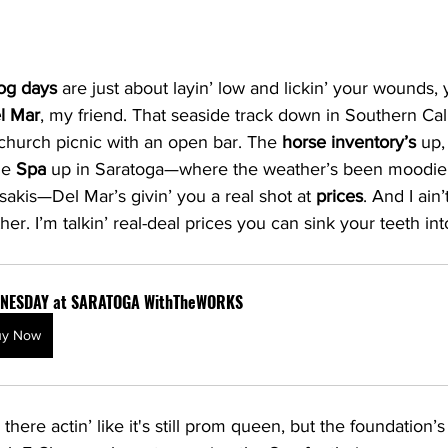
og days
 are just about layin’ low and lickin’ your wounds, 
l Mar
, my friend. That seaside track down in Southern Cali
 church picnic with an open bar. The 
horse inventory’s
 up,
he 
Spa
 up in Saratoga—where the weather’s been moodier
sakis—Del Mar’s givin’ you a real shot at 
prices
. And I ain’
er. I’m talkin’ real-deal prices you can sink your teeth int
NESDAY at SARATOGA WithTheWORKS
uy Now
here actin’ like it's still prom queen, but the foundation’s