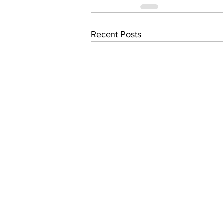
Recent Posts