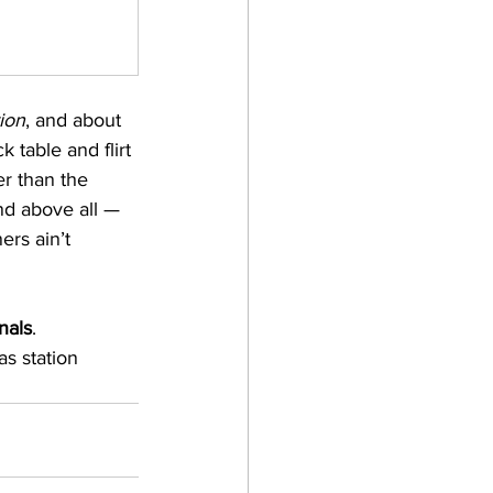
ion
, and about 
k table and flirt 
er than the 
nd above all — 
ers ain’t 
nals
.
as station 