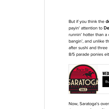
But if you think the 
d
payin' attention to 
De
runnin' hotter than a
bangin’, and unlike t
after sushi and three 
8/5 parade ponies eith
WED
B
Now, Saratoga's over t