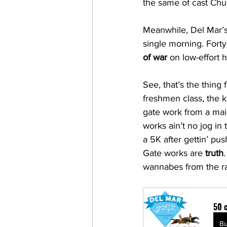
the same of cast Chu
Meanwhile, Del Mar’s 
single morning. Forty!
of war
 on low-effort 
See, that’s the thing f
freshmen class, the 
gate work from a mai
works ain’t no jog in 
a 5K after gettin’ pu
Gate works are 
truth
wannabes from the r
50 c
B