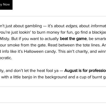
uy Now
't just about gambling — it’s about 
edges
, about 
informat
 you’re just lookin’ to burn money for fun, go find a blackjac
isty. But if you want to actually 
beat the game
, be smart
our smoke from the gate. Read between the tote lines. A
info like it’s Halloween candy. This ain’t charity, and winn
cratic.
ty, and don’t let the heat fool ya — 
August is for professio
ght with a little banjo in the background and a cup of burnt g