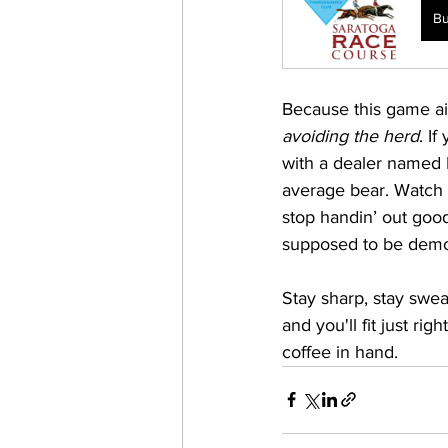
B
Because this game ain
avoiding the herd
. If
with a dealer named M
average bear. Watch 
stop handin’ out good 
supposed to be demo
Stay sharp, stay swea
and you'll fit just ri
coffee in hand. 