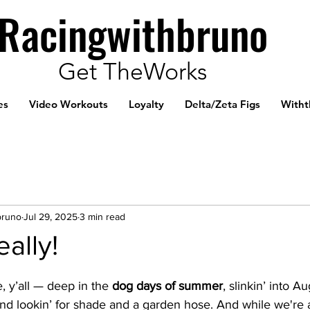
Racingwithbruno
Get TheWorks
es
Video Workouts
Loyalty
Delta/Zeta Figs
Witht
bruno
Jul 29, 2025
3 min read
eally!
, y’all — deep in the 
dog days of summer
, slinkin’ into Au
d lookin’ for shade and a garden hose. And while we're at