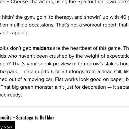
ck E Cheese characters, using the Spa for their own pers
hittin' the gym, goin' to therapy, and showin’ up with 40 
 on multiple occassions, That’s not a workout report, that’
handicapping.
olks don’t get: 
maidens
 are the heartbeat of this game. Th
kids who haven’t been crushed by the weight of expectati
den? That’s your sneak preview of tomorrow’s stakes hor
the park — it can up to 5 or 6 furlongs from a dead still, lik
shed out of a moving car. Flat works look good on paper, 
. That big green monster ain’t just for decoration — it sepa
ace-ready.
redits ~ Saratoga to Del Mar
uy Now