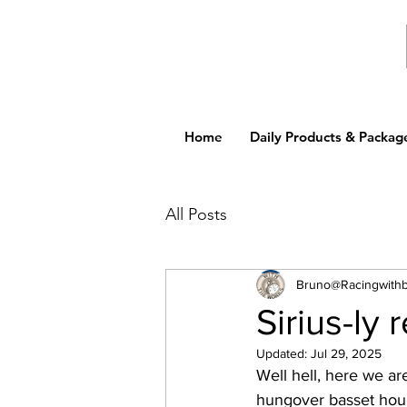
Home
Daily Products & Packag
All Posts
Bruno@Racingwith
Sirius-ly r
Updated:
Jul 29, 2025
Well hell, here we are
hungover basset houn