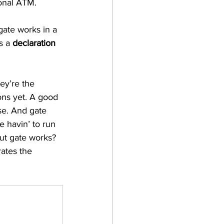
onal ATM. 
gate works in a 
s a 
declaration 
ey’re the 
ons yet. A good 
se. And gate 
e havin’ to run 
but gate works? 
rates the 