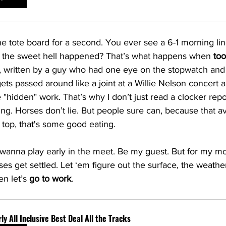
the tote board for a second. You ever see a 6-1 morning li
 the sweet hell happened? That’s what happens when 
to
, written by a guy who had one eye on the stopwatch and 
 gets passed around like a joint at a Willie Nelson concert
 "hidden" work. That’s why I don’t just read a clocker repo
ng. Horses don’t lie. But people sure can, because that a
n top, that's some good eating.
anna play early in the meet. Be my guest. But for my mo
rses get settled. Let ‘em figure out the surface, the weathe
n let’s 
go to work
.
ly All Inclusive Best Deal All the Tracks