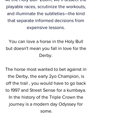
playable races, scrutinize the workouts, 
and illuminate the subtleties—the kind 
that separate informed decisions from 
expensive lessons. 
You can love a horse in the Holy Bull 
but doesn't mean you fall in love for the 
Derby. 
The horse most wanted to bet against in 
the Derby, the early 2yo Champion, is 
off the trail , you would have to go back 
to 1997 and Street Sense for a kumbaya. 
In the history of the Triple Crown the 
journey is a modern day Odyssey for 
some.