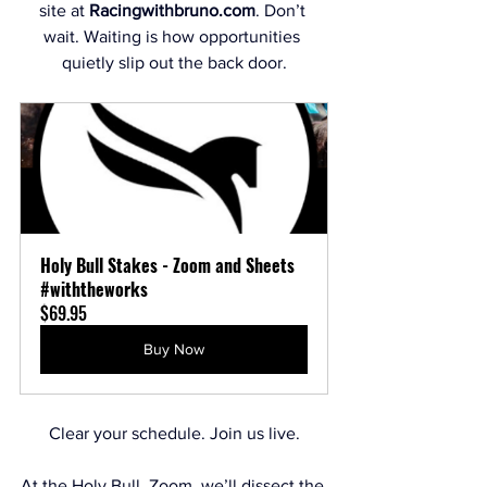
site at 
Racingwithbruno.com
. Don’t 
wait. Waiting is how opportunities 
quietly slip out the back door.
Holy Bull Stakes - Zoom and Sheets 
#withtheworks
$69.95
Buy Now
Clear your schedule. Join us live.
At the Holy Bull  Zoom, we’ll dissect the 