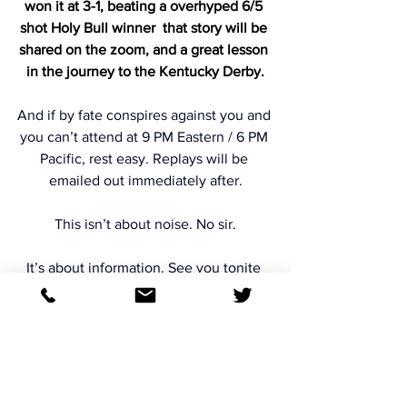
won it at 3-1, beating a overhyped 6/5 
shot Holy Bull winner  that story will be 
shared on the zoom, and a great lesson 
in the journey to the Kentucky Derby.
And if by fate conspires against you and 
you can’t attend at 9 PM Eastern / 6 PM 
Pacific, rest easy. Replays will be 
emailed out immediately after.
This isn’t about noise. No sir.
It’s about information. See you tonite 