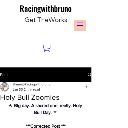
Racingwithbruno
Get TheWorks
Post
Bruno@Racingwithbruno
Jan 30
2 min read
Holy Bull Zoomies
🚨 
Big day. A sacred one, really. Holy 
Bull Day.
 🚨
***Corrected Post ***