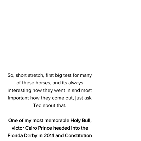
So, short stretch, first big test for many 
of these horses, and its always 
interesting how they went in and most 
important how they come out, just ask 
Ted about that. 
One of my most memorable Holy Bull, 
victor Cairo Prince headed into the 
Florida Derby in 2014 and Constitution 