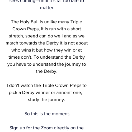
sees coming—until it’s far too late to 
matter.
The Holy Bull is unlike many Triple 
Crown Preps, it is run with a short 
stretch, speed can do well and as we 
march torwards the Derby it is not about 
who wins it but how they win or at 
times don't. To understand the Derby 
you have to understand the journey to 
the Derby. 
I don't watch the Triple Crown Preps to 
pick a Derby winner or annoint one, I 
study the journey. 
So this is the moment.
Sign up for the Zoom directly on the 