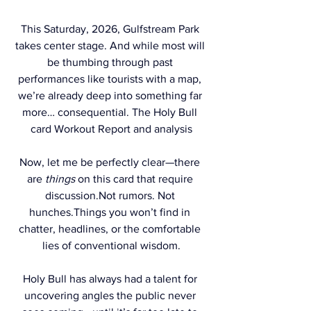
This Saturday, 2026, Gulfstream Park 
takes center stage. And while most will 
be thumbing through past 
performances like tourists with a map, 
we’re already deep into something far 
more… consequential. The Holy Bull 
card Workout Report and analysis
Now, let me be perfectly clear—there 
are 
things
 on this card that require 
discussion.Not rumors. Not 
hunches.Things you won’t find in 
chatter, headlines, or the comfortable 
lies of conventional wisdom.
Holy Bull has always had a talent for 
uncovering angles the public never 