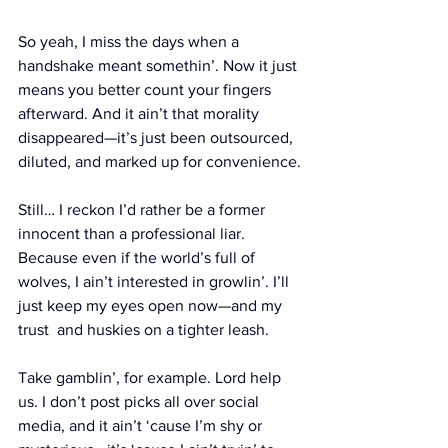
So yeah, I miss the days when a 
handshake meant somethin’. Now it just 
means you better count your fingers 
afterward. And it ain’t that morality 
disappeared—it’s just been outsourced, 
diluted, and marked up for convenience.
Still… I reckon I’d rather be a former 
innocent than a professional liar. 
Because even if the world’s full of 
wolves, I ain’t interested in growlin’. I’ll 
just keep my eyes open now—and my 
trust  and huskies on a tighter leash.
Take gamblin’, for example. Lord help 
us. I don’t post picks all over social 
media, and it ain’t ‘cause I’m shy or 