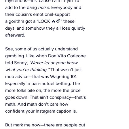
mysterious—it’s ‘cause I ain’t tryin’ to 
add to the dang 
noise
. Everybody and 
their cousin’s emotional-support 
algorithm got a “LOCK 🔥💯” these 
days, and somehow they all lose quietly 
afterward.
See, some of us actually understand 
gambling. Like when Don Vito Corleone 
told Sonny, 
“Never let anyone know 
what you’re thinking.”
 That wasn’t just 
mob advice—that was Wagering 101. 
Especially in pari-mutuel betting. The 
more folks pile on, the more the price 
goes down. That ain’t conspiracy—that’s 
math. And math don’t care how 
confident your Instagram caption is.
But mark me now—there are people out 