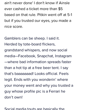
ain't never done' I don't know if Ainsle 
ever cashed a ticket more than $5 
based on that rule. Pitkin went off at 5-1 
but if you trusted our eyes, you made a 
nice score. 
Gamblers can be sheep. I said it. 
Herded by tote-board flickers, 
grandstand whispers, and now social 
media—Facebook, Snapchat, Instagram
—where bad information spreads faster 
than a hot tip at a free beer tent. I say 
that's baaaaaaad! Looks official. Feels 
legit. Ends with you wonderin’ where 
your money went and why you trusted a 
guy whose profile pic is a Ferrari he 
don’t own!
Social media touts are basically the 