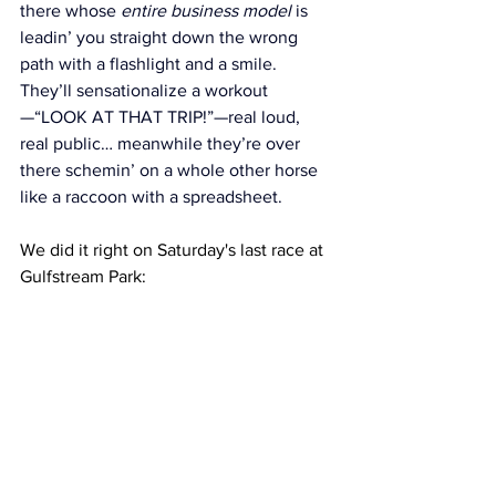
there whose 
entire business model
 is 
leadin’ you straight down the wrong 
path with a flashlight and a smile. 
They’ll sensationalize a workout
—“LOOK AT THAT TRIP!”—real loud, 
real public… meanwhile they’re over 
there schemin’ on a whole other horse 
like a raccoon with a spreadsheet.
We did it right on Saturday's last race at 
Gulfstream Park: