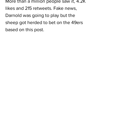
More than a million people saw it, 4.2K 
likes and 215 retweets. Fake news, 
Darnold was going to play but the 
sheep got herded to bet on the 49ers 
based on this post. 