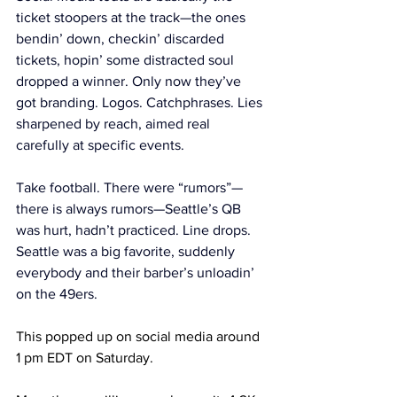
ticket stoopers at the track—the ones 
bendin’ down, checkin’ discarded 
tickets, hopin’ some distracted soul 
dropped a winner. Only now they’ve 
got branding. Logos. Catchphrases. Lies 
sharpened by reach, aimed real 
carefully at specific events.
Take football. There were “rumors”—
there is always rumors—Seattle’s QB 
was hurt, hadn’t practiced. Line drops. 
Seattle was a big favorite, suddenly 
everybody and their barber’s unloadin’ 
on the 49ers. 
This popped up on social media around 
1 pm EDT on Saturday.