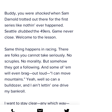
Buddy, you were 
shocked
 when Sam 
Darnold trotted out there for the first 
series like nothin’ ever happened. 
Seattle 
drubbed
 the 49ers. Game never 
close. Welcome to the lesson.
Same thing happens in racing. There 
are folks you cannot take seriously. No 
scruples. No morality. But somehow 
they got a following. And some of ‘em 
will even brag—out loud—“I can move 
mountains.” Yeah, well so can a 
bulldozer, and I ain’t lettin’ one drive 
my bankroll.
I want to stay clear—any which way—
from those people. They’ll tell 
everyone