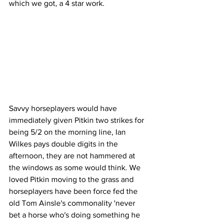
which we got, a 4 star work. 
Savvy horseplayers would have 
immediately given Pitkin two strikes for 
being 5/2 on the morning line, Ian 
Wilkes pays double digits in the 
afternoon, they are not hammered at 
the windows as some would think. We 
loved Pitkin moving to the grass and 
horseplayers have been force fed the 
old Tom Ainsle's commonality 'never 
bet a horse who's doing something he 