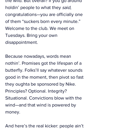
the wild. But overall? If you go around 
holdin’ people to what they 
said
, 
congratulations—you are officially one 
of them “suckers born every minute.” 
Welcome to the club. We meet on 
Tuesdays. Bring your own 
disappointment.
Because nowadays, words mean 
nothin’. Promises got the lifespan of a 
butterfly. Folks’ll say whatever sounds 
good in the moment, then pivot so fast 
they oughta be sponsored by Nike. 
Principles? Optional. Integrity? 
Situational. Convictions blow with the 
wind—and that wind is powered by 
money.
And here’s the real kicker: people ain’t 