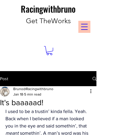
Racingwithbruno
Get TheWorks
Post
Bruno@Racingwithbruno
Jan 18
5 min read
It's baaaaad!
I used to be a trustin’ kinda fella. Yeah. 
Back when I believed if a man looked 
you in the eye and said somethin’, that 
meant
 somethin’. A man’s word was his 