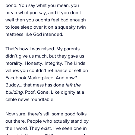
bond. You say what you mean, you 
mean what you say, and if you don’t—
well then you oughta feel bad enough 
to lose sleep over it on a squeaky twin 
mattress like God intended.
That’s how I was raised. My parents 
didn’t give us much, but they gave us 
morality. Honesty. Integrity. The kinda 
values you couldn’t refinance or sell on 
Facebook Marketplace. And now? 
Buddy… that mess has done 
left the 
building
. Poof. Gone. Like dignity at a 
cable news roundtable.
Now sure, there’s still some good folks 
out there. People who actually stand by 
their word. They exist. I’ve seen one in 