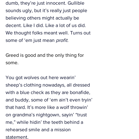
dumb, they’re just innocent. Gullible 
sounds ugly, but it’s really just people 
believing others might actually be 
decent. Like I did. Like a lot of us did. 
We thought folks meant well. Turns out 
some of ‘em just mean 
profit
.
Greed is good and the only thing for 
some.
You got wolves out here wearin’ 
sheep’s clothing nowadays, all dressed 
with a blue check as they are bonafide, 
and buddy, some of ‘em ain’t even tryin’ 
that hard. It’s more like a wolf throwin’ 
on grandma’s nightgown, sayin’ “trust 
me,” while hidin’ the teeth behind a 
rehearsed smile and a mission 
statement.