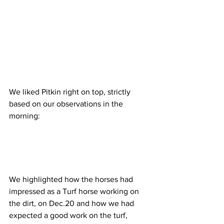
We liked Pitkin right on top, strictly 
based on our observations in the 
morning:
We highlighted how the horses had 
impressed as a Turf horse working on 
the dirt, on Dec.20 and how we had 
expected a good work on the turf, 