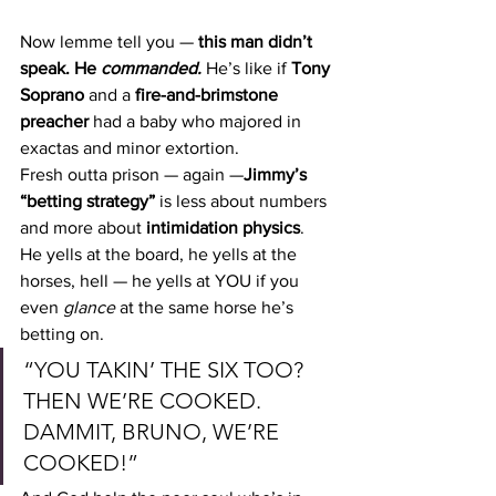
Now lemme tell you — 
this man didn’t 
speak. He 
commanded. 
He’s like if 
Tony 
Soprano
 and a 
fire-and-brimstone 
preacher
 had a baby who majored in 
exactas and minor extortion.
Fresh outta prison — again —
Jimmy’s 
“betting strategy”
 is less about numbers 
and more about 
intimidation physics
. 
He yells at the board, he yells at the 
horses, hell — he yells at YOU if you 
even 
glance
 at the same horse he’s 
betting on.
“YOU TAKIN’ THE SIX TOO? 
THEN WE’RE COOKED. 
DAMMIT, BRUNO, WE’RE 
COOKED!”