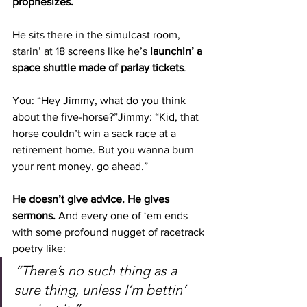
prophesizes.
He sits there in the simulcast room, 
starin’ at 18 screens like he’s 
launchin’ a 
space shuttle made of parlay tickets
.
You: “Hey Jimmy, what do you think 
about the five-horse?”Jimmy: “Kid, that 
horse couldn’t win a sack race at a 
retirement home. But you wanna burn 
your rent money, go ahead.”
He doesn’t give advice. He gives 
sermons. 
And every one of ‘em ends 
with some profound nugget of racetrack 
poetry like:
“There’s no such thing as a 
sure thing, unless I’m bettin’ 