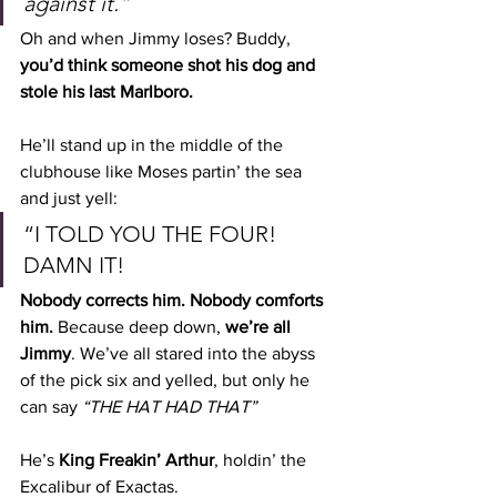
against it.”
Oh and when Jimmy loses? Buddy, 
you’d think someone shot his dog and 
stole his last Marlboro.
He’ll stand up in the middle of the 
clubhouse like Moses partin’ the sea 
and just yell:
“I TOLD YOU THE FOUR! 
DAMN IT!
Nobody corrects him. Nobody comforts 
him. 
Because deep down, 
we’re all 
Jimmy
. We’ve all stared into the abyss 
of the pick six and yelled, but only he 
can say 
“THE HAT HAD THAT”
He’s 
King Freakin’ Arthur
, holdin’ the 
Excalibur of Exactas.