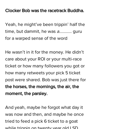
Clocker Bob was the racetrack Buddha.
Yeah, he might’ve been trippin’ half the 
time, but dammit, he was 
a...........
 guru 
for a warped sense of the word
He wasn’t in it for the money. He didn’t 
care about your ROI or your multi-race 
ticket or how many followers you got or 
how many retweets your pick 5 ticket 
post were shared. Bob was just there for 
the horses, the mornings, the air, the 
moment, the parsley.
And yeah, maybe he forgot what day it 
was now and then, and maybe he once 
tried to feed a pick 6 ticket to a goat 
while trippin on twenty year old LSD 