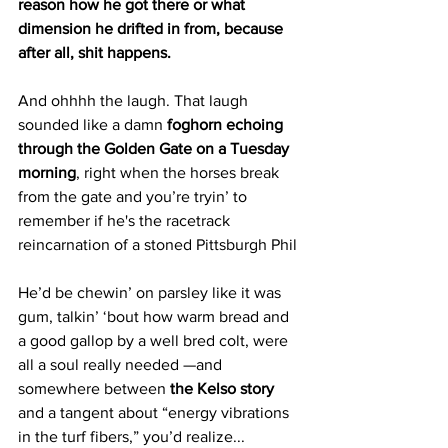
reason how he got there or what 
dimension he drifted in from, because 
after all, shit happens.
And ohhhh the laugh. That laugh 
sounded like a damn 
foghorn echoing 
through the Golden Gate on a Tuesday 
morning
, right when the horses break 
from the gate and you’re tryin’ to 
remember if he's the racetrack 
reincarnation of a stoned Pittsburgh Phil 
He’d be chewin’ on parsley like it was 
gum, talkin’ ‘bout how warm bread and 
a good gallop by a well bred colt, were 
all a soul really needed —and 
somewhere between 
the Kelso story
and a tangent about “energy vibrations 
in the turf fibers,” you’d realize...