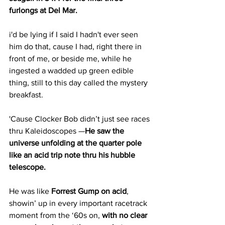
furlongs at Del Mar.
i'd be lying if I said I hadn't ever seen 
him do that, cause I had, right there in 
front of me, or beside me, while he 
ingested a wadded up green edible 
thing, still to this day called the mystery 
breakfast.
'Cause Clocker Bob didn’t just see races 
thru Kaleidoscopes —
He saw the 
universe unfolding at the quarter pole 
like an acid trip note thru his hubble 
telescope.
He was like 
Forrest Gump on acid
, 
showin’ up in every important racetrack 
moment from the ‘60s on, 
with no clear 