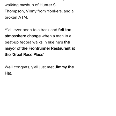
walking mashup of Hunter S. 
Thompson, Vinny from Yonkers, and a 
broken ATM.
Y’all ever been to a track and 
felt the 
atmosphere change
 when a man in a 
beat-up fedora walks in like he’s 
the 
mayor of the Frontrunner Restaurant at 
the 'Great Race Place'
Well congrats, y'all just met 
Jimmy the 
Hat
.