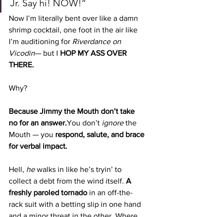
Jr. Say hi! NOW!”
Now I’m literally bent over like a damn 
shrimp cocktail, one foot in the air like 
I’m auditioning for 
Riverdance on 
Vicodin
— but I 
HOP MY ASS OVER 
THERE.
Why?
Because Jimmy the Mouth don’t take 
no for an 
answer.
You
 don’t 
ignore
 the 
Mouth — you 
respond, salute, and brace 
for verbal impact.
Hell, 
he
 walks in like he’s tryin’ to 
collect a debt from the wind itself. 
A 
freshly paroled tornado
 in an off-the-
rack suit with a betting slip in one hand 
and a minor threat in the other. Where 