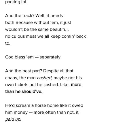
parking lot.
And the track? Well, it needs 
both.Because without ‘em, it just 
wouldn’t be the same beautiful, 
ridiculous mess we all keep comin’ back 
to.
God bless ‘em — separately.
And the best part? Despite all that 
chaos, the man 
cashed,
 maybe not his 
own tickets but he cashed. Like
, 
more 
than he should’ve. 
He’d scream a horse home like it owed 
him money — more often than not, it 
paid up
.