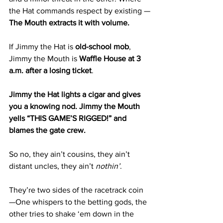
the Hat commands respect by existing —
The Mouth extracts it with volume.
If Jimmy the Hat is 
old-school mob
, 
Jimmy the Mouth is 
Waffle House at 3 
a.m. after a losing ticket
.
Jimmy the Hat lights a cigar and gives 
you a knowing nod. Jimmy the Mouth 
yells “THIS GAME’S RIGGED!” and 
blames the gate crew.
So no, they ain’t cousins, they ain’t 
distant uncles, they ain’t 
nothin’
.
They’re two sides of the racetrack coin 
—One whispers to the betting gods, the 
other tries to shake ‘em down in the 