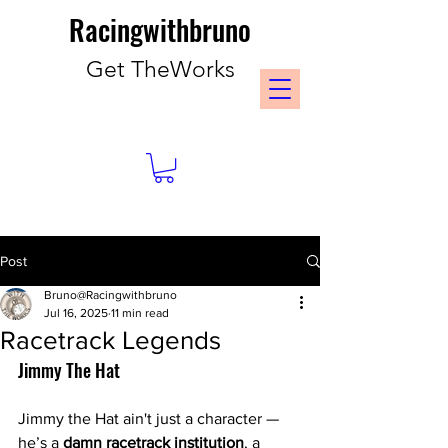
Racingwithbruno
Get TheWorks
Post
Bruno@Racingwithbruno
Jul 16, 2025
11 min read
Racetrack Legends
Jimmy The Hat 
Jimmy the Hat ain't just a character — 
he’s a 
damn racetrack institution
, a 