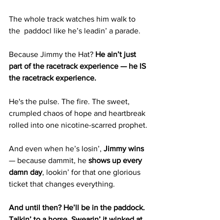
The whole track watches him walk to 
the  paddocl like he’s leadin’ a parade.
Because Jimmy the Hat? 
He ain’t just 
part of the racetrack experience — he IS 
the racetrack experience.
He's the pulse. The fire. The sweet, 
crumpled chaos of hope and heartbreak 
rolled into one nicotine-scarred prophet.
And even when he’s losin’, 
Jimmy wins
— because dammit, he 
shows up every 
damn day
, lookin’ for that one glorious 
ticket that changes everything.
And until then? He’ll be in the paddock. 
Talkin’ to a horse. Swearin’ it winked at 