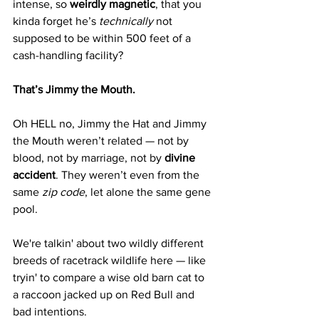
intense, so 
weirdly magnetic
, that you 
kinda forget he’s 
technically
 not 
supposed to be within 500 feet of a 
cash-handling facility?
That’s Jimmy the Mouth.
Oh HELL no, Jimmy the Hat and Jimmy 
the Mouth weren’t related — not by 
blood, not by marriage, not by 
divine 
accident
. They weren’t even from the 
same 
zip code
, let alone the same gene 
pool.
We're talkin' about two wildly different 
breeds of racetrack wildlife here — like 
tryin' to compare a wise old barn cat to 
a raccoon jacked up on Red Bull and 
bad intentions.