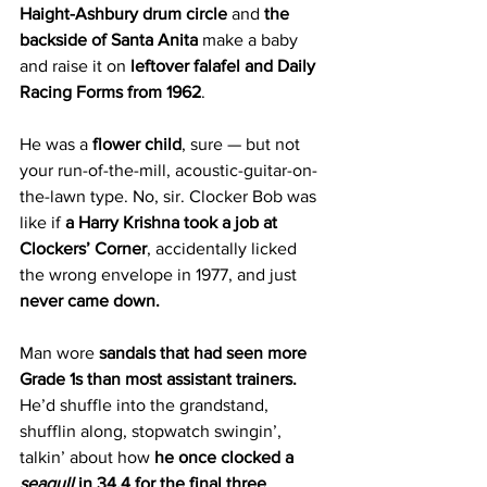
Haight-Ashbury drum circle
 and 
the 
backside of Santa Anita
 make a baby 
and raise it on 
leftover falafel and Daily 
Racing Forms from 1962
.
He was a 
flower child
, sure — but not 
your run-of-the-mill, acoustic-guitar-on-
the-lawn type. No, sir. Clocker Bob was 
like if 
a Harry Krishna took a job at 
Clockers’ Corner
, accidentally licked 
the wrong envelope in 1977, and just 
never came down.
Man wore 
sandals that had seen more 
Grade 1s than most assistant trainers. 
He’d shuffle into the grandstand, 
shufflin along, stopwatch swingin’, 
talkin’ about how 
he once clocked a 
seagull
 in 34.4 for the final three 