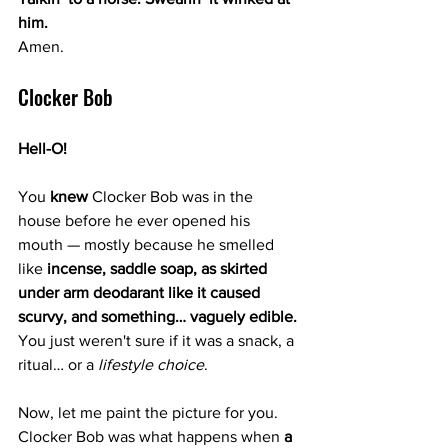
him.
Amen.
Clocker Bob 
Hell-O!
You 
knew
 Clocker Bob was in the 
house before he ever opened his 
mouth — mostly because he smelled 
like 
incense, saddle soap, as skirted 
under arm deodarant like it caused 
scurvy, and something… vaguely edible. 
You
 just weren't sure if it was a snack, a 
ritual… or a 
lifestyle choice
.
Now, let me paint the picture for you. 
Clocker Bob was what happens when 
a 