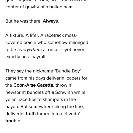
center of gravity of a boiled ham.
But he was there. 
Always.
A fixture. A lifer. A racetrack moss-
covered oracle who somehow managed 
to be 
everywhere
 at once — yet never 
exactly on a payroll.
They say the nickname "Bundle Boy" 
came from his days deliverin' papers for 
the 
Coon-Arse Gazette
, throwin’ 
newsprint bundles off a Schwinn while 
yellin' race tips to shrimpers in the 
bayou. But somewhere along the line, 
deliverin’ 
truth
 turned into deliverin’ 
trouble
.