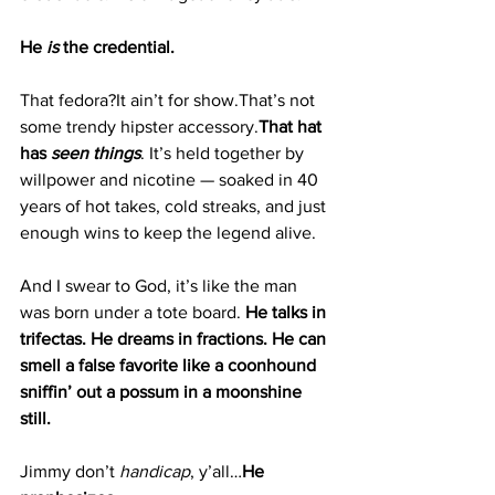
He 
is
 the credential.
That fedora?It ain’t for show.That’s not 
some trendy hipster accessory.
That hat 
has 
seen things
. It
’s held together by 
willpower and nicotine — soaked in 40 
years of hot takes, cold streaks, and just 
enough wins to keep the legend alive.
And I swear to God, it’s like the man 
was born under a tote board. 
He talks in 
trifectas. He dreams in fractions. He can 
smell a false favorite like a coonhound 
sniffin’ out a possum in a moonshine 
still.
Jimmy don’t 
handicap
, y’all…
He 