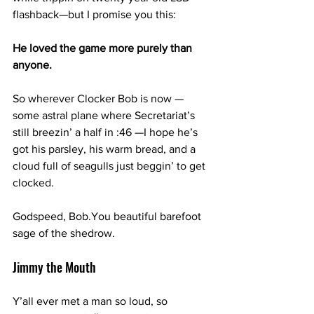
flashback—but I promise you this:
He loved the game more purely than 
anyone.
So wherever Clocker Bob is now —
some astral plane where Secretariat’s 
still breezin’ a half in :46 —I hope he’s 
got his parsley, his warm bread, and a 
cloud full of seagulls just beggin’ to get 
clocked.
Godspeed, 
Bob.You
 beautiful barefoot 
sage of the shedrow.
Jimmy the Mouth
Y’all ever met a man so loud, so 