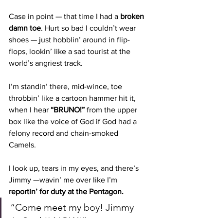
Case in point — that time I had a 
broken 
damn toe
. Hurt so bad I couldn’t wear 
shoes — just hobblin’ around in flip-
flops, lookin’ like a sad tourist at the 
world’s angriest track.
I’m standin’ there, mid-wince, toe 
throbbin’ like a cartoon hammer hit it, 
when I hear 
“BRUNO!”
 from the upper 
box like the voice of God if God had a 
felony record and chain-smoked 
Camels.
I look up, tears in my eyes, and there’s 
Jimmy —wavin’ me over like I’m 
reportin’ for duty at the Pentagon.
“Come meet my boy! Jimmy 