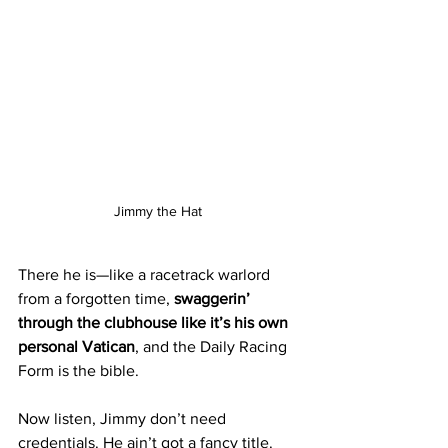
Jimmy the Hat 
There he is—like a racetrack warlord 
from a forgotten time, 
swaggerin’ 
through the clubhouse like it’s his own 
personal Vatican
, and the Daily Racing 
Form is the bible.
Now listen, Jimmy don’t need 
credentials. He ain’t got a fancy title. 