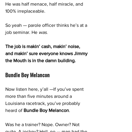
He was half menace, half miracle, and 
100% irreplaceable.
So yeah — parole officer thinks he’s at a 
job seminar. He 
was
. 
The job is makin’ cash, makin’ noise, 
and makin’ sure everyone knows Jimmy 
the Mouth is in the damn building.
Bundle Boy Melancon
Now listen here, y’all —If you’ve spent 
more than five minutes around a 
Louisiana racetrack, you’ve probably 
heard of 
Bundle Boy Melancon
.
Was he a trainer? Nope. Owner? Not 
quite. A jockey? Hell, no — man had the 