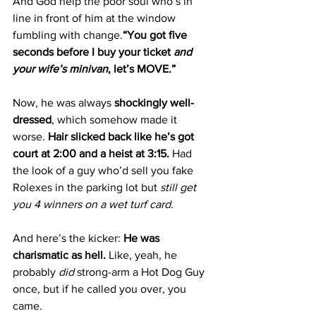
And God help the poor soul who’s in 
line in front of him at the window 
fumbling with change.
“You got five 
seconds before I buy your ticket 
and 
your wife’s minivan
, let’s MOVE.”
Now, he was always 
shockingly well-
dressed
, which somehow made it 
worse. 
Hair
 slicked back like he’s got 
court at 2:00 and a heist at 3:15. 
Had 
the look of a guy who’d sell you fake 
Rolexes in the parking lot but 
still get 
you 4 winners on a wet turf card
.
And here’s the kicker: 
He was 
charismatic as hell. 
Like
, yeah, he 
probably 
did
 strong-arm a Hot Dog Guy 
once, but if he called you over, you 
came.