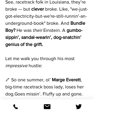
See, racetrack folk in Louisiana, they’re 
broke — but 
clever
 broke. Like, "we-just-
got-electricity-but-we're-still-runnin'-an-
underground-book" broke. And 
Bundle 
Boy?
 He was 
their
 Einstein. A 
gumbo-
sippin’, sandal-wearin’, dog-snatchin’ 
genius of the grift.
Let me walk you through his most 
impressive
 hustle:
🦴 So one summer, ol’ 
Marge Everett
, 
big-time racetrack boss lady, loses her 
dog.Goes missin’. Fluffy up and gone. 
Panic ensues. She’s offerin’ a reward, 
right?
Well here comes 
Bundle Boy
, shirt 
unbuttoned halfway down, smellin’ like 