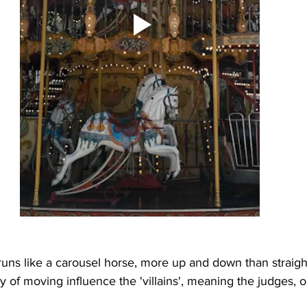
runs like a carousel horse, more up and down than straigh
 of moving influence the 'villains', meaning the judges, or 