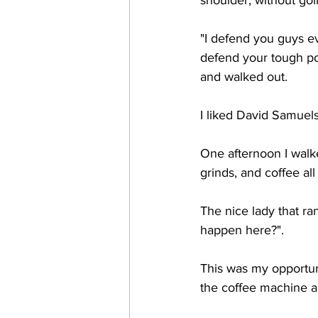
shoulder, without going
"I defend you guys ev
defend your tough pos
and walked out. 
I liked David Samuels
One afternoon I walke
grinds, and coffee all
The nice lady that ra
happen here?". 
This was my opportuni
the coffee machine an