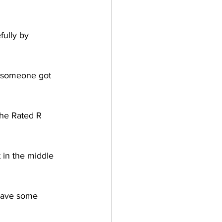
fully by 
k someone got 
 the Rated R 
 in the middle 
 have some 