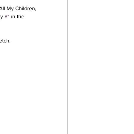
All My Children, 
y 
#1
 in the 
etch. 