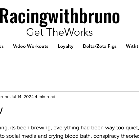
Racingwithbruno
Get TheWorks
es
Video Workouts
Loyalty
Delta/Zeta Figs
Witht
bruno
Jul 14, 2024
4 min read
w
ng, its been brewing, everything had been way too quiet
g to social media and crying blood bath, conspiracy theorie