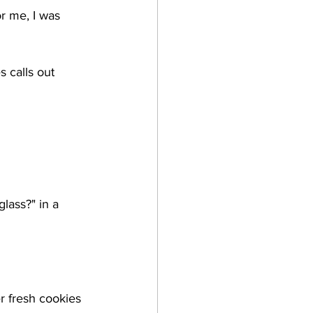
r me, I was 
s calls out 
lass?" in a 
r fresh cookies 