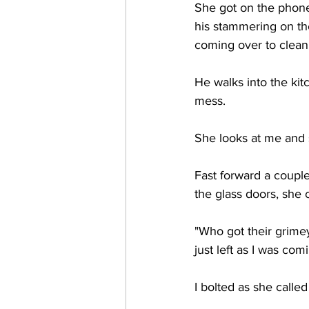
She got on the phone
his stammering on th
coming over to clean 
He walks into the kit
mess. 
She looks at me and sa
Fast forward a couple
the glass doors, she 
"Who got their grimey
just left as I was comi
I bolted as she calle