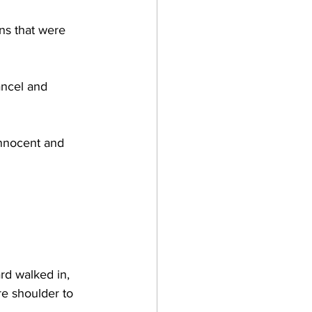
ns that were 
ancel and 
innocent and 
 
rd walked in, 
re shoulder to 