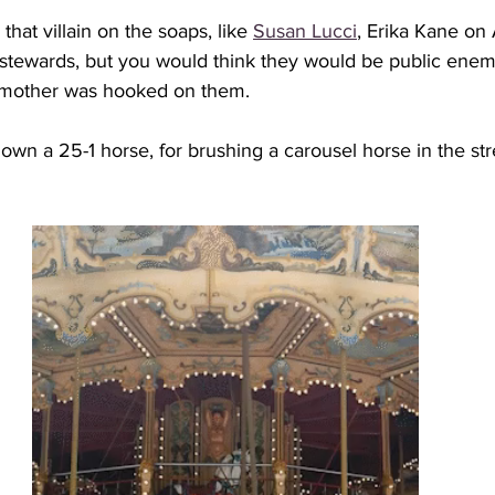
that villain on the soaps, like 
Susan Lucci
, Erika Kane on 
e stewards, but you would think they would be public enem
 mother was hooked on them. 
down a 25-1 horse, for brushing a carousel horse in the str