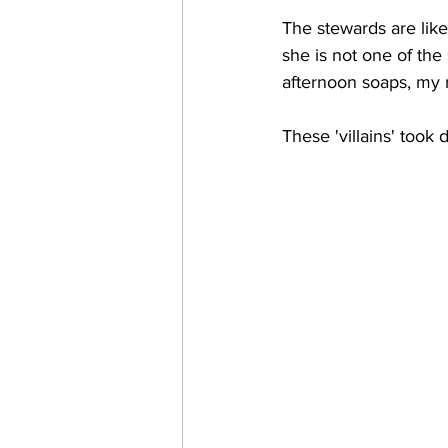
The stewards are like 
she is not one of th
afternoon soaps, my
These 'villains' took 