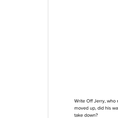
Write Off Jerry, who 
moved up, did his way
take down?