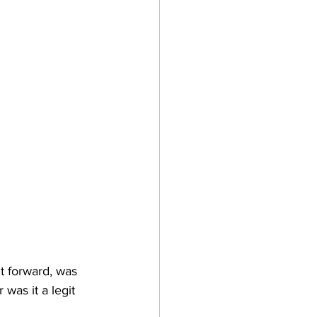
t forward, was 
was it a legit 