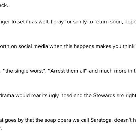
eck.
nger to set in as well. I pray for sanity to return soon, hope
et forth on social media when this happens makes you thin
'', ''the single worst'', ''Arrest them all'' and much more in
t drama would rear its ugly head and the Stewards are right
at goes by that the soap opera we call Saratoga, doesn't
.