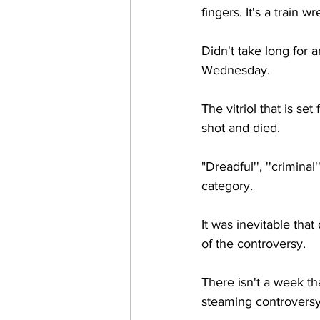
fingers. It's a train wr
Didn't take long for a
Wednesday.
The vitriol that is s
shot and died.
"Dreadful'', ''criminal
category.
It was inevitable tha
of the controversy. 
There isn't a week th
steaming controversy