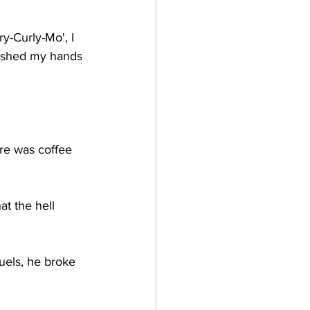
y-Curly-Mo', I 
 washed my hands 
ere was coffee 
t the hell 
uels, he broke 