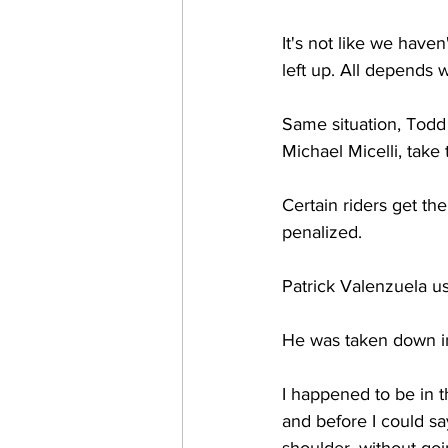
It's not like we have
left up. All depends 
Same situation, Todd 
Michael Micelli, tak
Certain riders get th
penalized. 
Patrick Valenzuela us
He was taken down i
I happened to be in t
and before I could sa