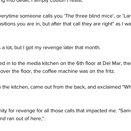
 into detail, I simply couldn't resist. 
erytime someone calls you 'The three blind mice', or 'Larr
itions you are in, but after that call they are right" as I
 a lot, but I got my revenge later that month.
d in to the media kitchen on the 6th floor at Del Mar, th
 over the floor, the coffee machine was on the fritz. 
n the kitchen, came out from the back, and exclaimed "Wha
ty for revenge for all those calls that impacted me. "Sam
d ran out of here,''. 