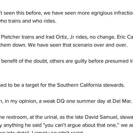
n't seen this before, we have seen more egrigious infractio
who trains and who rides. 
Pletcher trains and Irad Ortiz, Jr rides, no change. Eric C
e them down. We have seen that scenario over and over. 
e benefit of the doubt, others are guilty before presumed 
ed to be a target for the Southern California stewards. 
n, in my opinion, a weak DQ one summer day at Del Mar.
he restroom, at the urinal, as the late David Samuel, stewa
y anything he said "you can't argue about that one,'' we a