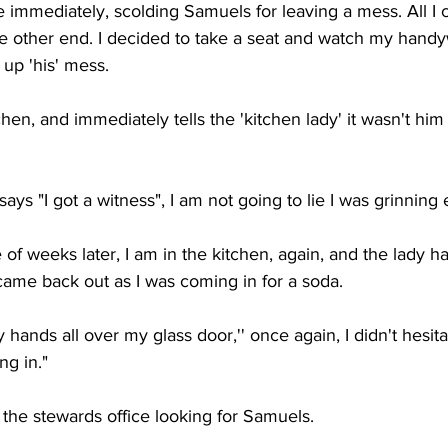
 immediately, scolding Samuels for leaving a mess. All I 
e other end. I decided to take a seat and watch my hand
up 'his' mess. 
chen, and immediately tells the 'kitchen lady' it wasn't hi
ys "I got a witness", I am not going to lie I was grinning e
 of weeks later, I am in the kitchen, again, and the lady h
came back out as I was coming in for a soda. 
 hands all over my glass door,'' once again, I didn't hesit
ng in."
d the stewards office looking for Samuels. 