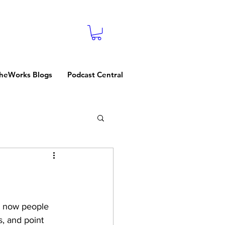
heWorks Blogs
Podcast Central
, now people 
s, and point 