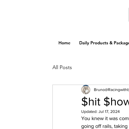
Home
Daily Products & Packag
All Posts
Bruno@Racingwith
$hit $ho
Updated:
Jul 17, 2024
You knew it was comi
going off rails, takin