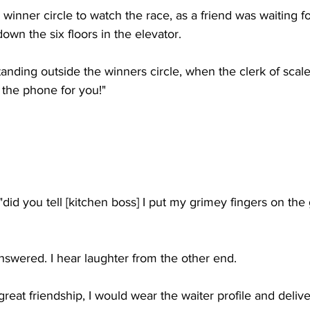
winner circle to watch the race, as a friend was waiting fo
own the six floors in the elevator. 
tanding outside the winners circle, when the clerk of scale
 the phone for you!"
did you tell [kitchen boss] I put my grimey fingers on the g
swered. I hear laughter from the other end. 
reat friendship, I would wear the waiter profile and delive