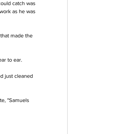
could catch was 
ywork as he was 
m that made the 
ar to ear. 
ad just cleaned 
ate, "Samuels 