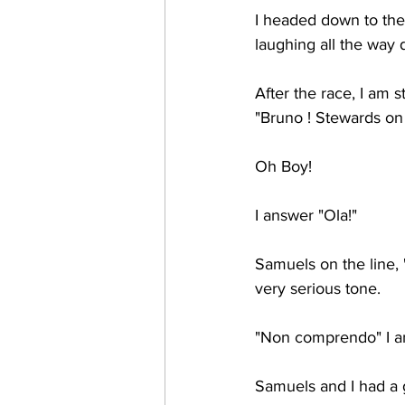
I headed down to the 
laughing all the way d
After the race, I am s
"Bruno ! Stewards on
Oh Boy! 
I answer "Ola!"
Samuels on the line, "
very serious tone. 
"Non comprendo" I an
Samuels and I had a g