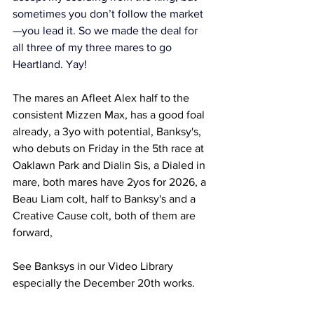
sometimes you don’t follow the market
—you lead it. So we made the deal for 
all three of my three mares to go 
Heartland. Yay! 
The mares an Afleet Alex half to the 
consistent Mizzen Max, has a good foal 
already, a 3yo with potential, Banksy's, 
who debuts on Friday in the 5th race at 
Oaklawn Park and Dialin Sis, a Dialed in 
mare, both mares have 2yos for 2026, a 
Beau Liam colt, half to Banksy's and a 
Creative Cause colt, both of them are 
forward, 
See Banksys in our Video Library 
especially the December 20th works.