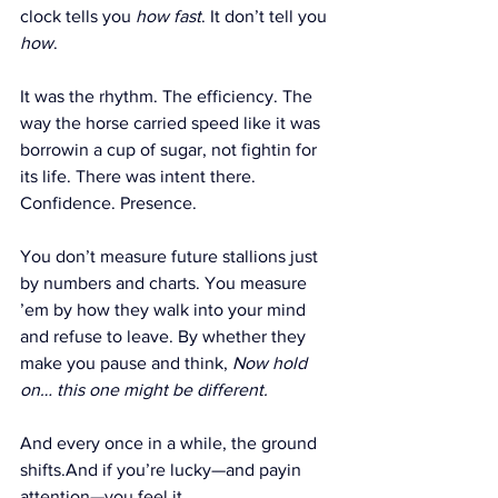
clock tells you 
how fast
. It don’t tell you 
how
.
It was the rhythm. The efficiency. The 
way the horse carried speed like it was 
borrowin a cup of sugar, not fightin for 
its life. There was intent there. 
Confidence. Presence.
You don’t measure future stallions just 
by numbers and charts. You measure 
’em by how they walk into your mind 
and refuse to leave. By whether they 
make you pause and think, 
Now hold 
on… this one might be different.
And every once in a while, the ground 
shifts.And if you’re lucky—and payin 
attention—you feel it.