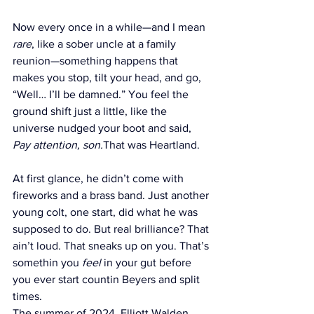
Now every once in a while—and I mean 
rare
, like a sober uncle at a family 
reunion—something happens that 
makes you stop, tilt your head, and go, 
“Well… I’ll be damned.” You feel the 
ground shift just a little, like the 
universe nudged your boot and said, 
Pay attention, son.
That was Heartland.
At first glance, he didn’t come with 
fireworks and a brass band. Just another 
young colt, one start, did what he was 
supposed to do. But real brilliance? That 
ain’t loud. That sneaks up on you. That’s 
somethin you 
feel
 in your gut before 
you ever start countin Beyers and split 
times.
The summer of 2024, Elliott Walden 