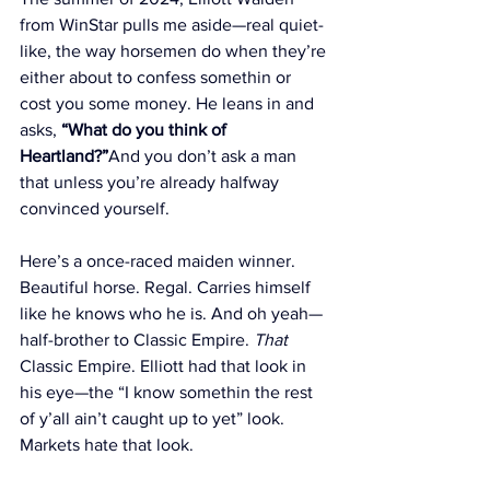
from WinStar pulls me aside—real quiet-
like, the way horsemen do when they’re 
either about to confess somethin or 
cost you some money. He leans in and 
asks, 
“What do you think of 
Heartland?”
And you don’t ask a man 
that unless you’re already halfway 
convinced yourself.
Here’s a once-raced maiden winner. 
Beautiful horse. Regal. Carries himself 
like he knows who he is. And oh yeah—
half-brother to Classic Empire. 
That
Classic Empire. Elliott had that look in 
his eye—the “I know somethin the rest 
of y’all ain’t caught up to yet” look. 
Markets hate that look.