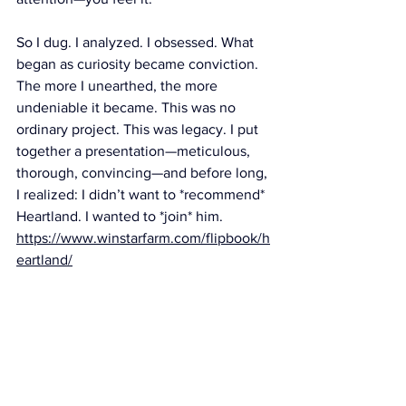
So I dug. I analyzed. I obsessed. What 
began as curiosity became conviction. 
The more I unearthed, the more 
undeniable it became. This was no 
ordinary project. This was legacy. I put 
together a presentation—meticulous, 
thorough, convincing—and before long, 
I realized: I didn’t want to *recommend* 
Heartland. I wanted to *join* him. 
https://www.winstarfarm.com/flipbook/h
eartland/