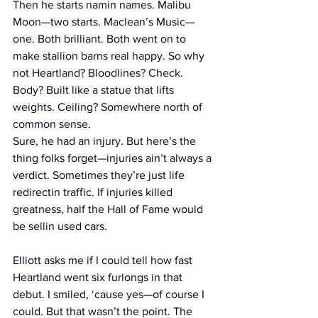
Then he starts namin names. Malibu 
Moon—two starts. Maclean’s Music—
one. Both brilliant. Both went on to 
make stallion barns real happy. So why 
not Heartland? Bloodlines? Check. 
Body? Built like a statue that lifts 
weights. Ceiling? Somewhere north of 
common sense.
Sure, he had an injury. But here’s the 
thing folks forget—injuries ain’t always a 
verdict. Sometimes they’re just life 
redirectin traffic. If injuries killed 
greatness, half the Hall of Fame would 
be sellin used cars.
Elliott asks me if I could tell how fast 
Heartland went six furlongs in that 
debut. I smiled, ‘cause yes—of course I 
could. But that wasn’t the point. The 