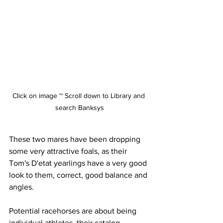
Click on image ~ Scroll down to Library and 
search Banksys
These two mares have been dropping 
some very attractive foals, as their 
Tom's D'etat yearlings have a very good 
look to them, correct, good balance and 
angles. 
Potential racehorses are about being 
individual athletes, their catalog 