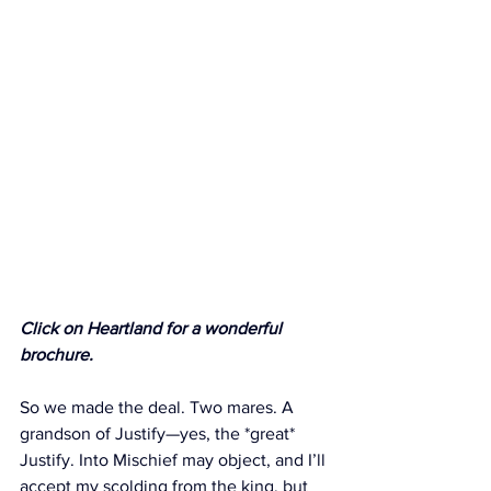
Click on Heartland for a wonderful 
brochure. 
So we made the deal. Two mares. A 
grandson of Justify—yes, the *great* 
Justify. Into Mischief may object, and I’ll 
accept my scolding from the king, but 