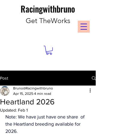
Racingwithbruno
Get TheWorks
Post
Bruno@Racingwithbruno
Apr 15, 2025
4 min read
Heartland 2026
Updated:
Feb 1
Note: We have just have one share  of 
the Heartland breeding available for 
2026. 