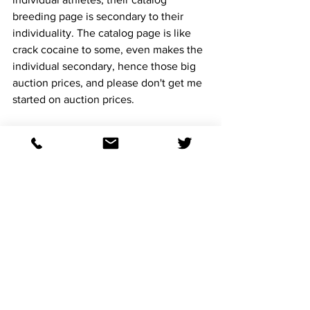
breeding page is secondary to their 
individuality. The catalog page is like 
crack cocaine to some, even makes the 
individual secondary, hence those big 
auction prices, and please don't get me 
started on auction prices.
The mares are due to drop our firsts of 
the Heartlands in the next 45 days, then 
right back to Heartland for a 2027 foal. 
I love going to the first two breeding 
seasons of a stallion, the early bird gets 
the worm, because if you wait and see, 
then success is contagious, stud fee 
goes up and there goes the value. Also, 
the best season for a stud, even the 
great Inot Mischief, is that they are 