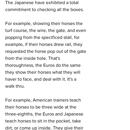
The Japanese have exhibited a total 
commitment to checking all the boxes. 
For example, showing their horses the 
turf course, the wire, the gate, and even 
popping from the specificed stall, for 
example, if their horses drew rail, they 
requested the horse pop out of the gate 
from the inside hole. That's 
thoroughness, the Euros do the same 
they show their horses what they will 
haver to face, and deal with it. It's a 
walk thru. 
For example, American trainers teach 
their horses to be three wide at the 
three-eighths, the Euros and Japanese 
teach horses to sit in the pocket, take 
dirt, or come up inside. They give their 