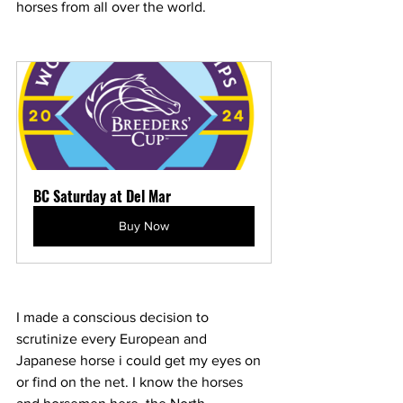
horses from all over the world. 
BC Saturday at Del Mar
Buy Now
I made a conscious decision to 
scrutinize every European and 
Japanese horse i could get my eyes on 
or find on the net. I know the horses 