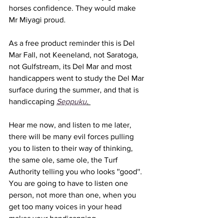
horses confidence. They would make 
Mr Miyagi proud. 
As a free product reminder this is Del 
Mar Fall, not Keeneland, not Saratoga, 
not Gulfstream, its Del Mar and most 
handicappers went to study the Del Mar 
surface during the summer, and that is 
handiccaping 
Seppuku
. 
Hear me now, and listen to me later, 
there will be many evil forces pulling 
you to listen to their way of thinking, 
the same ole, same ole, the Turf 
Authority telling you who looks ''good''. 
You are going to have to listen one 
person, not more than one, when you 
get too many voices in your head 