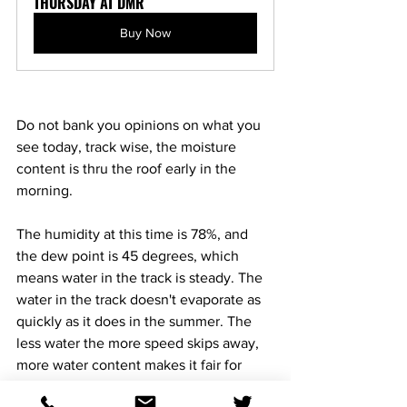
THURSDAY AT DMR
Buy Now
Do not bank you opinions on what you 
see today, track wise, the moisture 
content is thru the roof early in the 
morning. 
The humidity at this time is 78%, and 
the dew point is 45 degrees, which 
means water in the track is steady. The 
water in the track doesn't evaporate as 
quickly as it does in the summer. The 
less water the more speed skips away, 
more water content makes it fair for 
everyone. 