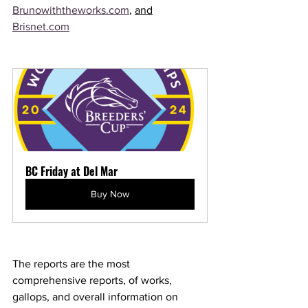
Brunowiththeworks.com
, 
and
Brisnet.com
BC Friday at Del Mar
Buy Now
The reports are the most 
comprehensive reports, of works, 
gallops, and overall information on 