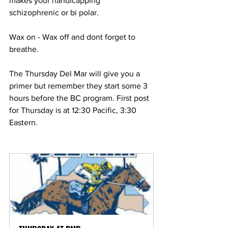
makes your handicapping 
schizophrenic or bi polar. 
Wax on - Wax off and dont forget to 
breathe. 
The Thursday Del Mar will give you a 
primer but remember they start some 3 
hours before the BC program. First post 
for Thursday is at 12:30 Pacific, 3:30 
Eastern.