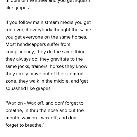
middle of the street and you get squash 
like grapes".
If you follow main stream media you get 
run over, if everybody thought the same 
you get everyone on the same horses. 
Most handicappers suffer from 
complacency, they do the same thing 
they always do, they gravitate to the 
same jocks, trainers, horses they know, 
they rarely move out of their comfort 
zone, they walk in the middle, and 'get 
squashed like grapes'.
"Wax on - Wax off, and don' forget to 
breathe, in thru the nose and out the 
mouth, wax on - wax off, and don't 
forget to breathe."