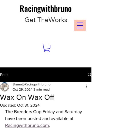
Racingwithbruno
Get TheWorks
Post
Bruno@Racingwithbruno
Oct 29, 2024
3 min read
Wax On Wax Off
Updated:
Oct 31, 2024
The Breeders Cup Friday and Saturday 
have been posted and available at 
Racingwithbruno.com
, 