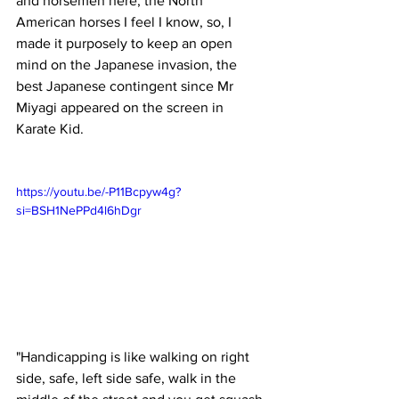
and horsemen here, the North 
American horses I feel I know, so, I 
made it purposely to keep an open 
mind on the Japanese invasion, the 
best Japanese contingent since Mr 
Miyagi appeared on the screen in 
Karate Kid.
https://youtu.be/-P11Bcpyw4g?
si=BSH1NePPd4l6hDgr
"Handicapping is like walking on right 
side, safe, left side safe, walk in the 