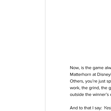
Now, is the game alwa
Matterhorn at Disneyl
Others, you’re just s
work, the grind, the g
outside the winner’s c
And to that I say: 
Yes,