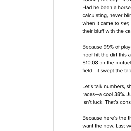
Had he been a horsep
calculating, never bl
when it came to 
her
,
their bluff with the c
Because 99% of playe
hoof hit the dirt this
$10.08 on the mutuel 
field—it swept the tab
Let’s talk numbers, s
races—a cool 38%. Jus
isn’t luck. That’s con
Because here’s the th
want the now. Last w