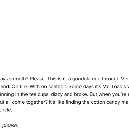
ys smooth? Please. This isn’t a gondola ride through Venic
and. On fire. With no seatbelt. Some days it’s Mr. Toad’s 
pinning in the tea cups, dizzy and broke. But when you’re
ut all come together? It’s like finding the cotton candy ma
ircle.
 please.