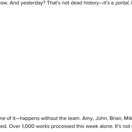
ow. And yesterday? That’s not dead history—it’s a 
portal
,
ne
 of it—happens without the team. Amy, John, Brian, Mik
ated. Over 1,000 works processed this week alone. It’s not 