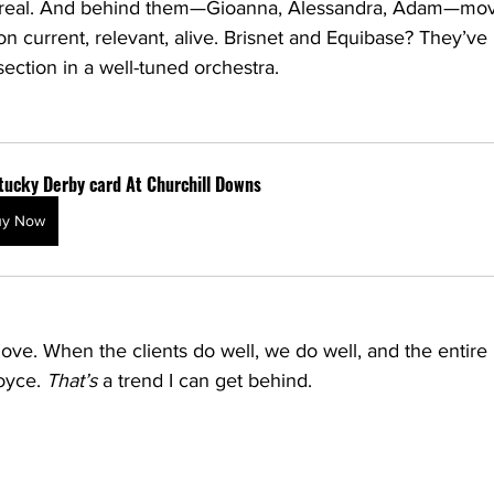
t’s real. And behind them—Gioanna, Alessandra, Adam—mo
on current, relevant, alive. Brisnet and Equibase? They’ve 
 section in a well-tuned orchestra.
tucky Derby card At Churchill Downs
uy Now
love. When the clients do well, we do well, and the enti
oyce. 
That’s
 a trend I can get behind.