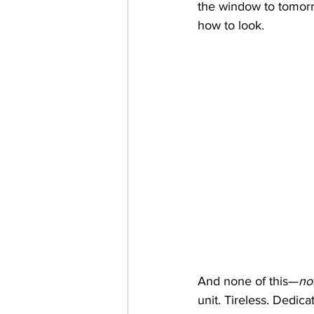
the window to tomorr
how to look.
And none of this—
no
unit. Tireless. Dedic