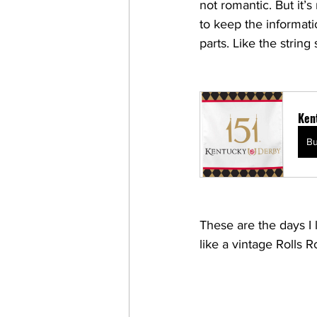
not romantic. But i
to keep the informati
parts. Like the string
Ken
B
These are the days I 
like a vintage Rolls R