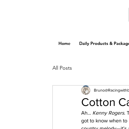
Home
Daily Products & Packag
All Posts
Bruno@Racingwith
Cotton C
Ah… 
Kenny Rogers
. 
got to know when to h
country melody—it’s a 