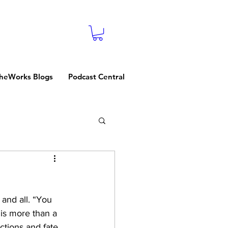
heWorks Blogs
Podcast Central
and all. “You 
is more than a 
ctions and fate. 