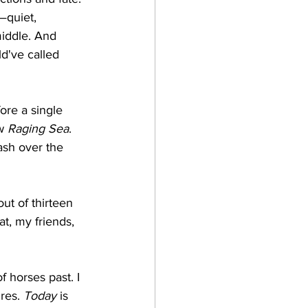
quiet, 
middle. And 
d've called 
re a single 
w 
Raging Sea
. 
ash over the 
ut of thirteen 
t, my friends, 
 horses past. I 
res. 
Today
 is 