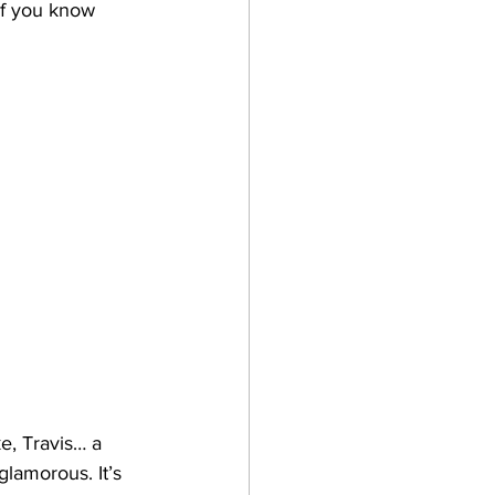
 if you know 
e, Travis… a 
glamorous. It’s 