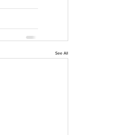
See All