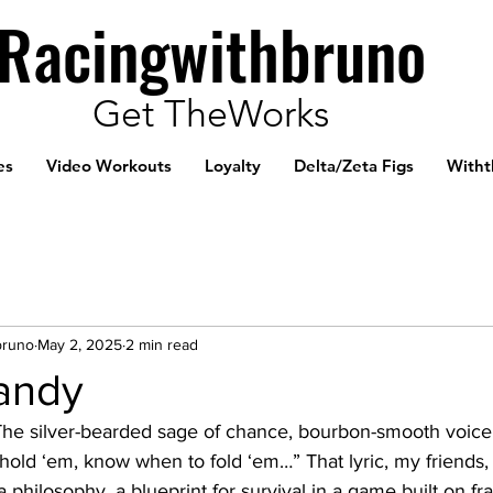
Racingwithbruno
Get TheWorks
es
Video Workouts
Loyalty
Delta/Zeta Figs
Witht
bruno
May 2, 2025
2 min read
andy
The silver-bearded sage of chance, bourbon-smooth voice 
old ‘em, know when to fold ‘em…” That lyric, my friends, 
philosophy, a blueprint for survival in a game built on fra