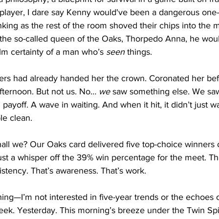
layer, I dare say Kenny would've been a dangerous one—
inking as the rest of the room shoved their chips into the 
 the so-called queen of the Oaks, Thorpedo Anna, he woul
alm certainty of a man who’s 
seen
 things.
rs had already handed her the crown. Coronated her befo
 afternoon. But not us. No… 
we
 saw something else. We sa
payoff. A wave in waiting. And when it hit, it didn’t just w
le clean.
hall we? Our Oaks card delivered five top-choice winners o
t a whisper off the 39% win percentage for the meet. Tha
sistency. That’s awareness. That’s work.
ing—I’m not interested in five-year trends or the echoes of
eek. Yesterday. This morning’s breeze under the Twin Spi