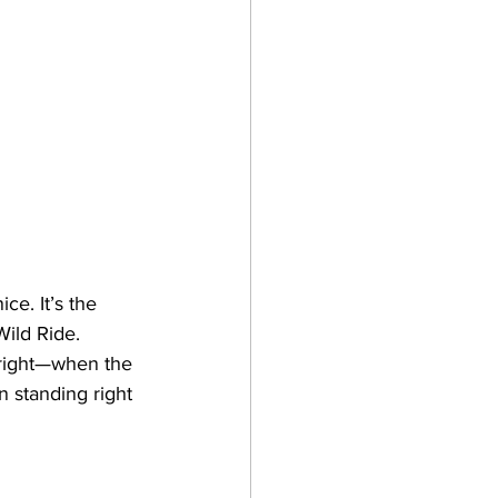
e. It’s the 
Wild Ride. 
 right—when the 
n standing right 