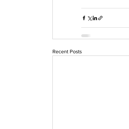
Recent Posts