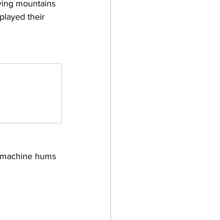
ving mountains 
played their 
re machine hums 