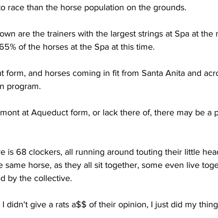
to race than the horse population on the grounds.
own are the trainers with the largest strings at Spa at th
% of the horses at the Spa at this time.
 form, and horses coming in fit from Santa Anita and acr
in program. 
lmont at Aqueduct form, or lack there of, there may be a 
e is 68 clockers, all running around touting their little hea
e same horse, as they all sit together, some even live toge
 by the collective. 
 I didn't give a rats a$$ of their opinion, I just did my thing