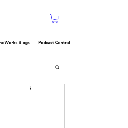
heWorks Blogs
Podcast Central