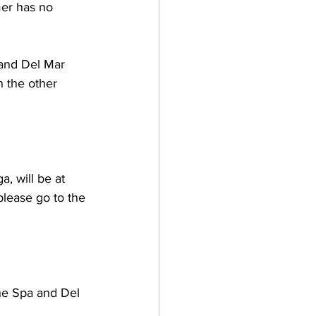
mer has no 
 and Del Mar 
h the other 
, will be at 
please go to the 
he Spa and Del 