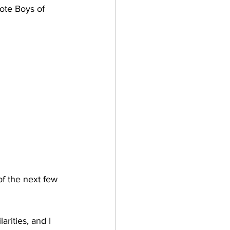
te Boys of 
of the next few 
rities, and I 