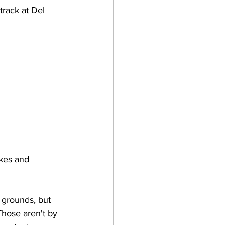
rack at Del 
akes and 
grounds, but 
Those aren't by 