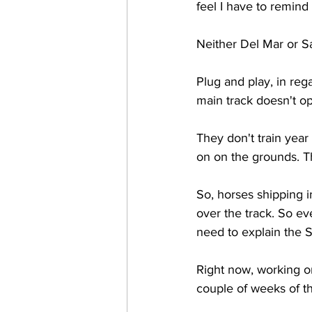
feel I have to remind 
Neither Del Mar or Sa
Plug and play, in rega
main track doesn't ope
They don't train year
on on the grounds. T
So, horses shipping i
over the track. So ev
need to explain the S
Right now, working o
couple of weeks of th