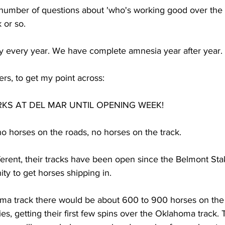
number of questions about 'who's working good over the t
 or so. 
ay every year. We have complete amnesia year after year. 
tters, to get my point across:
KS AT DEL MAR UNTIL OPENING WEEK!  
o horses on the roads, no horses on the track. 
different, their tracks have been open since the Belmont St
ty to get horses shipping in. 
ma track there would be about 600 to 900 horses on the 
s, getting their first few spins over the Oklahoma track. 