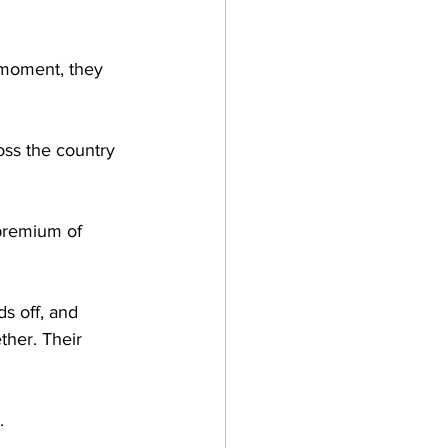
e moment, they 
oss the country 
premium of 
ds off, and 
ther. Their 
.