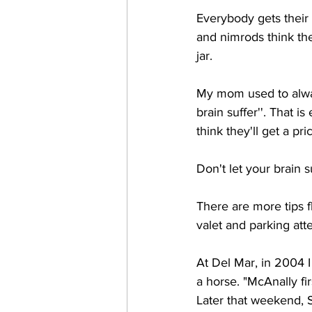
Everybody gets their 
and nimrods think the
jar. 
My mom used to always 
brain suffer''. That 
think they'll get a pr
Don't let your brain suf
There are more tips f
valet and parking atte
At Del Mar, in 2004 
a horse. "McAnally fir
Later that weekend, S