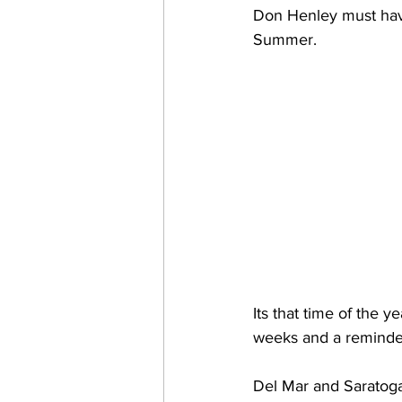
Don Henley must hav
Summer. 
Its that time of the y
weeks and a reminder t
Del Mar and Saratoga 