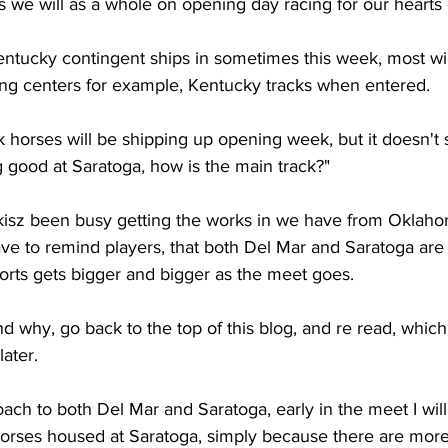
 we will as a whole on opening day racing for our hearts 
tucky contingent ships in sometimes this week, most wil
ning centers for example, Kentucky tracks when entered. 
k horses will be shipping up opening week, but it doesn't 
 good at Saratoga, how is the main track?"
isz been busy getting the works in we have from Oklahome
ve to remind players, that both Del Mar and Saratoga are
orts gets bigger and bigger as the meet goes. 
nd why, go back to the top of this blog, and re read, which
later.
ach to both Del Mar and Saratoga, early in the meet I will
orses housed at Saratoga, simply because there are more