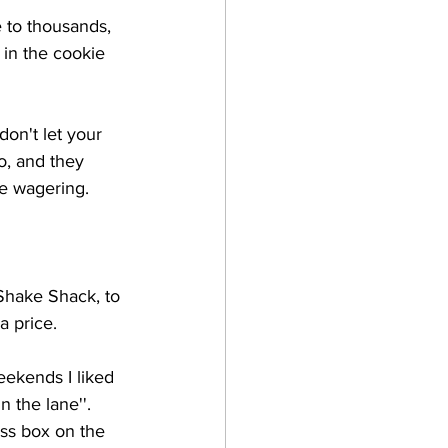
e to thousands, 
in the cookie 
don't let your 
o, and they 
he wagering. 
 Shake Shack, to 
a price. 
ekends I liked 
 the lane''. 
ess box on the 