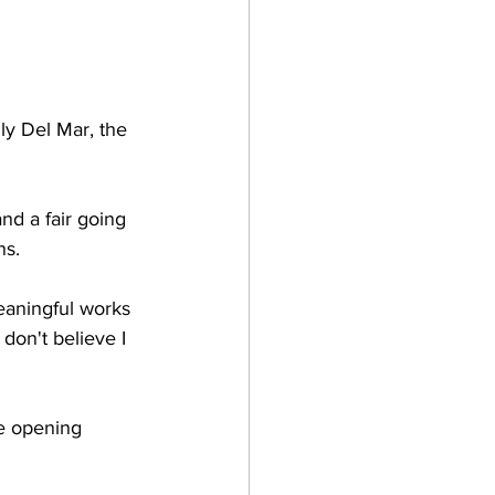
lly Del Mar, the 
nd a fair going 
s. 
eaningful works 
don't believe I 
e opening 