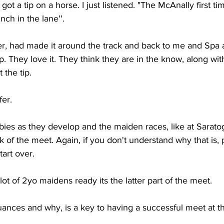
t a tip on a horse. I just listened. "The McAnally first ti
ch in the lane''.  
ier, had made it around the track and back to me and Spa
p. They love it. They think they are in the know, along wit
the tip. 
fer. 
bies as they develop and the maiden races, like at Saratoga
k of the meet. Again, if you don't understand why that is, 
art over. 
ot of 2yo maidens ready its the latter part of the meet. 
ances and why, is a key to having a successful meet at t