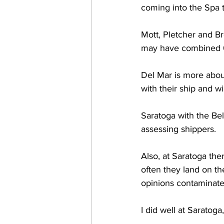
coming into the Spa 
Mott, Pletcher and Br
may have combined 65
Del Mar is more about
with their ship and w
Saratoga with the Be
assessing shippers. 
Also, at Saratoga ther
often they land on th
opinions contaminated
I did well at Saratoga,