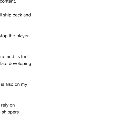
content.
l ship back and 
stop the player 
 and its turf 
 late developing 
 is also on my 
 rely on 
 shippers 