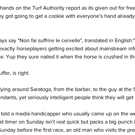
hands on the Turf Authority report as its given out for fre
y got going to get a cookie with everyone's hand already 
say "Non fai suffrire le cervelle", translated in English:"
is exactly horseplayers getting excited about mainstream inf
ice. Yup they sure nailed it when the horse is crushed in t
fer, is right. 
lying around Saratoga, from the barber, to the guy at the
ndants, yet seriously inteliigent people think they will get 
I told a media handicapper who usually came up on the we
st timer on Sunday isn't real quick but packs a big punch in
unday before the first race, an old man who visits the pr