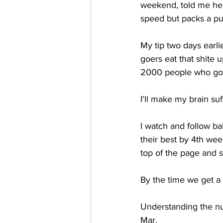
weekend, told me he go
speed but packs a pun
My tip two days earl
goers eat that shite u
2000 people who got 
I'll make my brain suf
I watch and follow ba
their best by 4th wee
top of the page and st
By the time we get a l
Understanding the nu
Mar. 