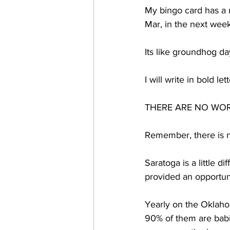
My bingo card has a 
Mar, in the next week
Its like groundhog d
I will write in bold le
THERE ARE NO WOR
Remember, there is n
Saratoga is a little 
provided an opportuni
Yearly on the Oklaho
90% of them are babie