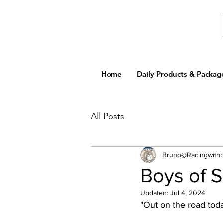
Home
Daily Products & Packag
All Posts
Bruno@Racingwith
Boys of 
Updated:
Jul 4, 2024
"Out on the road toda