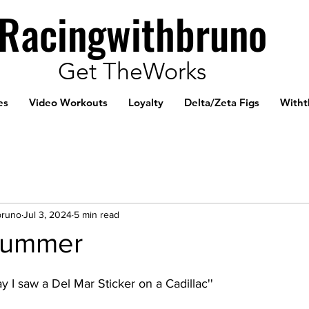
Racingwithbruno
Get TheWorks
es
Video Workouts
Loyalty
Delta/Zeta Figs
Witht
bruno
Jul 3, 2024
5 min read
Summer
y I saw a Del Mar Sticker on a Cadillac''