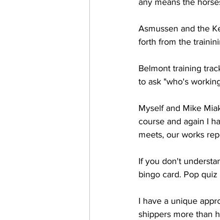
any means the horses
Asmussen and the Ken
forth from the traini
Belmont training trac
to ask "who's working
Myself and Mike Miak
course and again I ha
meets, our works rep
If you don't understa
bingo card. Pop quiz 
I have a unique appro
shippers more than h