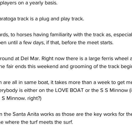
players on a yearly basis. 
ratoga track is a plug and play track. 
rds, to horses having familiarity with the track as, especia
n until a few days, if that, before the meet starts. 
 round at Del Mar. Right now there is a large ferris wheel a
he fair ends this weekend and grooming of the track begin
n are all in same boat, it takes more than a week to get m
erybody is either on the LOVE BOAT or the S S Minnow (i 
 S Minnow. right?)
n the Santa Anita works as those are the key works for th
e where the turf meets the surf.