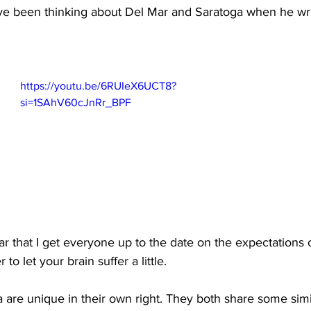
e been thinking about Del Mar and Saratoga when he wro
https://youtu.be/6RUIeX6UCT8?
si=1SAhV60cJnRr_BPF
ear that I get everyone up to the date on the expectations 
o let your brain suffer a little.
are unique in their own right. They both share some simila