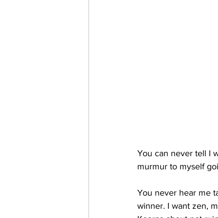
You can never tell I w
murmur to myself goin
You never hear me tal
winner. I want zen, m