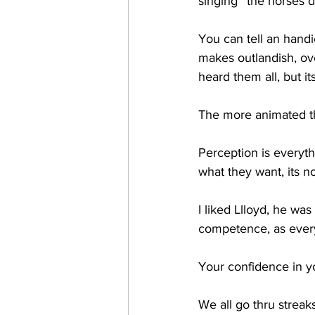
singing ''the horses 
You can tell an handi
makes outlandish, ov
heard them all, but it
The more animated the
Perception is everythi
what they want, its n
I liked Llloyd, he wa
competence, as every
Your confidence in y
We all go thru streaks