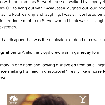
do with them, and as Steve Asmussen walked by Lloyd yel
 are OK to hang out with." Asmussen laughed out loud nod
' as he kept walking and laughing. I was still confused on
ging endorsement from Steve, whom I think was still laugh
kstretch. 
f handicapper that was the equivalent of dead man walkin
s at Santa Anita, the Lloyd crew was in gameday form. 
mary in one hand and looking disheveled from an all night
ce shaking his head in disapproval "I really like a horse to
over. 