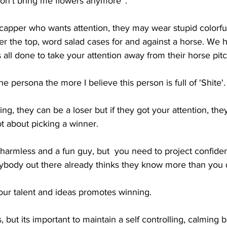
don't bring me flowers anymore''. 
capper who wants attention, they may wear stupid colorful 
er the top, word salad cases for and against a horse. We 
s all done to take your attention away from their horse pitc
 persona the more I believe this person is full of 'Shite'.
ng, they can be a loser but if they got your attention, they
ot about picking a winner.
s harmless and a fun guy, but  you need to project confide
body out there already thinks they know more than you 
our talent and ideas promotes winning.
, but its important to maintain a self controlling, calming b