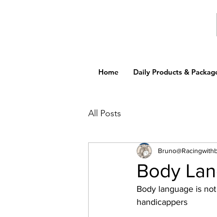
Home
Daily Products & Packag
All Posts
Bruno@Racingwith
Body La
Body language is not 
handicappers 