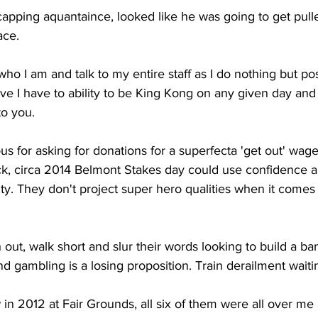
capping aquantaince, looked like he was going to get pull
ace.
 who I am and talk to my entire staff as I do nothing but pos
eve I have to ability to be King Kong on any given day and 
to you.
s for asking for donations for a superfecta 'get out' wage
, circa 2014 Belmont Stakes day could use confidence a
ty. They don't project super hero qualities when it comes
out, walk short and slur their words looking to build a bank
and gambling is a losing proposition. Train derailment wait
 in 2012 at Fair Grounds, all six of them were all over me 