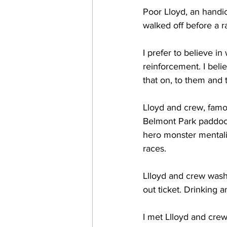
Poor Lloyd, an handi
walked off before a r
I prefer to believe in
reinforcement. I beli
that on, to them and 
Lloyd and crew, famou
Belmont Park paddock
hero monster mentali
races.
Llloyd and crew wash 
out ticket. Drinking 
I met Llloyd and crew