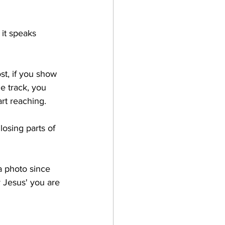
 it speaks 
t, if you show 
e track, you 
rt reaching. 
osing parts of 
 a photo since 
 Jesus' you are 