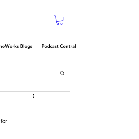
heWorks Blogs
Podcast Central
for 