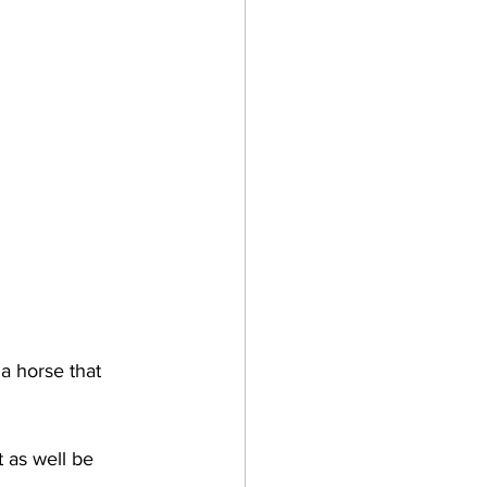
a horse that 
as well be 