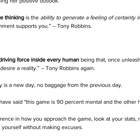
ing her positive outlook.
e thinking
 is the 
ability to generate a feeling of certainty i
onment supports you.” -- Tony Robbins.
driving force inside every human 
being that, once unleas
desire a reality.” -- Tony Robbins again. 
y is a new day, no baggage from the previous day. 
ave said "this game is 90 percent mental and the other half
rence in how you approach the game, look at your stats, 
e yourself without making excuses. 