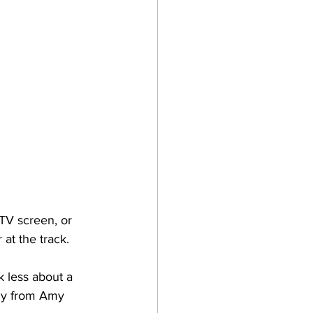
 TV screen, or 
at the track. 
k less about a 
ily from Amy 