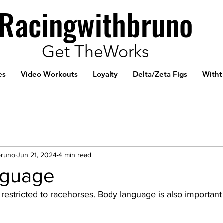
Racingwithbruno
Get TheWorks
es
Video Workouts
Loyalty
Delta/Zeta Figs
Witht
bruno
Jun 21, 2024
4 min read
nguage
restricted to racehorses. Body language is also important 