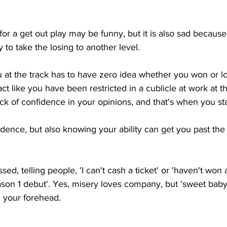
for a get out play may be funny, but it is also sad because
y to take the losing to another level.  
at the track has to have zero idea whether you won or los
t like you have been restricted in a cublicle at work at th
lack of confidence in your opinions, and that's when you sta
ence, but also knowing your ability can get you past the l
ssed, telling people, 'I can't cash a ticket' or 'haven't won
on 1 debut'. Yes, misery loves company, but 'sweet baby
n your forehead. 