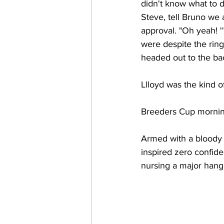
didn't know what to 
Steve, tell Bruno we
approval. "Oh yeah! '
were despite the rin
headed out to the bac
Llloyd was the kind o
Breeders Cup morning
Armed with a bloody 
inspired zero confiden
nursing a major hang