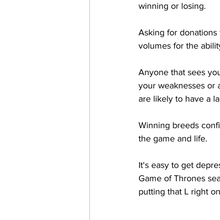
winning or losing. 
Asking for donations 
volumes for the abilit
Anyone that sees you 
your weaknesses or ac
are likely to have a 
Winning breeds confid
the game and life. 
It's easy to get depre
Game of Thrones seas
putting that L right o