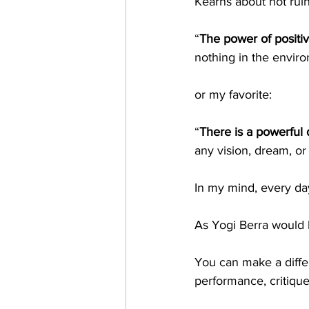
Kearns about not ruin
“
The power of positiv
nothing in the envir
or my favorite:
“
There is a powerful 
any vision, dream, or 
In my mind, every da
As Yogi Berra would h
You can make a diffe
performance, critiqu