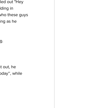
led out "Hey 
ding in 
 who these guys 
ing as he 
g. 
 out, he 
day'', while 