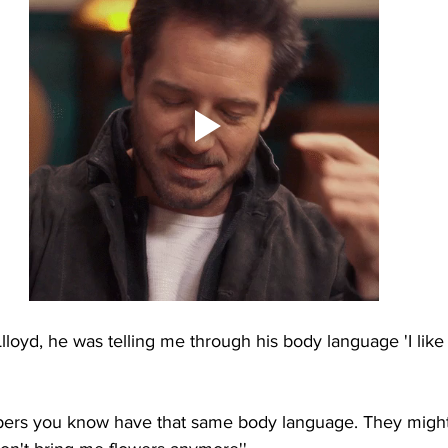
loyd, he was telling me through his body language 'I like 
rs you know have that same body language. They might 