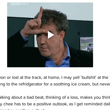
on or lost at the track, at home, I may yell 'bullshit' at the
g to the refridgerator for a soothing ice cream, but never 
king about a bad beat, thinking of a loss, makes you thin
y chee has to be a positive outlook, as I get reminded da