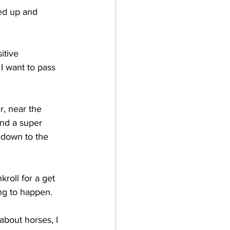
ed up and 
itive 
I want to pass 
r, near the 
nd a super 
 down to the 
roll for a get 
ing to happen.
about horses, I 