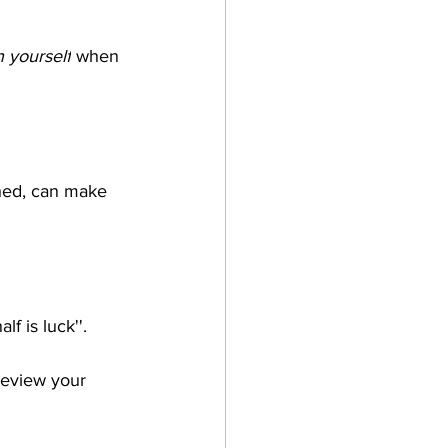
n yourself
 when 
hed, can make 
 is luck''. 
review your 