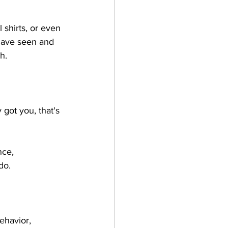
shirts, or even 
have seen and 
h. 
 
 got you, that's 
nce, 
do. 
ehavior, 