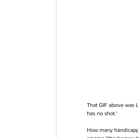
That GIF above was Ll
has no shot.' 
How many handicappe