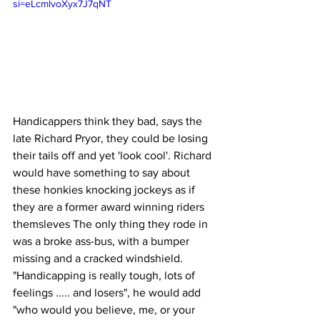
si=eLcmlvoXyx7J7qNT
Handicappers think they bad, says the 
late Richard Pryor, they could be losing 
their tails off and yet 'look cool'. Richard 
would have something to say about 
these honkies knocking jockeys as if 
they are a former award winning riders 
themsleves The only thing they rode in 
was a broke ass-bus, with a bumper 
missing and a cracked windshield. 
"Handicapping is really tough, lots of 
feelings ..... and losers", he would add 
"who would you believe, me, or your 