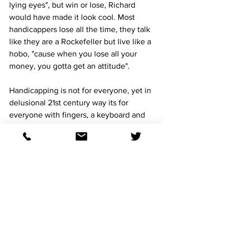
lying eyes", but win or lose, Richard 
would have made it look cool. Most 
handicappers lose all the time, they talk 
like they are a Rockefeller but live like a 
hobo, "cause when you lose all your 
money, you gotta get an attitude". 
Handicapping is not for everyone, yet in 
delusional 21st century way its for 
everyone with fingers, a keyboard and 
access to the internet. The comedian 
Eddie Murphy would start on 
handicapping by "I need 5 thousand 
dollars'', he would scream out, "Im a 
bizness, man'' or better yet hold one of 
his 'Mister Robinson's Neighborhood' 
Handicapping' seminars: