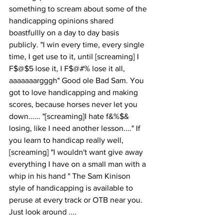
something to scream about some of the 
handicapping opinions shared 
boastfullly on a day to day basis 
publicly. "I win every time, every single 
time, I get use to it, until [screaming] I 
F$@$5 lose it, I F$@#% lose it all, 
aaaaaaargggh" Good ole Bad Sam. You 
got to love handicapping and making 
scores, because horses never let you 
down...... "[screaming]I hate f&%$& 
losing, like I need another lesson...." If 
you learn to handicap really well, 
[screaming] "I wouldn't want give away 
everything I have on a small man with a 
whip in his hand " The Sam Kinison 
style of handicapping is available to 
peruse at every track or OTB near you. 
Just look around .... 