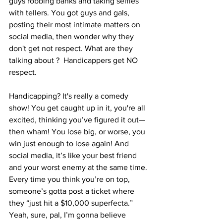
guys robbing banks and taking selfies 
with tellers. You got guys and gals, 
posting their most intimate matters on 
social media, then wonder why they 
don't get not respect. What are they 
talking about ?  Handicappers get NO 
respect. 
Handicapping? It's really a comedy 
show! You get caught up in it, you're all 
excited, thinking you’ve figured it out—
then wham! You lose big, or worse, you 
win just enough to lose again! And 
social media, it’s like your best friend 
and your worst enemy at the same time. 
Every time you think you’re on top, 
someone’s gotta post a ticket where 
they “just hit a $10,000 superfecta.” 
Yeah, sure, pal, I’m gonna believe 