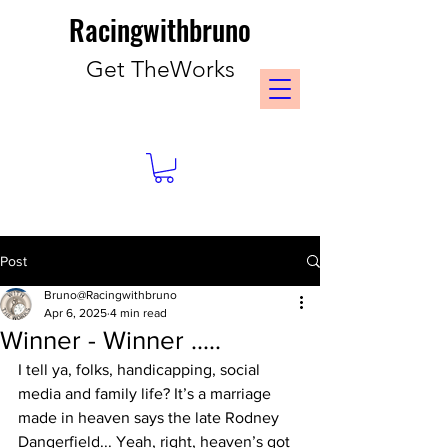
Racingwithbruno
Get TheWorks
Post
Bruno@Racingwithbruno
Apr 6, 2025
4 min read
Winner - Winner .....
I tell ya, folks, handicapping, social 
media and family life? It’s a marriage 
made in heaven says the late Rodney 
Dangerfield... Yeah, right, heaven’s got 