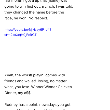
last month I got a tip that {name] was 
going to win first out, a cinch, I was told, 
they changed the name before the 
race, he won. No respect. 
https://youtu.be/MjHsay6P_J4?
si=n2xxXdjH0jFcRGTi
Yeah, the worst! playin’ games with 
friends and wallet!  losing, no matter 
what, you lose. Winner Winner Chicken 
Dinner, my a$$!
Rodney has a point, nowadays you got 