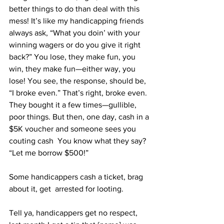
better things to do than deal with this 
mess! It’s like my handicapping friends 
always ask, “What you doin’ with your 
winning wagers or do you give it right 
back?” You lose, they make fun, you 
win, they make fun—either way, you 
lose! You see, the response, should be, 
“I broke even.” That’s right, broke even. 
They bought it a few times—gullible, 
poor things. But then, one day, cash in a 
$5K voucher and someone sees you 
couting cash  You know what they say? 
“Let me borrow $500!”  
Some handicappers cash a ticket, brag 
about it, get  arrested for looting. 
Tell ya, handicappers get no respect, 