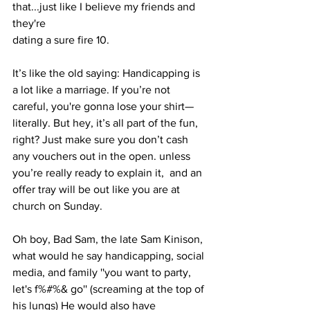
that...just like I believe my friends and 
they're
dating a sure fire 10. 
It’s like the old saying: Handicapping is 
a lot like a marriage. If you’re not 
careful, you're gonna lose your shirt—
literally. But hey, it’s all part of the fun, 
right? Just make sure you don’t cash 
any vouchers out in the open. unless 
you’re really ready to explain it,  and an 
offer tray will be out like you are at 
church on Sunday.
Oh boy, Bad Sam, the late Sam Kinison, 
what would he say handicapping, social 
media, and family ''you want to party, 
let's f%#%& go'' (screaming at the top of 
his lungs) He would also have 