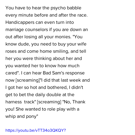
You have to hear the psycho babble 
every minute before and after the race. 
Handicappers can even turn into 
marriage counselors if you are down an 
out after losing all your monies. "You 
know dude, you need to buy your wife 
roses and come home smiling, and tell 
her you were thinking about her and 
you wanted her to know how much 
cared". I can hear Bad Sam's response 
now [screaming]"I did that last week and 
I got her so hot and bothered, I didn't 
get to bet the daily double at the 
harness  track" [screaming] "No, Thank 
you! She wanted to role play with a 
whip and pony"
https://youtu.be/vTT34o3QKQY?