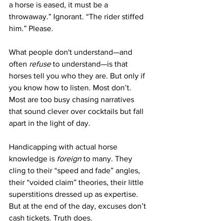
a horse is eased, it must be a 
throwaway.” Ignorant. “The rider stiffed 
him.” Please.
What people don't understand—and 
often 
refuse
 to understand—is that 
horses tell you who they are. But only if 
you know how to listen. Most don’t. 
Most are too busy chasing narratives 
that sound clever over cocktails but fall 
apart in the light of day.
Handicapping with actual horse 
knowledge is 
foreign
 to many. They 
cling to their “speed and fade” angles, 
their “voided claim” theories, their little 
superstitions dressed up as expertise. 
But at the end of the day, excuses don’t 
cash tickets. Truth does.