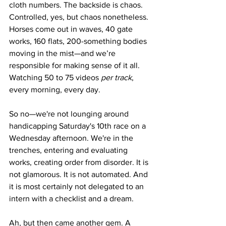
cloth numbers. The backside is chaos. 
Controlled, yes, but chaos nonetheless. 
Horses come out in waves, 40 gate 
works, 160 flats, 200-something bodies 
moving in the mist—and we’re 
responsible for making sense of it all. 
Watching 50 to 75 videos 
per track
, 
every morning, every day.
So no—we're not lounging around 
handicapping Saturday's 10th race on a 
Wednesday afternoon. We're in the 
trenches, entering and evaluating 
works, creating order from disorder. It is 
not glamorous. It is not automated. And 
it is most certainly not delegated to an 
intern with a checklist and a dream.
Ah, but then came another gem. A 