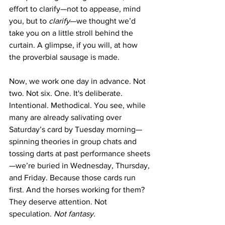
effort to clarify—not to appease, mind 
you, but to 
clarify
—we thought we’d 
take you on a little stroll behind the 
curtain. A glimpse, if you will, at how 
the proverbial sausage is made.
Now, we work one day in advance. Not 
two. Not six. One. It's deliberate. 
Intentional. Methodical. You see, while 
many are already salivating over 
Saturday’s card by Tuesday morning—
spinning theories in group chats and 
tossing darts at past performance sheets
—we’re buried in Wednesday, Thursday, 
and Friday. Because those cards run 
first. And the horses working for them? 
They deserve attention. Not 
speculation. 
Not fantasy.