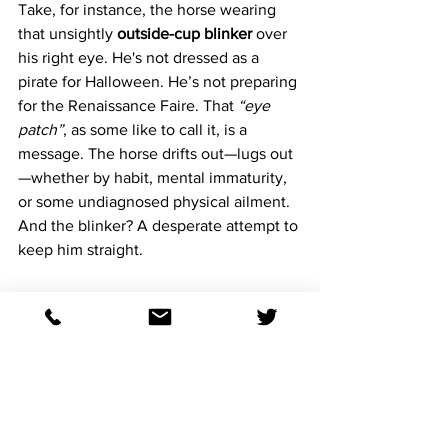
Take, for instance, the horse wearing 
that unsightly 
outside-cup blinker
 over 
his right eye. He's not dressed as a 
pirate for Halloween. He’s not preparing 
for the Renaissance Faire. That 
“eye 
patch”
, as some like to call it, is a 
message. The horse drifts out—lugs out
—whether by habit, mental immaturity, 
or some undiagnosed physical ailment. 
And the blinker? A desperate attempt to 
keep him straight.
It goes long way to say that watching 
horses in the post parade is a must.
Then there’s the poor soul with the 
kitchen sink strapped to his face
—
blinkers, shadow roll, figure-eight 
noseband. Looks more like he's going 