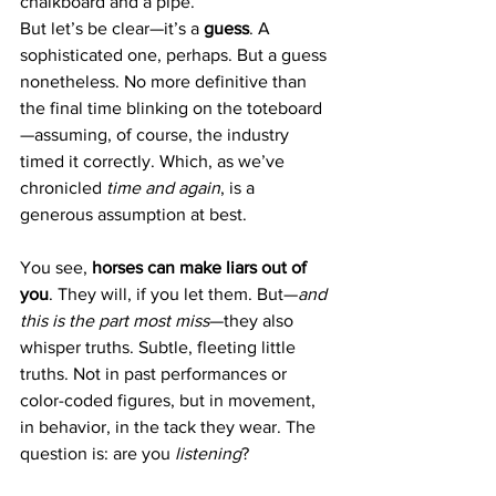
chalkboard and a pipe.
But let’s be clear—it’s a 
guess
. A 
sophisticated one, perhaps. But a guess 
nonetheless. No more definitive than 
the final time blinking on the toteboard
—assuming, of course, the industry 
timed it correctly. Which, as we’ve 
chronicled 
time and again
, is a 
generous assumption at best.
You see, 
horses can make liars out of 
you
. They will, if you let them. But—
and 
this is the part most miss
—they also 
whisper truths. Subtle, fleeting little 
truths. Not in past performances or 
color-coded figures, but in movement, 
in behavior, in the tack they wear. The 
question is: are you 
listening
?