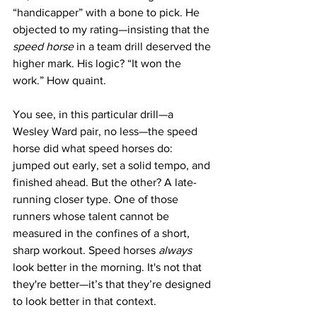
“handicapper” with a bone to pick. He 
objected to my rating—insisting that the 
speed horse
 in a team drill deserved the 
higher mark. His logic? “It won the 
work.” How quaint.
You see, in this particular drill—a 
Wesley Ward pair, no less—the speed 
horse did what speed horses do: 
jumped out early, set a solid tempo, and 
finished ahead. But the other? A late-
running closer type. One of those 
runners whose talent cannot be 
measured in the confines of a short, 
sharp workout. Speed horses 
always
look better in the morning. It's not that 
they're better—it’s that they’re designed 
to look better in that context.