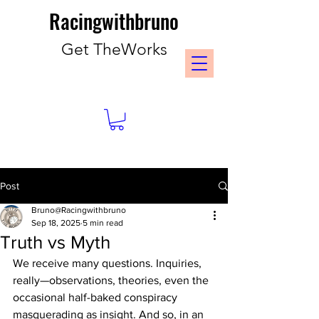
Racingwithbruno
Get TheWorks
Post
Bruno@Racingwithbruno
Sep 18, 2025
5 min read
Truth vs Myth
We receive many questions. Inquiries, 
really—observations, theories, even the 
occasional half-baked conspiracy 
masquerading as insight. And so, in an 