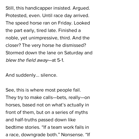
Still, this handicapper insisted. Argued. 
Protested, even. Until race day arrived.
The speed horse ran on Friday. Looked 
the part early, tired late. Finished a 
noble, yet unimpressive, third. And the 
closer? The very horse he dismissed? 
Stormed down the lane on Saturday and 
blew the field away
—at 5-1.
And suddenly... silence.
See, this is where most people fail. 
They try to make calls—bets, really—on 
horses, based not on what’s actually in 
front of them, but on a series of myths 
and half-truths passed down like 
bedtime stories. “If a team work fails in 
a race, downgrade both.” Nonsense. “If 