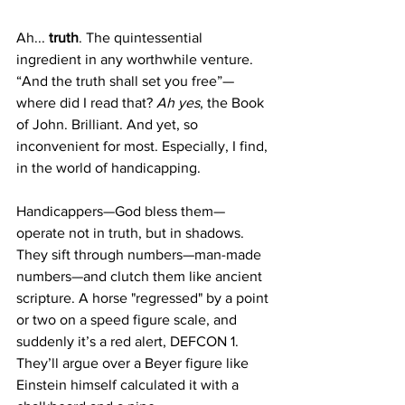
Ah... 
truth
. The quintessential 
ingredient in any worthwhile venture. 
“And the truth shall set you free”—
where did I read that? 
Ah yes
, the Book 
of John. Brilliant. And yet, so 
inconvenient for most. Especially, I find, 
in the world of handicapping.
Handicappers—God bless them—
operate not in truth, but in shadows. 
They sift through numbers—man-made 
numbers—and clutch them like ancient 
scripture. A horse "regressed" by a point 
or two on a speed figure scale, and 
suddenly it’s a red alert, DEFCON 1. 
They’ll argue over a Beyer figure like 
Einstein himself calculated it with a 