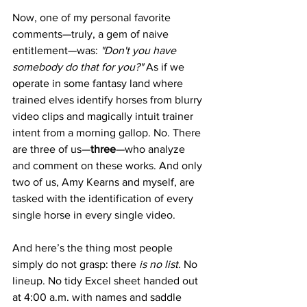
Now, one of my personal favorite 
comments—truly, a gem of naive 
entitlement—was: 
"Don't you have 
somebody do that for you?"
 As if we 
operate in some fantasy land where 
trained elves identify horses from blurry 
video clips and magically intuit trainer 
intent from a morning gallop. No. There 
are three of us—
three
—who analyze 
and comment on these works. And only 
two of us, Amy Kearns and myself, are 
tasked with the identification of every 
single horse in every single video.
And here’s the thing most people 
simply do not grasp: there 
is no list
. No 
lineup. No tidy Excel sheet handed out 
at 4:00 a.m. with names and saddle 