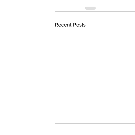
Recent Posts