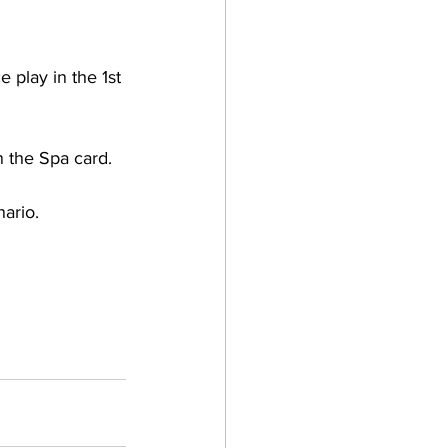
 play in the 1st 
n the Spa card. 
ario. 