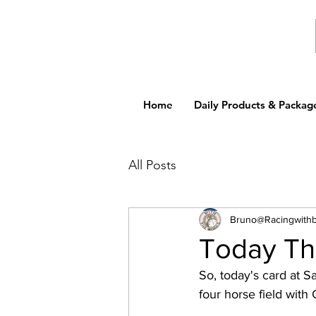
Home
Daily Products & Packag
All Posts
Bruno@Racingwith
Today Th
So, today's card at S
four horse field with