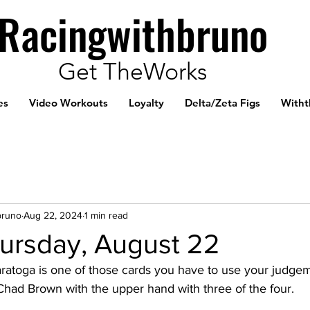
Racingwithbruno
Get TheWorks
es
Video Workouts
Loyalty
Delta/Zeta Figs
Witht
bruno
Aug 22, 2024
1 min read
ursday, August 22
aratoga is one of those cards you have to use your judgem
 Chad Brown with the upper hand with three of the four. 