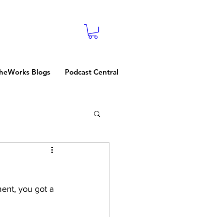
heWorks Blogs
Podcast Central
ent, you got a 