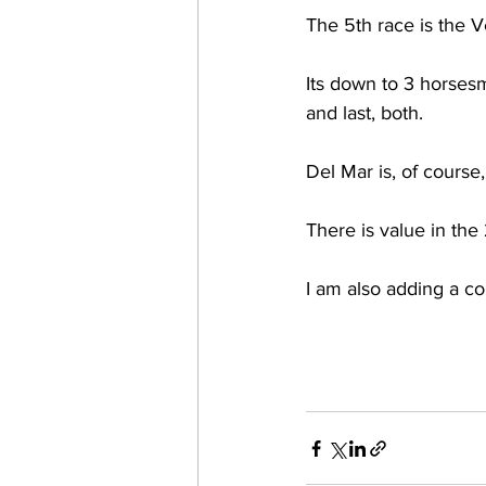
The 5th race is the V
Its down to 3 horsesm 
and last, both. 
Del Mar is, of course,
There is value in the
I am also adding a c