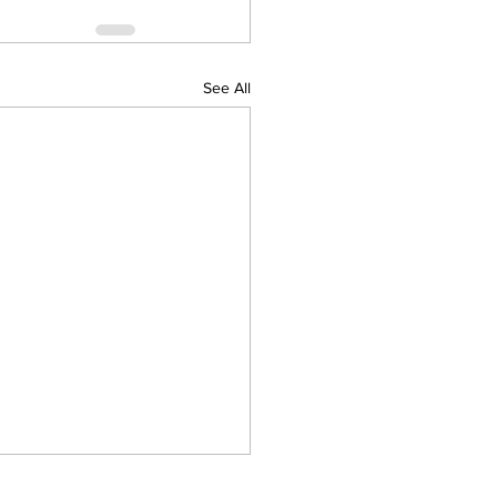
See All