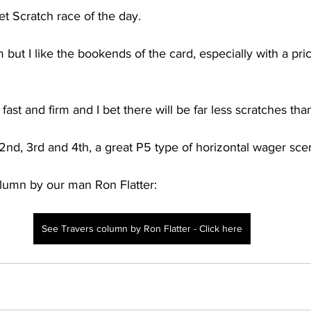
et Scratch race of the day. 
but I like the bookends of the card, especially with a price
 fast and firm and I bet there will be far less scratches tha
 2nd, 3rd and 4th, a great P5 type of horizontal wager scen
olumn by our man Ron Flatter:
See Travers column by Ron Flatter - Click here