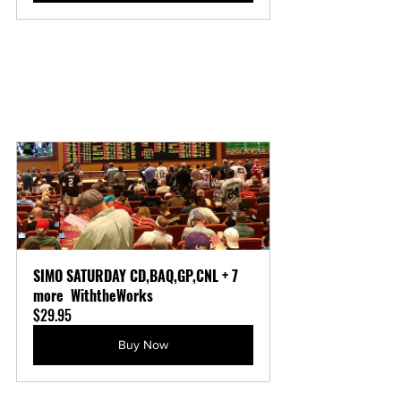
SIMO SATURDAY CD,BAQ,GP,CNL + 7 
more  WiththeWorks
$29.95
Buy Now