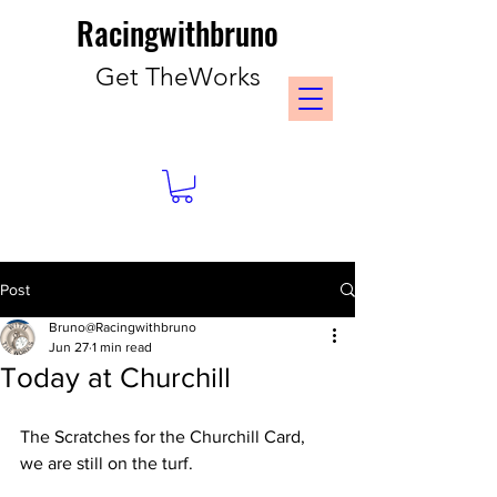
Racingwithbruno
Get TheWorks
Post
Bruno@Racingwithbruno
Jun 27
1 min read
Today at Churchill
The Scratches for the Churchill Card, 
we are still on the turf. 