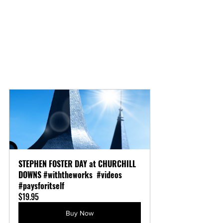
STEPHEN FOSTER DAY at CHURCHILL 
DOWNS #withtheworks  #videos 
#paysforitself
$19.95
Buy Now