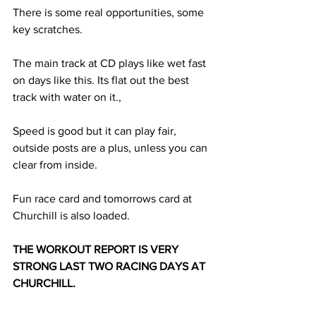
There is some real opportunities, some 
key scratches. 
The main track at CD plays like wet fast 
on days like this. Its flat out the best 
track with water on it.,
Speed is good but it can play fair, 
outside posts are a plus, unless you can 
clear from inside. 
Fun race card and tomorrows card at 
Churchill is also loaded.
THE WORKOUT REPORT IS VERY 
STRONG LAST TWO RACING DAYS AT 
CHURCHILL. 