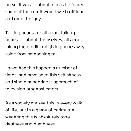
horse. It was all about him as he feared 
some of the credit would wash off him 
and onto the 'guy. 
Talking heads are all about talking 
heads, all about themselves, all about 
taking the credit and giving none away, 
aside from smooching tail.
I have had this happen a number of 
times, and have seen this selfishness 
and single mindedness approach of 
television prognosticators. 
As a society we see this in every walk 
of life, but in a game of parimutuel 
wagering this is absolutely tone 
deafness and dumbness. 