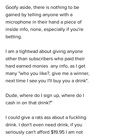
Goofy aside, there is nothing to be 
gained by telling anyone with a 
microphone in their hand a piece of 
inside info, none, especially if you're 
betting. 
I am a tightwad about giving anyone 
other than subscribers who paid their 
hard earned monies  any info, as I get 
many "who you like?, give me a winner, 
next time I see you I'll buy you a drink". 
Dude, where do I sign up, where do I 
cash in on that drink?" 
I could give a rats ass about a fuckling 
drink. I don't even need drink, if you 
seriously can't afford $19.95 I am not 