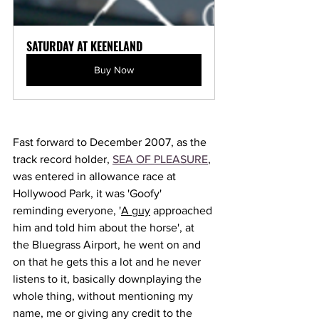
SATURDAY AT KEENELAND
Buy Now
Fast forward to December 2007, as the 
track record holder, 
SEA OF PLEASURE
, 
was entered in allowance race at 
Hollywood Park, it was 'Goofy' 
reminding everyone, '
A guy
 approached 
him and told him about the horse', at 
the Bluegrass Airport, he went on and 
on that he gets this a lot and he never 
listens to it, basically downplaying the 
whole thing, without mentioning my 
name, me or giving any credit to the 