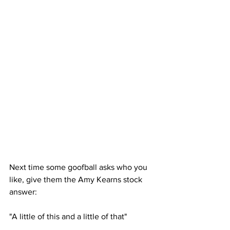
Next time some goofball asks who you 
like, give them the Amy Kearns stock 
answer: 
"A little of this and a little of that" 