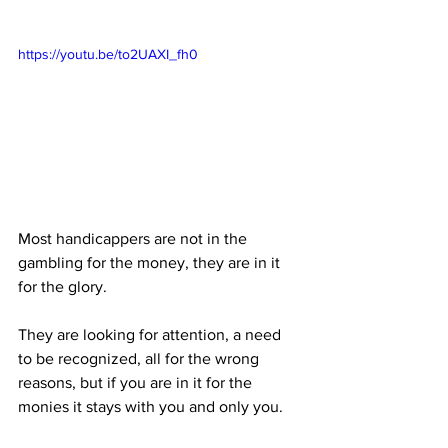
https://youtu.be/to2UAXI_fh0
Most handicappers are not in the 
gambling for the money, they are in it 
for the glory. 
They are looking for attention, a need 
to be recognized, all for the wrong 
reasons, but if you are in it for the 
monies it stays with you and only you.