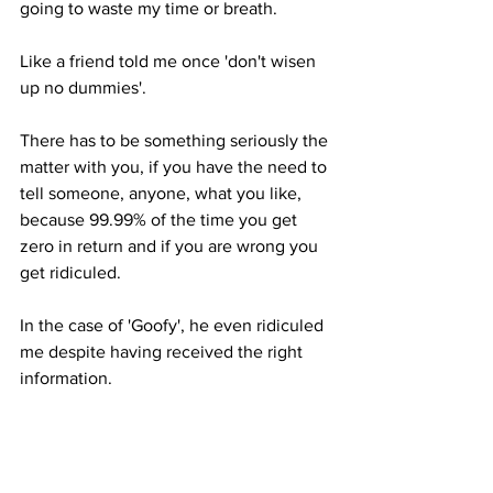
going to waste my time or breath. 
Like a friend told me once 'don't wisen 
up no dummies'. 
There has to be something seriously the 
matter with you, if you have the need to 
tell someone, anyone, what you like, 
because 99.99% of the time you get 
zero in return and if you are wrong you 
get ridiculed. 
In the case of 'Goofy', he even ridiculed 
me despite having received the right 
information. 