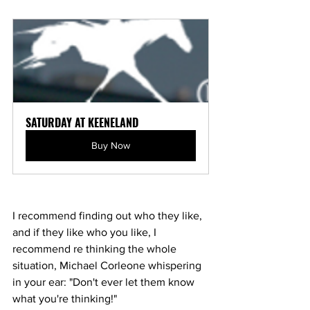
SATURDAY AT KEENELAND
Buy Now
I recommend finding out who they like, 
and if they like who you like, I 
recommend re thinking the whole 
situation, Michael Corleone whispering 
in your ear: "Don't ever let them know 
what you're thinking!"