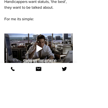
Handicappers want statuts, 'the best', 
they want to be talked about. 
For me its simple:
You, as an handicapper and as a human 
being, have to take into account who 
and what you are. 