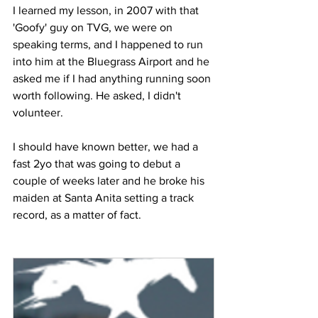
I learned my lesson, in 2007 with that 
'Goofy' guy on TVG, we were on 
speaking terms, and I happened to run 
into him at the Bluegrass Airport and he 
asked me if I had anything running soon 
worth following. He asked, I didn't 
volunteer.
I should have known better, we had a 
fast 2yo that was going to debut a 
couple of weeks later and he broke his 
maiden at Santa Anita setting a track 
record, as a matter of fact.