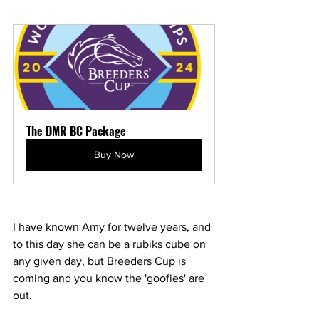
The DMR BC Package
Buy Now
I have known Amy for twelve years, and 
to this day she can be a rubiks cube on 
any given day, but Breeders Cup is 
coming and you know the 'goofies' are 
out. 