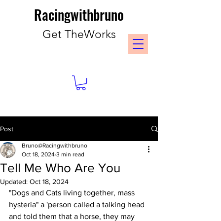
Racingwithbruno
Get TheWorks
Post
Bruno@Racingwithbruno
Oct 18, 2024
3 min read
Tell Me Who Are You
Updated:
Oct 18, 2024
"Dogs and Cats living together, mass 
hysteria" a 'person called a talking head 
and told them that a horse, they may 