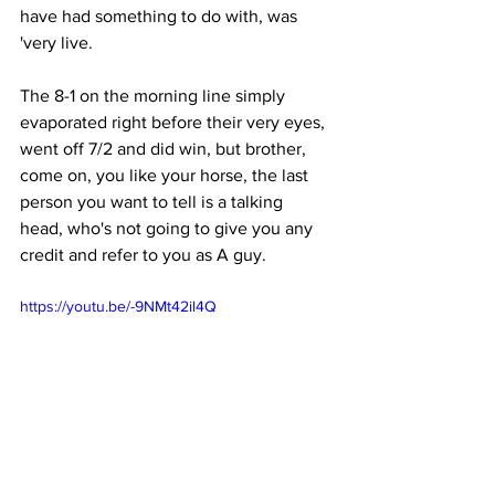
have had something to do with, was 
'very live.
The 8-1 on the morning line simply 
evaporated right before their very eyes, 
went off 7/2 and did win, but brother, 
come on, you like your horse, the last 
person you want to tell is a talking 
head, who's not going to give you any 
credit and refer to you as A guy. 
https://youtu.be/-9NMt42il4Q