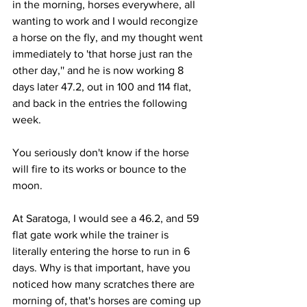
in the morning, horses everywhere, all 
wanting to work and I would recongize 
a horse on the fly, and my thought went 
immediately to 'that horse just ran the 
other day,'' and he is now working 8 
days later 47.2, out in 100 and 114 flat, 
and back in the entries the following 
week. 
You seriously don't know if the horse 
will fire to its works or bounce to the 
moon.
At Saratoga, I would see a 46.2, and 59 
flat gate work while the trainer is 
literally entering the horse to run in 6 
days. Why is that important, have you 
noticed how many scratches there are 
morning of, that's horses are coming up 