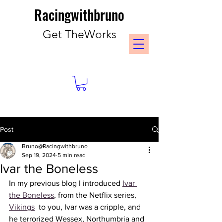
Racingwithbruno
Get TheWorks
Post
Bruno@Racingwithbruno
Sep 19, 2024
5 min read
Ivar the Boneless
In my previous blog I introduced 
Ivar 
the Boneless
, from the Netflix series, 
Vikings
  to you, Ivar was a cripple, and 
he terrorized Wessex, Northumbria and 