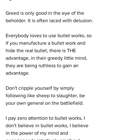
Greed is only good in the eye of the 
beholder. It is often laced with delusion.
Everybody loves to use bullet works, so 
if you manufacture a bullet work and 
hide the real bullet, there is THE  
advantage, in their greedy little mind, 
they are being ruthless to gain an 
advantage.  
Don't cripple yourself by simply 
following like sheep to slaughter, be 
your own general on the battlefield. 
I pay zero attention to bullet works, I 
don't believe in bullet works, I believe 
in the power of my mind and 