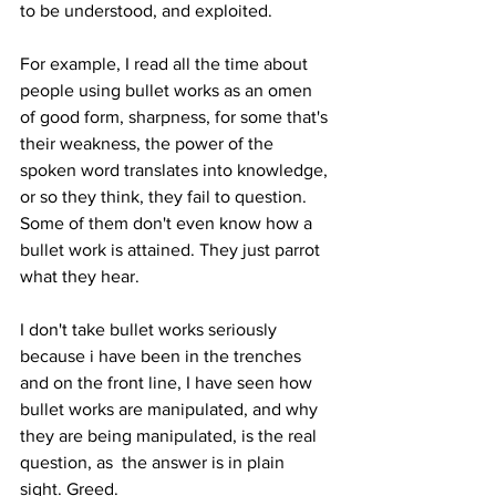
to be understood, and exploited. 
For example, I read all the time about 
people using bullet works as an omen 
of good form, sharpness, for some that's 
their weakness, the power of the 
spoken word translates into knowledge, 
or so they think, they fail to question. 
Some of them don't even know how a 
bullet work is attained. They just parrot 
what they hear.
I don't take bullet works seriously 
because i have been in the trenches 
and on the front line, I have seen how 
bullet works are manipulated, and why 
they are being manipulated, is the real 
question, as  the answer is in plain 
sight. Greed.