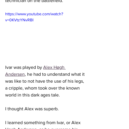
technician on the battlefield. 
https://www.youtube.com/watch?
v=0KVtzYNvRBI
Ivar was played by 
Alex Høgh 
Andersen
, he had to understand what it 
was like to not have the use of his legs, 
a cripple, whom took over the known 
world in this dark ages tale.
I thought Alex was superb. 
I learned something from Ivar, or Alex 