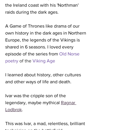
the Ireland coast with his 'Northman' 
raids during the dark ages. 
A Game of Thrones like drama of our 
own history in the dark ages in Northern 
Europe, the legends of the Vikings is 
shared in 6 seasons. I loved every 
episode of the series from 
Old Norse 
poetry
 of the 
Viking Age
I learned about history, other cultures 
and other ways of life and death. 
Ivar was the cripple son of the 
legendary, maybe mythical 
Ragnar 
Lodbrok
.
This was Ivar, a mad, relentless, brilliant 