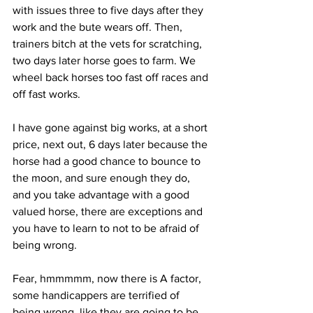
with issues three to five days after they 
work and the bute wears off. Then, 
trainers bitch at the vets for scratching, 
two days later horse goes to farm. We 
wheel back horses too fast off races and 
off fast works.
I have gone against big works, at a short 
price, next out, 6 days later because the 
horse had a good chance to bounce to 
the moon, and sure enough they do, 
and you take advantage with a good 
valued horse, there are exceptions and 
you have to learn to not to be afraid of 
being wrong.
Fear, hmmmmm, now there is A factor, 
some handicappers are terrified of 
being wrong, like they are going to be 