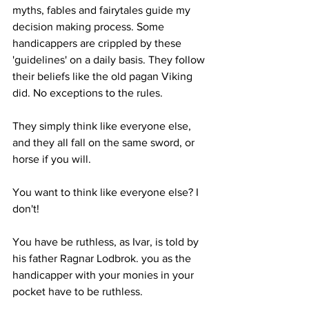
myths, fables and fairytales guide my 
decision making process. Some 
handicappers are crippled by these 
'guidelines' on a daily basis. They follow 
their beliefs like the old pagan Viking 
did. No exceptions to the rules.
They simply think like everyone else, 
and they all fall on the same sword, or 
horse if you will. 
You want to think like everyone else? I 
don't!
You have be ruthless, as Ivar, is told by 
his father Ragnar Lodbrok. you as the 
handicapper with your monies in your 
pocket have to be ruthless. 