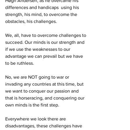
Høgh Andersen, as he overcame his 
differences and handicaps  using his 
strength, his mind, to overcome the 
obstacles, his challenges.
We, all, have to overcome challenges to 
succeed. Our minds is our strength and 
if we use the weaknesses to our 
advantage we can prevail but we have 
to be ruthless.
No, we are NOT going to war or 
invading any countries at this time, but 
we want to conquer our passion and 
that is horseracing, and conquering our 
own minds is the first step.
Everywhere we look there are 
disadvantages, these challenges have 