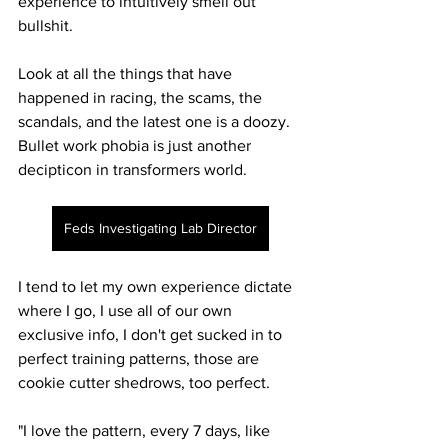
experience to intuitively smell out 
bullshit. 
Look at all the things that have 
happened in racing, the scams, the 
scandals, and the latest one is a doozy. 
Bullet work phobia is just another 
decipticon in transformers world. 
Feds Investigating Lab Director
I tend to let my own experience dictate 
where I go, I use all of our own 
exclusive info, I don't get sucked in to 
perfect training patterns, those are 
cookie cutter shedrows, too perfect.
"I love the pattern, every 7 days, like 