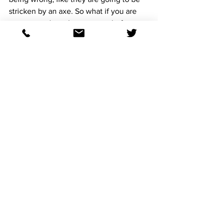
stricken by an axe. So what if you are 
wrong, you have been wrong before, 
you will be wrong again, but when you 
are right, you hear angels sing and even 
a glass of water goes down sweeter.
I like the Asmussen pattern, of a slow 
work leading up to the next race:
For example:
July 27th: 100bG
August 3rd: 38b 
Entered to race August 9th.
I don't like:
July 27th 100.2b
August 3rd: 59.2bg
Entered to race August 9th. 