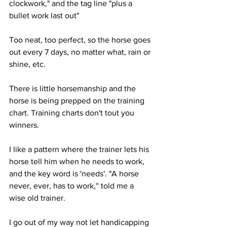
clockwork," and the tag line "plus a 
bullet work last out"
Too neat, too perfect, so the horse goes 
out every 7 days, no matter what, rain or 
shine, etc. 
There is little horsemanship and the 
horse is being prepped on the training 
chart. Training charts don't tout you 
winners. 
I like a pattern where the trainer lets his 
horse tell him when he needs to work, 
and the key word is 'needs'. "A horse 
never, ever, has to work,'' told me a 
wise old trainer.
I go out of my way not let handicapping 