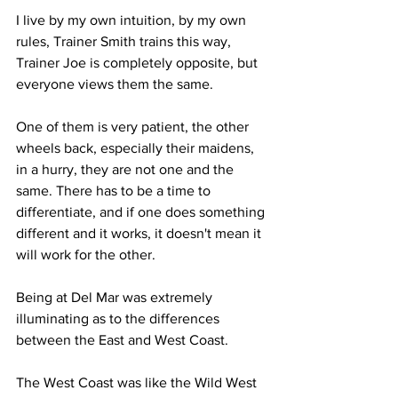
I live by my own intuition, by my own 
rules, Trainer Smith trains this way, 
Trainer Joe is completely opposite, but 
everyone views them the same. 
One of them is very patient, the other 
wheels back, especially their maidens, 
in a hurry, they are not one and the 
same. There has to be a time to 
differentiate, and if one does something 
different and it works, it doesn't mean it 
will work for the other.
Being at Del Mar was extremely 
illuminating as to the differences 
between the East and West Coast.
The West Coast was like the Wild West 