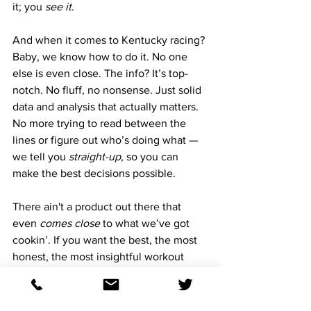
it; you 
see it
. 
And when it comes to Kentucky racing? 
Baby, we know how to do it. No one 
else is even close. The info? It’s top-
notch. No fluff, no nonsense. Just solid 
data and analysis that actually matters. 
No more trying to read between the 
lines or figure out who’s doing what — 
we tell you 
straight-up
, so you can 
make the best decisions possible.
There ain't a product out there that 
even 
comes close
 to what we’ve got 
cookin’. If you want the best, the most 
honest, the most insightful workout 
reports, you know where to go. We 
don't bullshit you, if you’re serious 
about the action this weekend, this is 