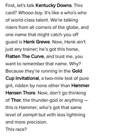
First, let's talk 
Kentucky Downs
. This 
card? 
Whooo boy
. It's like a who's who 
of world-class talent. We're talking 
riders from all corners of the globe, and 
one name that might catch you off 
guard is 
Henk Grewe
. Now, Henk ain't 
just any trainer; he’s got this horse, 
Flatten The Curve
, and trust me, you 
want to remember that name. Why? 
Because they’re running in the 
Gold 
Cup Invitational
, a two-mile test of pure 
grit, ridden by none other than 
Hammer 
Hansen Thore
. Now, don’t go thinking 
of 
Thor
, the thunder-god or anything — 
this is Hammer, who’s got that same 
level of 
oomph
 but with less lightning 
and more precision.
This race? 