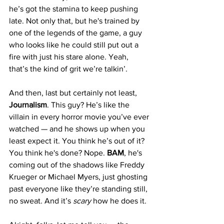
he’s got the stamina to keep pushing 
late. Not only that, but he's trained by 
one of the legends of the game, a guy 
who looks like he could still put out a 
fire with just his stare alone. Yeah, 
that’s the kind of grit we’re talkin’.
And then, last but certainly not least, 
Journalism
. This guy? He’s like the 
villain in every horror movie you’ve ever 
watched — and he shows up when you 
least expect it. You think he’s out of it? 
You think he's done? Nope. 
BAM
, he's 
coming out of the shadows like Freddy 
Krueger or Michael Myers, just ghosting 
past everyone like they’re standing still, 
no sweat. And it’s 
scary
 how he does it.