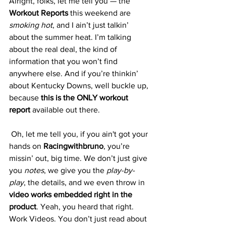
Alright, folks, let me tell you — the 
Workout Reports
 this weekend are 
smoking hot
, and I ain’t just talkin’ 
about the summer heat. I’m talking 
about the real deal, the kind of 
information that you won’t find 
anywhere else. And if you’re thinkin’ 
about Kentucky Downs, well buckle up, 
because 
this is the ONLY workout 
report
 available out there.
 Oh, let me tell you, if you ain't got your 
hands on 
Racingwithbruno
, you’re 
missin’ out, big time. We don’t just give 
you 
notes
, we give you the 
play-by-
play
, the details, and we even throw in 
video works embedded right in the 
product
. Yeah, you heard that right. 
Work Videos. You don’t just read about 