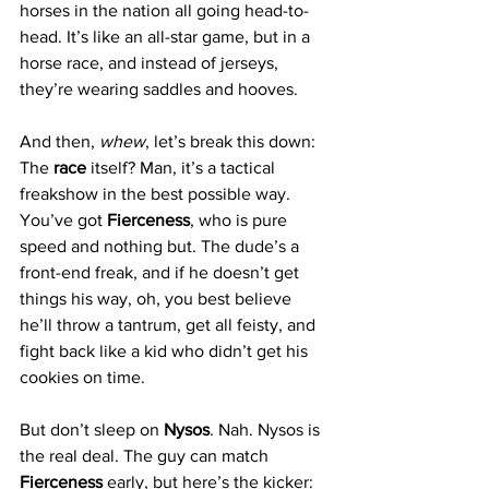
horses in the nation all going head-to-
head. It’s like an all-star game, but in a 
horse race, and instead of jerseys, 
they’re wearing saddles and hooves.
And then, 
whew
, let’s break this down: 
The 
race
 itself? Man, it’s a tactical 
freakshow in the best possible way. 
You’ve got 
Fierceness
, who is pure 
speed and nothing but. The dude’s a 
front-end freak, and if he doesn’t get 
things his way, oh, you best believe 
he’ll throw a tantrum, get all feisty, and 
fight back like a kid who didn’t get his 
cookies on time.
But don’t sleep on 
Nysos
. Nah. Nysos is 
the real deal. The guy can match 
Fierceness
 early, but here’s the kicker: 