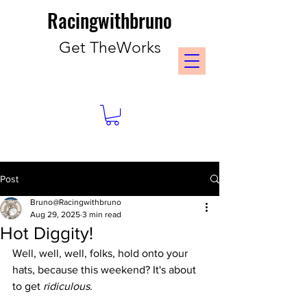
Racingwithbruno
Get TheWorks
Post
Bruno@Racingwithbruno
Aug 29, 2025
3 min read
Hot Diggity!
Well, well, well, folks, hold onto your 
hats, because this weekend? It's about 
to get 
ridiculous
.