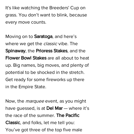
It's like watching the Breeders' Cup on 
grass. You don’t want to blink, because 
every move counts.
Moving on to 
Saratoga
, and here’s 
where we get the 
classic
 vibe. The 
Spinaway
, the 
Prioress Stakes
, and the 
Flower Bowl Stakes
 are all about to heat 
up. Big names, big moves, and plenty of 
potential to be shocked in the stretch. 
Get ready for some fireworks up there 
in the Empire State.
Now, the 
marquee
 event, as you might 
have guessed, is at 
Del Mar
 — where it’s 
the race of the summer. 
The Pacific 
Classic
, and folks, let me tell you: 
You’ve got three of the top five male 