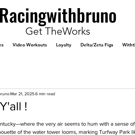
Racingwithbruno
Get TheWorks
es
Video Workouts
Loyalty
Delta/Zeta Figs
Witht
bruno
Mar 21, 2025
6 min read
'all !
entucky—where the very air seems to hum with a sense of a
houette of the water tower looms, marking Turfway Park li