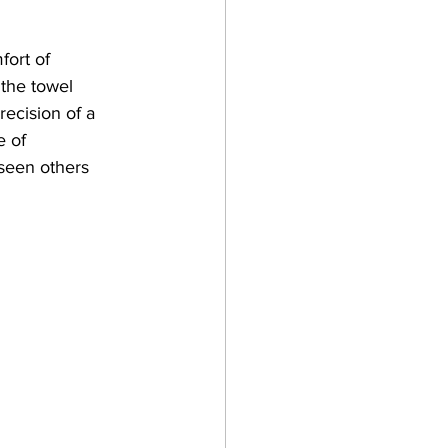
fort of 
 the towel 
recision of a 
e of 
 seen others 