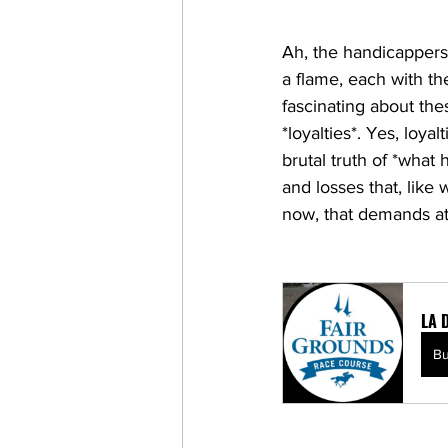
Ah, the handicappers—
a flame, each with th
fascinating about the
*loyalties*. Yes, loya
brutal truth of *what 
and losses that, like 
now, that demands att
LA 
B