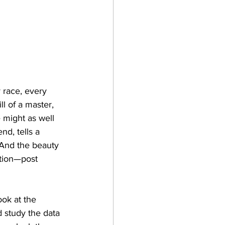
y race, every 
l of a master, 
e might as well 
nd, tells a 
. And the beauty 
ition—post 
ook at the 
d study the data 