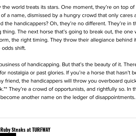
y the world treats its stars. One moment, they’re on top of
 of a name, dismissed by a hungry crowd that only cares 
nd the handicappers? Oh, they’re no different. They’re in t
 thing. The next horse that’s going to break out, the one w
form, the right timing. They throw their allegiance behind it
 odds shift.
 business of handicapping. But that’s the beauty of it. Ther
r nostalgia or past glories. If you’re a horse that hasn’t 
y friend, the handicappers will throw you overboard quic
k."* They’re a crowd of opportunists, and rightfully so. In 
ou become another name on the ledger of disappointments.
f Ruby Steaks at TURFWAY