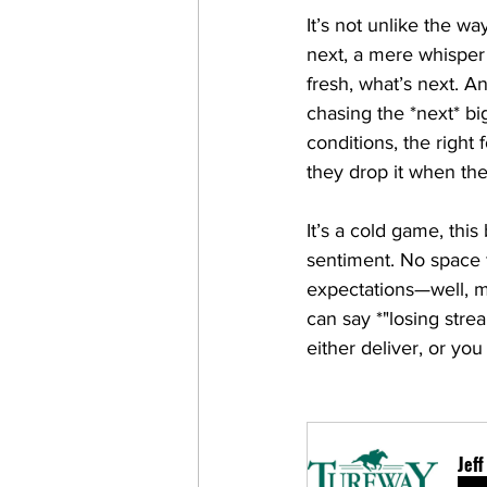
It’s not unlike the wa
next, a mere whisper
fresh, what’s next. A
chasing the *next* big
conditions, the right 
they drop it when the
It’s a cold game, this
sentiment. No space fo
expectations—well, m
can say *"losing strea
either deliver, or y
Jef