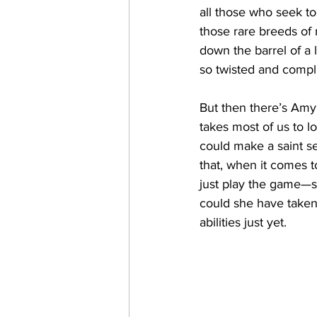
all those who seek to
those rare breeds of 
down the barrel of a 
so twisted and compli
But then there’s Amy
takes most of us to l
could make a saint se
that, when it comes t
just play the game—sh
could she have taken 
abilities just yet.