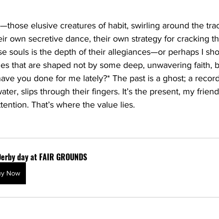
those elusive creatures of habit, swirling around the trac
eir own secretive dance, their own strategy for cracking t
se souls is the depth of their allegiances—or perhaps I sho
lties that are shaped not by some deep, unwavering faith, b
have you done for me lately?* The past is a ghost; a record 
water, slips through their fingers. It’s the present, my frien
ention. That’s where the value lies.
Derby day at FAIR GROUNDS
uy Now