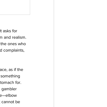
t asks for 
sm and realism. 
e the ones who 
nd complaints, 
ace, as if the 
s something 
stomach for. 
 a gambler 
ore—elbow 
at cannot be 