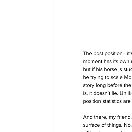
The post position—it's
moment has its own rh
but if his horse is st
be trying to scale Mou
story long before the 
is, it doesn’t lie. U
position statistics are
And there, my friend, 
surface of things. No