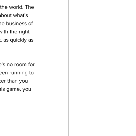
 the world. The 
about what’s 
he business of 
ith the right 
, as quickly as 
e’s no room for 
been running to 
ker than you 
this game, you 