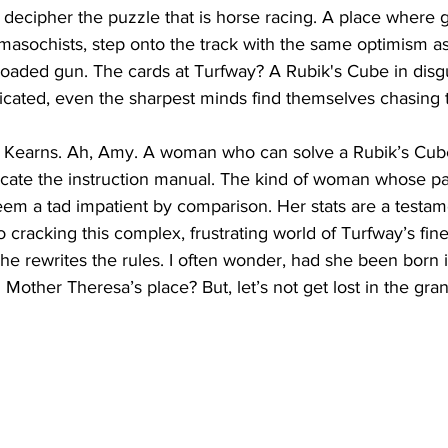
 decipher the puzzle that is horse racing. A place where g
masochists, step onto the track with the same optimism as
loaded gun. The cards at Turfway? A Rubik's Cube in disg
cated, even the sharpest minds find themselves chasing th
 Kearns. Ah, Amy. A woman who can solve a Rubik’s Cube 
ocate the instruction manual. The kind of woman whose pa
em a tad impatient by comparison. Her stats are a testame
o cracking this complex, frustrating world of Turfway’s fin
e rewrites the rules. I often wonder, had she been born i
Mother Theresa’s place? But, let’s not get lost in the gra