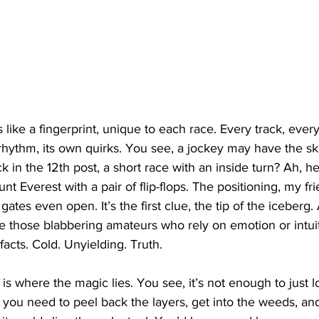
 like a fingerprint, unique to each race. Every track, ever
ythm, its own quirks. You see, a jockey may have the skil
uck in the 12th post, a short race with an inside turn? Ah, h
nt Everest with a pair of flip-flops. The positioning, my frie
gates even open. It’s the first clue, the tip of the iceberg
nlike those blabbering amateurs who rely on emotion or intu
 facts. Cold. Unyielding. Truth. 
is where the magic lies. You see, it’s not enough to just l
, you need to peel back the layers, get into the weeds, an