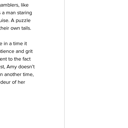
amblers, like 
 a man staring 
uise. A puzzle 
eir own tails.
in a time it 
tience and grit 
nt to the fact 
est, Amy doesn’t 
n another time, 
ndeur of her 