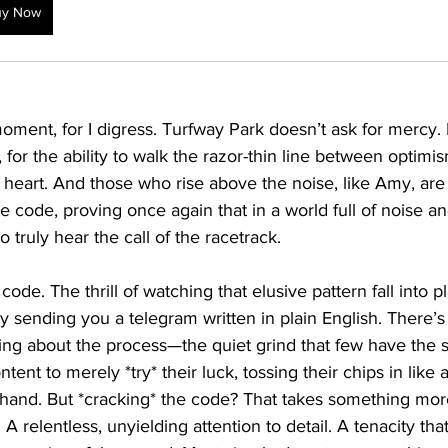
uy Now
 moment, for I digress. Turfway Park doesn’t ask for mercy. I
, for the ability to walk the razor-thin line between optimi
t of heart. And those who rise above the noise, like Amy, ar
he code, proving once again that in a world full of noise a
o truly hear the call of the racetrack.
code. The thrill of watching that elusive pattern fall into pl
ally sending you a telegram written in plain English. There’
fying about the process—the quiet grind that few have the 
tent to merely *try* their luck, tossing their chips in like
 hand. But *cracking* the code? That takes something m
t. A relentless, unyielding attention to detail. A tenacity th