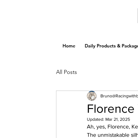
Home
Daily Products & Packag
All Posts
Bruno@Racingwith
Florence Y
Updated:
Mar 21, 2025
Ah, yes, Florence, K
The unmistakable sil