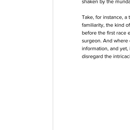
shaken by the mundan
Take, for instance, a 
familiarity, the kind
before the first race 
surgeon. And where do
information, and yet,
disregard the intricac