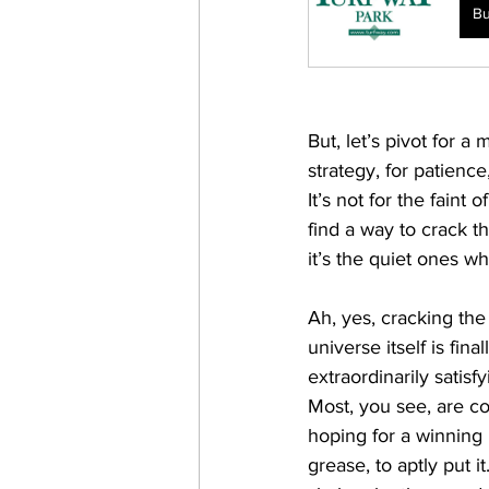
B
But, let’s pivot for a
strategy, for patience
It’s not for the fain
find a way to crack t
it’s the quiet ones wh
Ah, yes, cracking the 
universe itself is fin
extraordinarily satis
Most, you see, are con
hoping for a winning
grease, to aptly put i