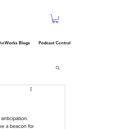
heWorks Blogs
Podcast Central
nticipation. 
ke a beacon for 