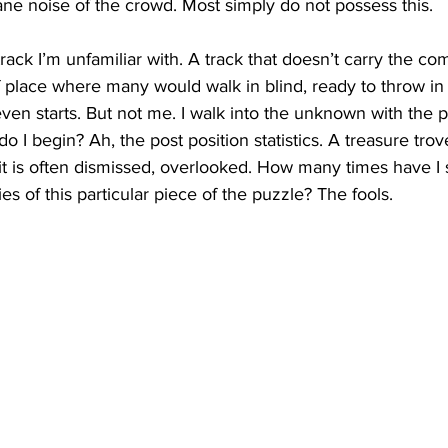
e noise of the crowd. Most simply do not possess this.
track I’m unfamiliar with. A track that doesn’t carry the com
 of place where many would walk in blind, ready to throw in
even starts. But not me. I walk into the unknown with the p
 I begin? Ah, the post position statistics. A treasure trov
 it is often dismissed, overlooked. How many times have I
ies of this particular piece of the puzzle? The fools.