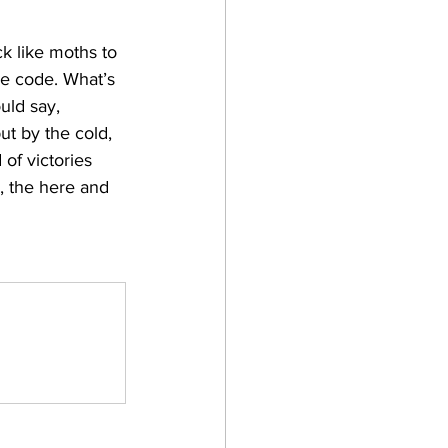
k like moths to 
he code. What’s 
uld say, 
ut by the cold, 
of victories 
d, the here and 