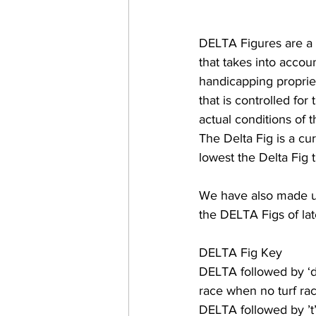
DELTA Figures are a 
that takes into accou
handicapping propriet
that is controlled for
actual conditions of t
The Delta Fig is a cur
lowest the Delta Fig t
We have also made u
the DELTA Figs of lat
DELTA Fig Key
DELTA followed by ‘d’
race when no turf rac
DELTA followed by ’t’