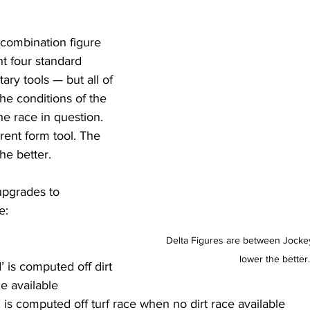
combination figure 
nt four standard 
ary tools — but all of 
 the conditions of the 
he race in question. 
rent form tool. The 
he better.
pgrades to 
e:
Delta Figures are between Jockey
lower the better.
 is computed off dirt 
e available 
 is computed off turf race when no dirt race available 