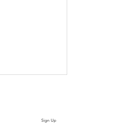
ewsletter
s People Play
Sign Up