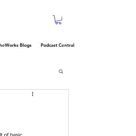
heWorks Blogs
Podcast Central
t of basic 