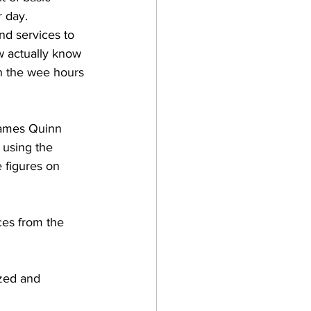
 day. 
d services to 
 actually know 
n the wee hours 
James Quinn 
 using the 
 figures on 
ces from the 
zed and 