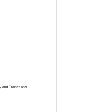
 and Trainer and 
 