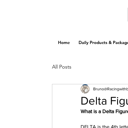
Home
Daily Products & Packag
All Posts
Bruno@Racingwith
Delta Fig
What is a Delta Figur
DELTA is the 4th lett