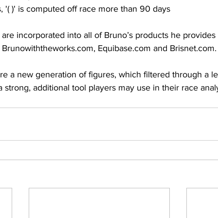
 '( )' is computed off race more than 90 days 
re incorporated into all of Bruno’s products he provides 
, Brunowiththeworks.com, Equibase.com and Brisnet.com.
 a new generation of figures, which filtered through a le
strong, additional tool players may use in their race analy