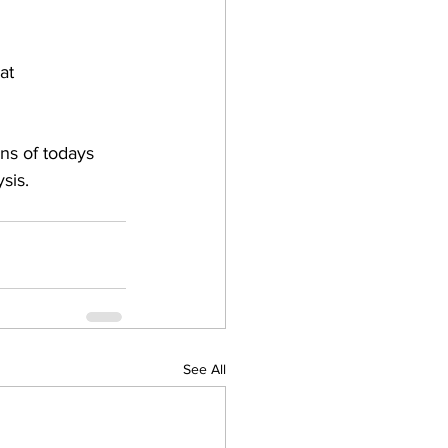
at 
ns of todays 
sis.
See All