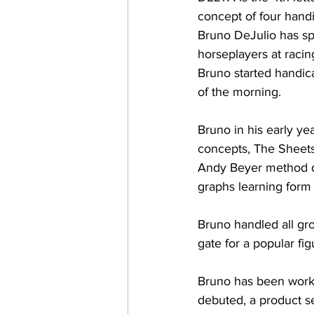
concept of four handi
Bruno DeJulio has sp
horseplayers at raci
Bruno started handic
of the morning.
Bruno in his early ye
concepts, The Sheets
Andy Beyer method de
graphs learning form 
Bruno handled all gro
gate for a popular fi
Bruno has been worki
debuted, a product s