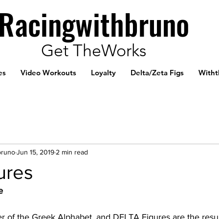
Racingwithbruno
Get TheWorks
es
Video Workouts
Loyalty
Delta/Zeta Figs
Witht
bruno
Jun 15, 2019
2 min read
ures
e 
er of the Greek Alphabet, and DELTA Figures are the resul