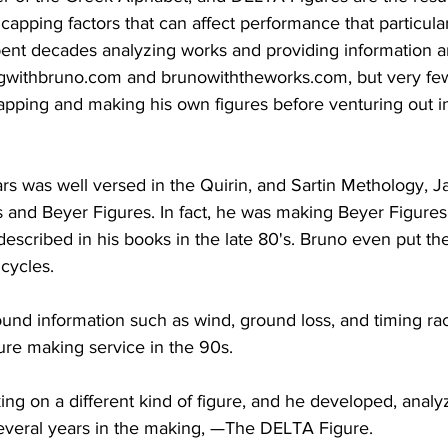
capping factors that can affect performance that particular
ent decades analyzing works and providing information an
ngwithbruno.com and brunowiththeworks.com, but very few
apping and making his own figures before venturing out i
ars was well versed in the Quirin, and Sartin Methology, 
 and Beyer Figures. In fact, he was making Beyer Figures
scribed in his books in the late 80's. Bruno even put the
cycles. 
und information such as wind, ground loss, and timing ra
gure making service in the 90s.
ng on a different kind of figure, and he developed, analy
everal years in the making, —The DELTA Figure.