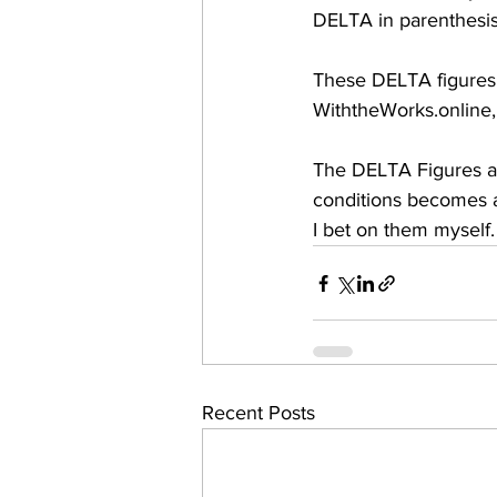
DELTA in parenthesis,
These DELTA figures a
WiththeWorks.online
The DELTA Figures are
conditions becomes a 
I bet on them myself.
Recent Posts