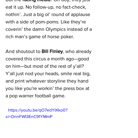
eat it up. No follow-up, no fact-check, 
nothin’. Just a big ol’ round of applause 
with a side of pom-poms. Like they’re 
coverin’ the damn Olympics instead of a 
rich man’s game of horse poker.
And shoutout to 
Bill Finley
, who already 
covered this circus a month ago—good 
on him—but most of the rest of y’all?
Y’all just nod your heads, smile real big, 
and print whatever storyline they hand 
you like you're workin’ the press box at 
a pop warner football game.
  https://youtu.be/qO7edYIXko0?
si=OnnFWI3EnC91YMmP