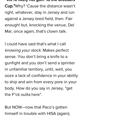
Cup.”
Why? ‘Cause the distance wasn’t 
right, whatever, stay in Jersey and run 
against a Jersey bred field, then. Fair 
enough! but, knocking the venue, Del 
Mar, once again, that's clown talk.
I could have said that's what I call 
knowing your stock
. Makes perfect 
sense. You don’t bring a knife to a 
gunfight and you don’t send a sprinter 
in unfamiliar territory, until, well, you 
ooze a lack of confidence in your ability 
to ship and win from every pore in your 
body. How do you say in Jersey, "get 
the F*ck outta here".
But NOW—now that Paco’s gotten 
himself in trouble with HISA (again), 