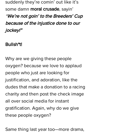
suddenly they’re comin’ out like it’s 
some damn 
moral crusade
, sayin’ 
“
We’re not goin’ to the Breeders’ Cup 
because of the injustice done to our 
jockey!”
Bullsh*t!
Why are we giving these people 
oxygen? because we love to applaud 
people who just are looking for 
justification, and adoration, like the 
dudes that make a donation to a racing 
charity and then post the check image 
all over social media for instant 
gratification. Again, why do we give 
these people oxygen? 
Same thing last year too—more drama, 