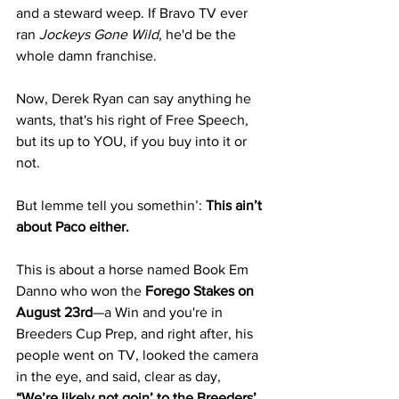
and a steward weep. If Bravo TV ever 
ran 
Jockeys Gone Wild
, he'd be the 
whole damn franchise.
Now, Derek Ryan can say anything he 
wants, that's his right of Free Speech, 
but its up to YOU, if you buy into it or 
not. 
But lemme tell you somethin’: 
This ain’t 
about Paco either.
This is about a horse named Book Em 
Danno who won the 
Forego Stakes on 
August 23rd
—a Win and you're in 
Breeders Cup Prep, and right after, his 
people went on TV, looked the camera 
in the eye, and said, clear as day, 
“We’re likely not goin’ to the Breeders’ 