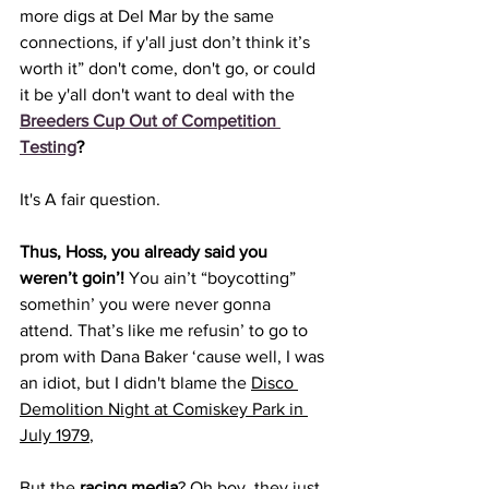
more digs at Del Mar by the same 
connections, if y'all just don’t think it’s 
worth it” don't come, don't go, 
or could 
it be y'all don't want to deal with the 
Breeders Cup Out of Competition 
Testing
?
It's A fair question. 
Thus, Hoss, you already said you 
weren’t goin’! 
You ain’t “boycotting” 
somethin’ you were never gonna 
attend. That’s like me refusin’ to go to 
prom with Dana Baker ‘cause well, I was 
an idiot, but I didn't blame the 
Disco 
Demolition Night at Comiskey Park in 
July 1979
,
But the 
racing media
? Oh boy, they just 