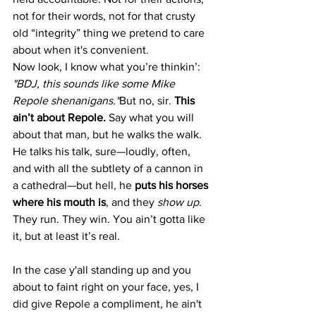
not for their words, not for that crusty 
old “integrity” thing we pretend to care 
about when it's convenient.
Now look, I know what you’re thinkin’: 
"BDJ, this sounds like some Mike 
Repole shenanigans."
But no, sir. 
This 
ain’t about Repole. 
Say what you will 
about that man, but he walks the walk. 
He talks his talk, sure—loudly, often, 
and with all the subtlety of a cannon in 
a cathedral—but hell, he 
puts his horses 
where his mouth is
, and they 
show up
. 
They run. They win. You ain’t gotta like 
it, but at least it’s real.
In the case y'all standing up and you 
about to faint right on your face, yes, I 
did give Repole a compliment, he ain't 