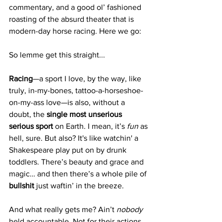
commentary, and a good ol’ fashioned 
roasting of the absurd theater that is 
modern-day horse racing. Here we go:
So lemme get this straight...
Racing
—a sport I love, by the way, like 
truly, in-my-bones, tattoo-a-horseshoe-
on-my-ass love—is also, without a 
doubt, the 
single most unserious 
serious sport
 on Earth. I mean, it’s 
fun
 as 
hell, sure. But also? It's like watchin' a 
Shakespeare play put on by drunk 
toddlers. There’s beauty and grace and 
magic… and then there’s a whole pile of 
bullshit 
just waftin’ in the breeze.
And what really gets me? Ain’t 
nobody
held accountable. Not for their actions, 