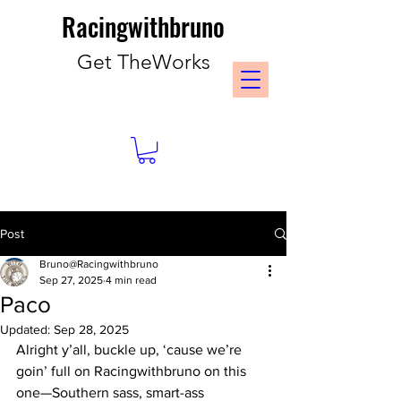
Racingwithbruno
Get TheWorks
Post
Bruno@Racingwithbruno
Sep 27, 2025
4 min read
Paco
Updated:
Sep 28, 2025
Alright y’all, buckle up, ‘cause we’re 
goin’ full on Racingwithbruno on this 
one—Southern sass, smart-ass 