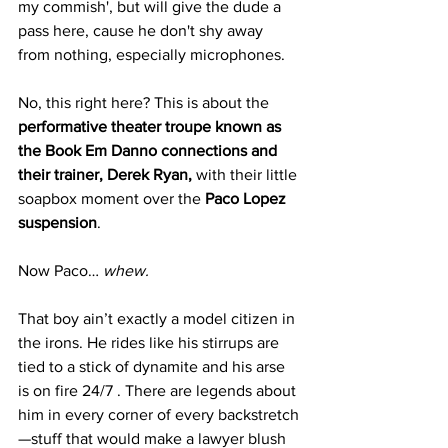
my commish', but will give the dude a 
pass here, cause he don't shy away 
from nothing, especially microphones. 
No, this right here? This is about the 
performative theater troupe known as 
the Book Em Danno connections and 
their trainer, Derek Ryan,
 with their little 
soapbox moment over the 
Paco Lopez 
suspension
.
Now Paco… 
whew. 
That boy ain’t exactly a model citizen in 
the irons. He rides like his stirrups are 
tied to a stick of dynamite and his arse 
is on fire 24/7 . There are legends about 
him in every corner of every backstretch
—stuff that would make a lawyer blush 