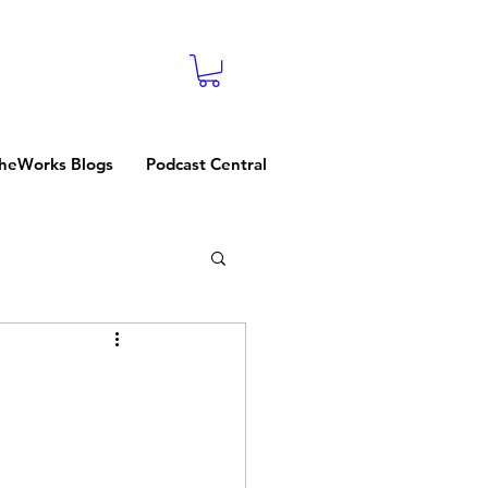
heWorks Blogs
Podcast Central