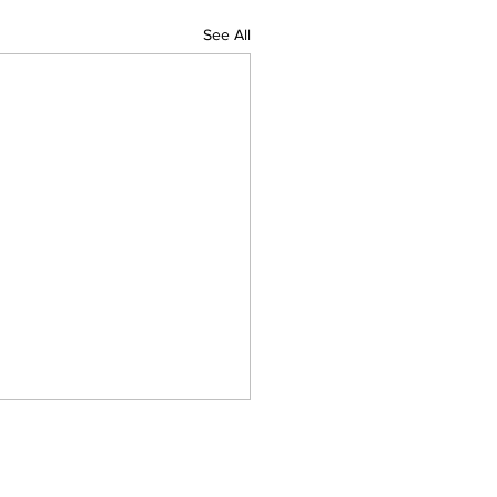
See All