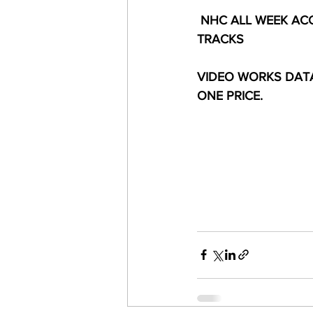
 NHC ALL WEEK ACC
TRACKS
VIDEO WORKS DATA
ONE PRICE.