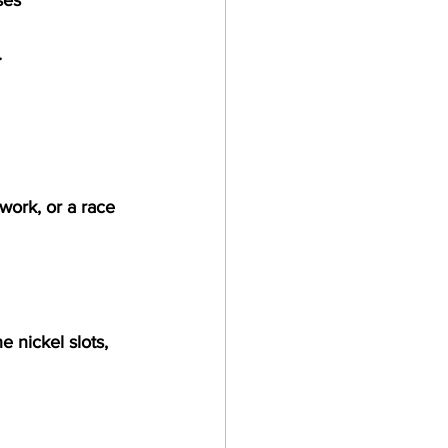
.
ork, or a race 
e nickel slots, 