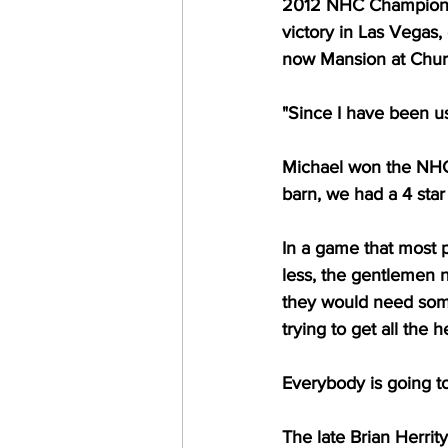
2012 NHC Champion M
victory in Las Vegas,
now Mansion at Churc
"Since I have been u
Michael won the NHC b
barn, we had a 4 star
In a game that most p
less, the gentlemen
they would need some
trying to get all the 
Everybody is going to
The late Brian Herrit