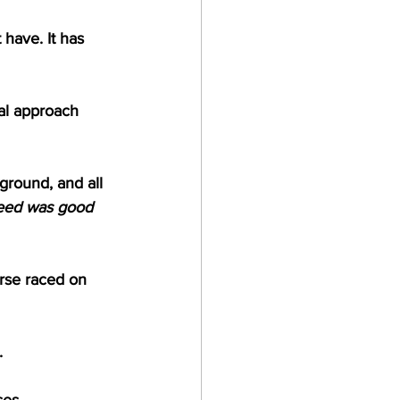
 have. It has 
ual approach 
ground, and all 
eed was good 
orse raced on 
.
ses