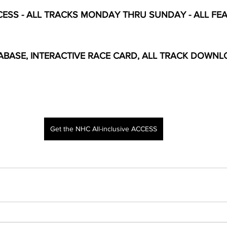
ESS - ALL TRACKS MONDAY THRU SUNDAY - ALL FEAT
BASE, INTERACTIVE RACE CARD, ALL TRACK DOWNL
Get the NHC All-inclusive ACCESS