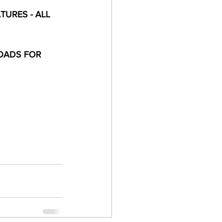
URES - ALL 
OADS FOR 