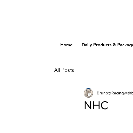
Home
Daily Products & Packag
All Posts
Bruno@Racingwith
NHC