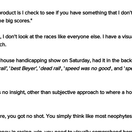
roduct is I check to see if you have something that I don't
 big scores."
I don't look at the races like everyone else. I have a vis
ch.
in house handicapping show on Saturday, had it in the back
ail'
, '
best Beyer'
, '
dead rail
', '
speed was no good
', and '
sp
s no insight, other than subjective approach to where a h
oire, you got no shot. You simply think like most neophytes
ey in racing, win, you need to visually comprehend hor