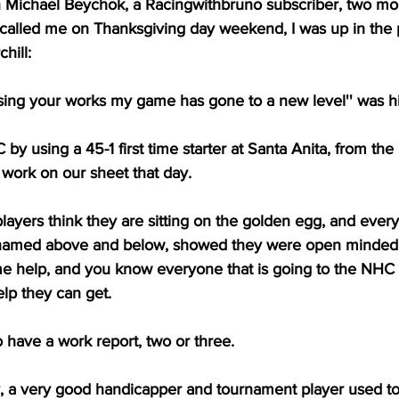
ichael Beychok, a Racingwithbruno subscriber, two mon
 called me on Thanksgiving day weekend, I was up in the 
hill:
sing your works my game has gone to a new level'' was hi
y using a 45-1 first time starter at Santa Anita, from th
 work on our sheet that day.
layers think they are sitting on the golden egg, and eve
 named above and below, showed they were open minded 
 help, and you know everyone that is going to the NHC i
help they can get.
 have a work report, two or three.
y, a very good handicapper and tournament player used to