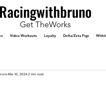
Racingwithbruno
Get TheWorks
es
Video Workouts
Loyalty
Delta/Zeta Figs
Witht
bruno
Mar 10, 2024
2 min read