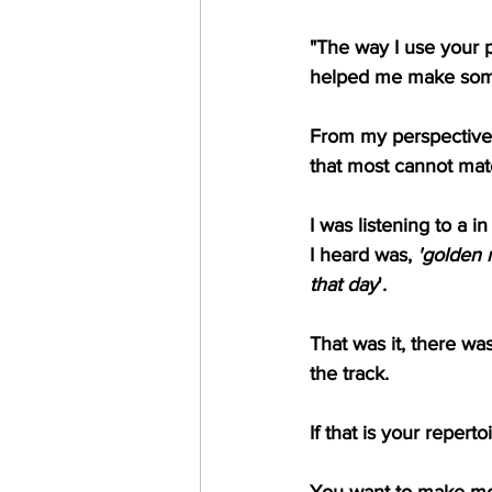
"The way I use your p
helped me make some
From my perspective, 
that most cannot mat
I was listening to a 
I heard was, 
'golden r
that day
'.
That was it, there wa
the track.
If that is your repert
You want to make mon