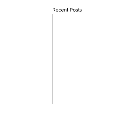
Recent Posts