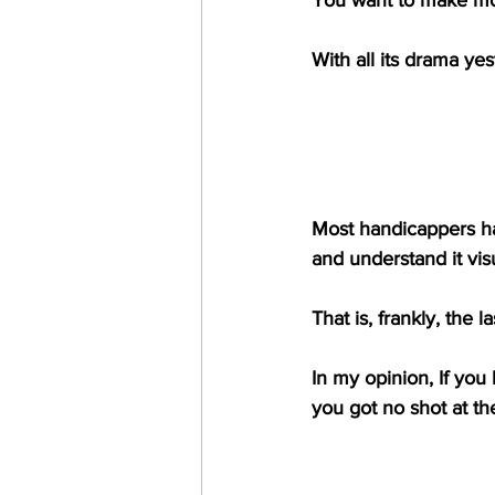
With all its drama y
Most handicappers ha
and understand it vis
That is, frankly, the l
In my opinion, If you h
you got no shot at t