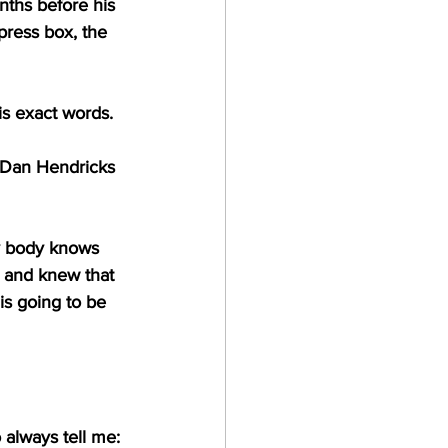
ths before his 
press box, the 
s exact words.
e Dan Hendricks 
ry body knows 
and knew that 
s going to be 
 always tell me: