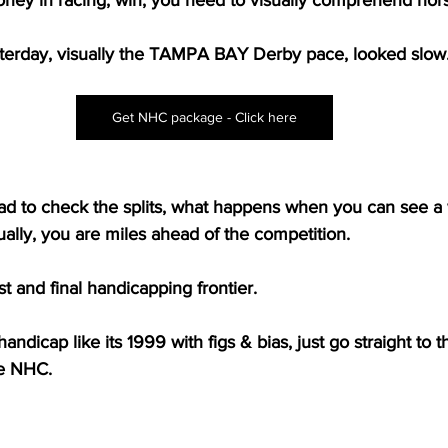
esterday, visually the TAMPA BAY Derby pace, looked slow
Get NHC package - Click here
d to check the splits, what happens when you can see a w
ually, you are miles ahead of the competition.
ast and final handicapping frontier.
andicap like its 1999 with figs & bias, just go straight to th
he NHC.