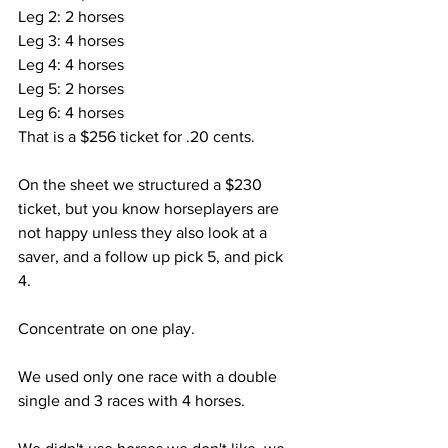
Leg 2: 2 horses 
Leg 3: 4 horses 
Leg 4: 4 horses 
Leg 5: 2 horses 
Leg 6: 4 horses 
That is a $256 ticket for .20 cents. 
On the sheet we structured a $230 
ticket, but you know horseplayers are 
not happy unless they also look at a 
saver, and a follow up pick 5, and pick 
4. 
Concentrate on one play. 
We used only one race with a double 
single and 3 races with 4 horses. 