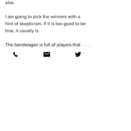
else. 
I am going to pick the winners with a 
hint of skepticism, if it is too good to be 
true, it usually is. 
The bandwagon is full of players that 
will play the logical horses, and how 
many times we have seen illogical 
horses make the ticket for a score.
There is 3 million ways to lose a pick 6, 
but only one way to win. Pick the 
winners. 