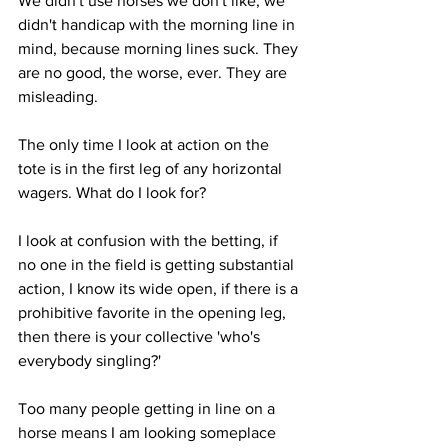
We didn't use horses we don't like, we 
didn't handicap with the morning line in 
mind, because morning lines suck. They 
are no good, the worse, ever. They are 
misleading. 
The only time I look at action on the 
tote is in the first leg of any horizontal 
wagers. What do I look for?
I look at confusion with the betting, if 
no one in the field is getting substantial 
action, I know its wide open, if there is a 
prohibitive favorite in the opening leg, 
then there is your collective 'who's 
everybody singling?' 
Too many people getting in line on a 
horse means I am looking someplace 