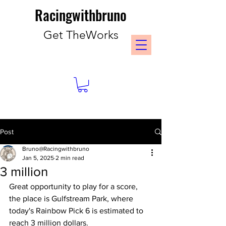
Racingwithbruno
Get TheWorks
Post
Bruno@Racingwithbruno
Jan 5, 2025
2 min read
3 million
Great opportunity to play for a score, 
the place is Gulfstream Park, where 
today's Rainbow Pick 6 is estimated to 
reach 3 million dollars. 