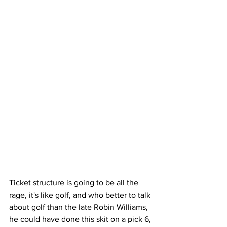
Ticket structure is going to be all the 
rage, it's like golf, and who better to talk 
about golf than the late Robin Williams, 
he could have done this skit on a pick 6, 