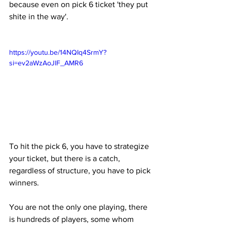
because even on pick 6 ticket 'they put 
shite in the way'.
https://youtu.be/14NQIq4SrmY?
si=ev2aWzAoJlF_AMR6
To hit the pick 6, you have to strategize 
your ticket, but there is a catch, 
regardless of structure, you have to pick 
winners. 
You are not the only one playing, there 
is hundreds of players, some whom 