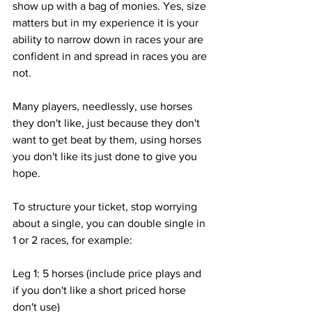
show up with a bag of monies. Yes, size 
matters but in my experience it is your 
ability to narrow down in races your are 
confident in and spread in races you are 
not. 
Many players, needlessly, use horses 
they don't like, just because they don't 
want to get beat by them, using horses 
you don't like its just done to give you 
hope. 
To structure your ticket, stop worrying 
about a single, you can double single in 
1 or 2 races, for example:
Leg 1: 5 horses (include price plays and 
if you don't like a short priced horse 
don't use)