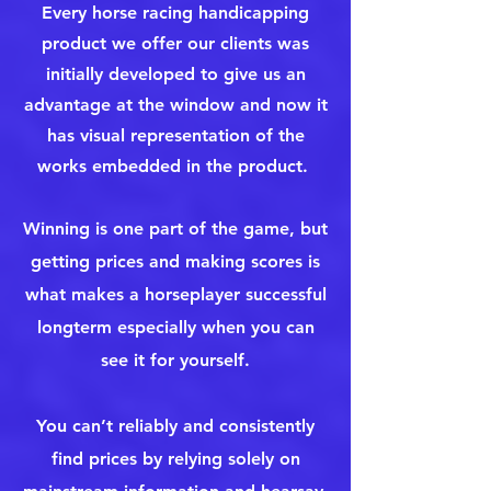
Every horse racing handicapping
product we offer our clients was
initially developed to give us an
advantage at the window and now it
has visual representation of the
works embedded in the product.
Winning is one part of the game, but
getting prices and making scores is
what makes a horseplayer successful
longterm especially when you can
see it for yourself.
You can’t reliably and consistently
find prices by relying solely on