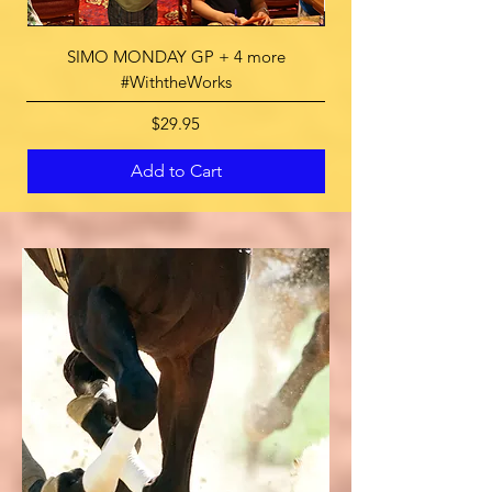
SIMO MONDAY GP + 4 more
SUNDAY at Del Mar Ra
#WiththeWorks
Price
$29.95
Add to Cart