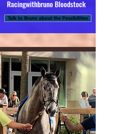
Racingwithbruno Bloodstock
Talk to Bruno about the Possibilities