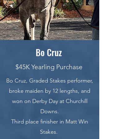
Bo Cruz
$45K Yearling Purchase
Bo Cruz, Graded Stakes performer,
broke maiden by 12 lengths, and
won on Derby Day at Churchill
Downs.
Third place finisher in Matt Win
Stakes.