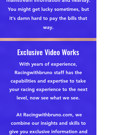
mainstream information and hearsay.
You might get lucky sometimes, but
it’s damn hard to pay the bills that
way.
Exclusive Video Works
With years of experience,
Racingwithbruno staff has the
capabilities and expertise to take
your racing experience to the next
level, now see what we see.
At Racingwithbruno.com, we
combine our insights and skills to
give you exclusive information and