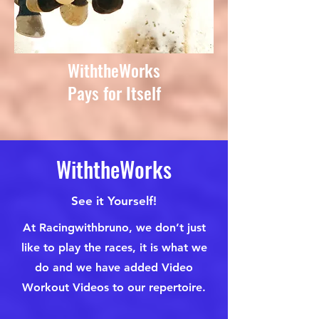
WiththeWorks
Pays for Itself
WiththeWorks
See it Yourself!
At Racingwithbruno, we don’t just
like to play the races, it is what we
do and we have added Video
Workout Videos to our repertoire.