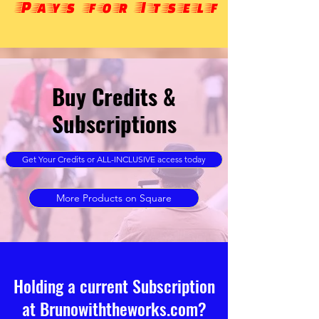
Pays for Itself
Buy Credits &
Subscriptions
Get Your Credits or ALL-INCLUSIVE access today
More Products on Square
Holding a current Subscription
at Brunowiththeworks.com?