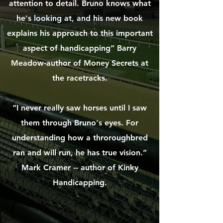
attention to detail. Bruno knows what
he's looking at, and his new book
explains his approach to this important
aspect of handicapping” Barry
Meadow-author of Money Secrets at
the racetracks.
“I never really saw horses until I saw
them through Bruno's eyes. For
understanding how a throroughbred
ran and will run, he has true vision.”
Mark Cramer -- author of Kinky
Handicapping.