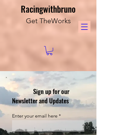
Racingwithbruno
Get TheWorks
Sign up for our
Newsletter and Updates
Enter your email here