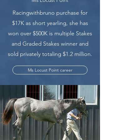
Racingwithbruno purchase for
$17K as short yearling, she has
won over $500K is multiple Stakes
and Graded Stakes winner and
sold privately totaling $1.2 million.
Ms Locust Point career