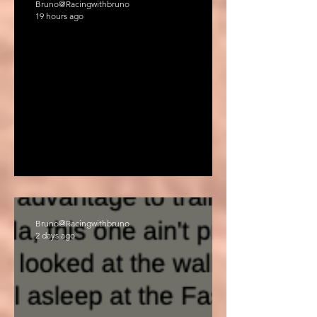
Bruno@Racingwithbruno
19 hours ago
'HAIR CUT "
Bruno@Racingwithbruno
2 days ago