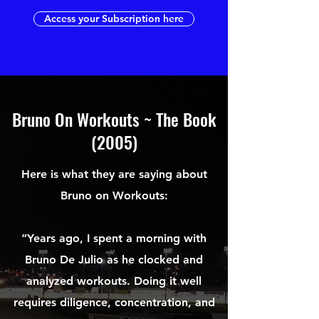
Access your Subscription here
Bruno On Workouts ~ The Book
(2005)
Here is what they are saying about
Bruno on Workouts:
“Years ago, I spent a morning with
Bruno De Julio as he clocked and
analyzed workouts. Doing it well
requires diligence, concentration, and