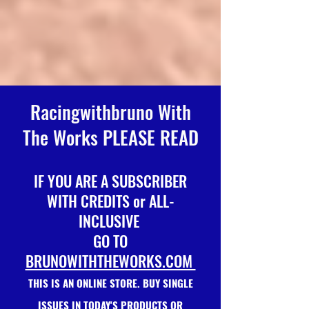
Racingwithbruno With
The Works PLEASE READ
IF YOU ARE A SUBSCRIBER
WITH CREDITS or ALL-
INCLUSIVE
GO TO
BRUNOWITHTHEWORKS.COM
THIS IS AN ONLINE STORE. BUY SINGLE
ISSUES IN TODAY'S PRODUCTS OR