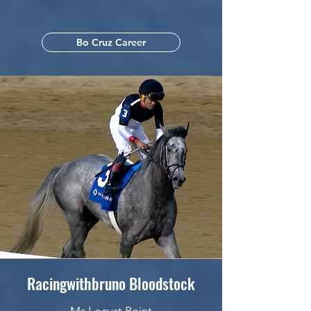
Bo Cruz Career
Racingwithbruno Bloodstock
Ms Locust Point