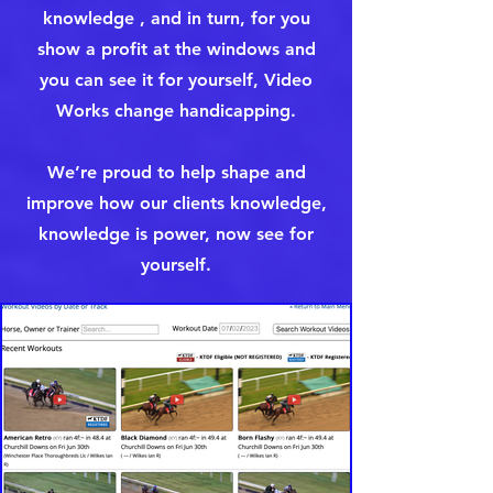
knowledge , and in turn, for you
show a profit at the windows and
you can see it for yourself, Video
Works change handicapping.
We’re proud to help shape and
improve how our clients knowledge,
knowledge is power, now see for
yourself.