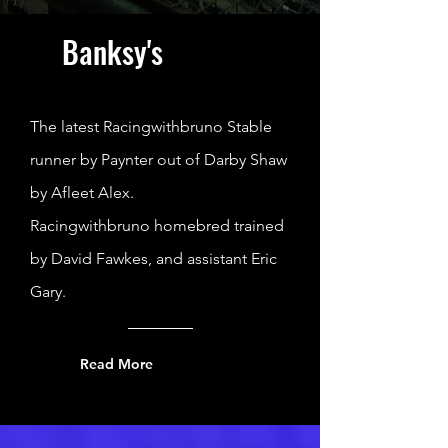
Banksy's
The latest Racingwithbruno Stable
runner by Paynter out of Darby Shaw
by Afleet Alex.
Racingwithbruno homebred trained
by David Fawkes, and assistant Eric
Gary.
Read More