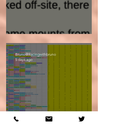
Big Day!
Bruno@Racingwithbruno
5 days ago
Life... The Final Frontier