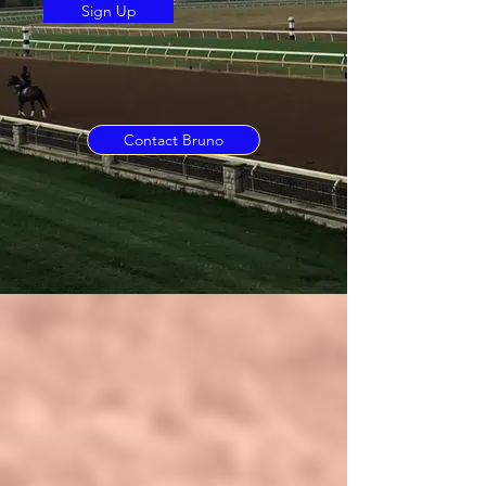
Sign Up
Contact Bruno