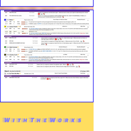
WithTheWorks