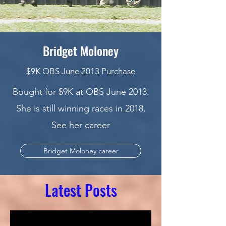
Bridget Moloney
$9K OBS June 2013 Purchase
Bought for $9K at OBS June 2013.
She is still winning races in 2018.
See her career
Bridget Moloney career
Latest Posts