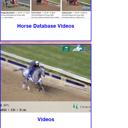
Horse Database Videos
Videos