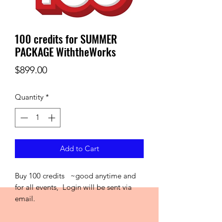
100 credits for SUMMER
PACKAGE WiththeWorks
Price
$899.00
Quantity
*
Add to Cart
Buy 100 credits ~good anytime and
for all events, Login will be sent via
email.