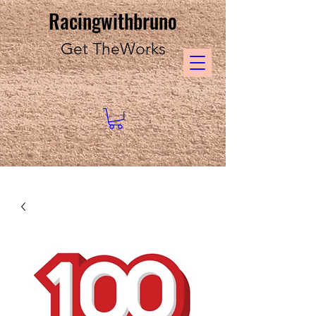
Racingwithbruno
Get TheWorks