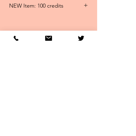
NEW Item: 100 credits
100 credits ~RUN FOR THE ROSES,
TRIPLE CROWN AND MORE: Best
Deal EVER ~
Racingwithbru
no
Bruno@Racingwithbruno.com
United States
Subscribe for Free
Newsletter
Sign Up