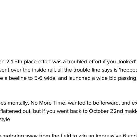
-1 5th place effort was a troubled effort if you 'looked'
nt over the inside rail, all the trouble line says is 'hopped 
e a beeline to 5-6 wide, and launched a wide bid passing
es mentally, No More Time, wanted to be forward, and e
 flattened out, but if you went back to October 22nd maid
style
 motoring away from the field to win an impressive 6 and 