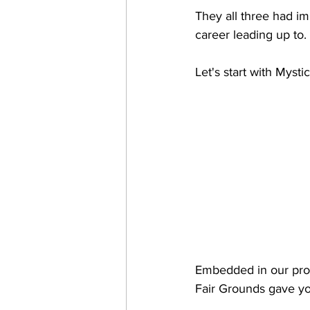
They all three had im
career leading up to. 
Let's start with Myst
Embedded in our prod
Fair Grounds gave you