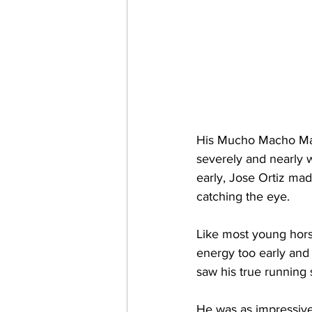
His Mucho Macho Man 2
severely and nearly we
early, Jose Ortiz mad
catching the eye. 
Like most young hors
energy too early and
saw his true running 
He was as impressive