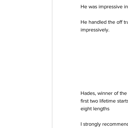
He was impressive in
He handled the off tr
impressively.
Hades, winner of the 
first two lifetime st
eight lengths
I strongly recommend