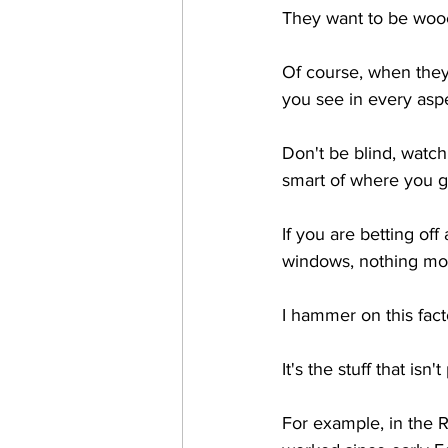
They want to be wooe
Of course, when they 
you see in every aspe
Don't be blind, watch
smart of where you g
If you are betting off
windows, nothing mor
I hammer on this fact
It's the stuff that isn
For example, in the R