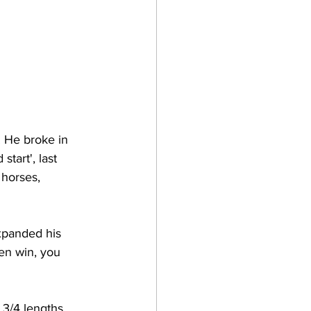
. He broke in 
start', last 
 horses, 
xpanded his 
en win, you 
3/4 lengths, 