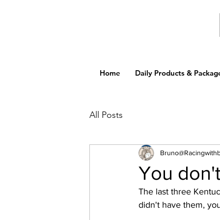
Home
Daily Products & Packag
All Posts
Bruno@Racingwith
You don't
The last three Kentu
didn't have them, you