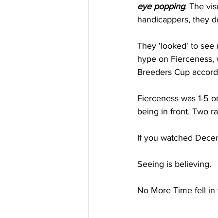
eye popping
. The vi
handicappers, they do
They 'looked' to see n
hype on Fierceness, w
Breeders Cup accordi
Fierceness was 1-5 o
being in front. Two r
If you watched Decem
Seeing is believing. 
No More Time fell in