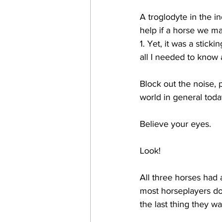
A troglodyte in the in
help if a horse we ma
1. Yet, it was a stick
all I needed to know 
Block out the noise, p
world in general toda
Believe your eyes.  
Look!
All three horses had 
most horseplayers don'
the last thing they wa