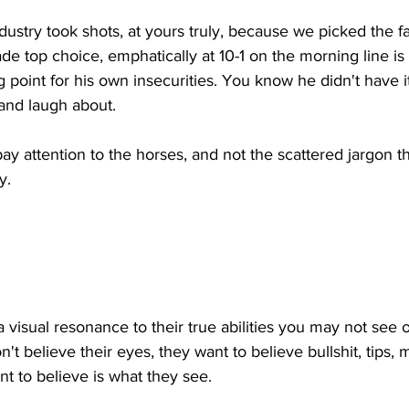
dustry took shots, at yours truly, because we picked the fa
de top choice, emphatically at 10-1 on the morning line is
ing point for his own insecurities. You know he didn't have 
and laugh about. 
ay attention to the horses, and not the scattered jargon th
y. 
a visual resonance to their true abilities you may not see 
t believe their eyes, they want to believe bullshit, tips, 
nt to believe is what they see. 