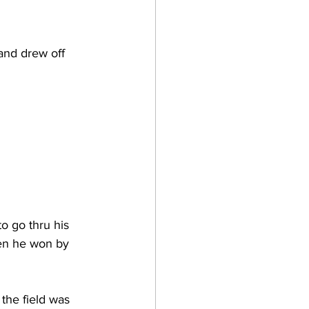
and drew off 
o go thru his 
hen he won by 
the field was 