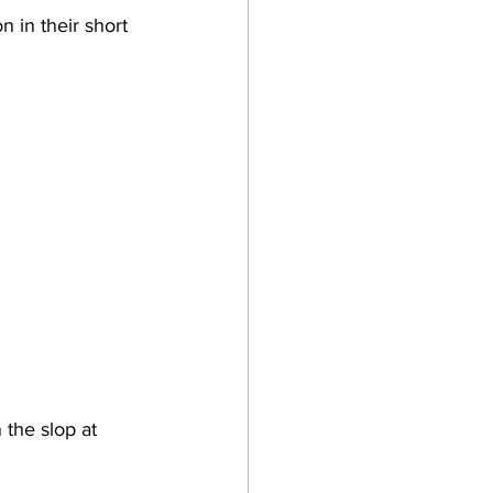
 in their short 
n the slop at 