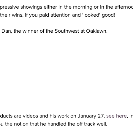
pressive showings either in the morning or in the afternoon
their wins, if you paid attention and 'looked' good!
ic Dan, the winner of the Southwest at Oaklawn.
ucts are videos and his work on January 27, 
see here
, i
 the notion that he handled the off track well. 