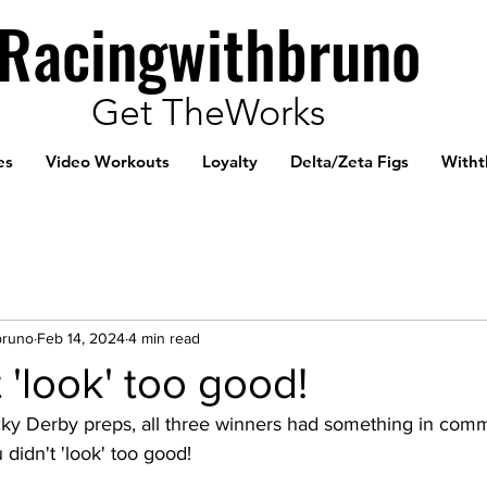
Racingwithbruno
Get TheWorks
es
Video Workouts
Loyalty
Delta/Zeta Figs
Witht
bruno
Feb 14, 2024
4 min read
 'look' too good!
cky Derby preps, all three winners had something in comm
 didn't 'look' too good!