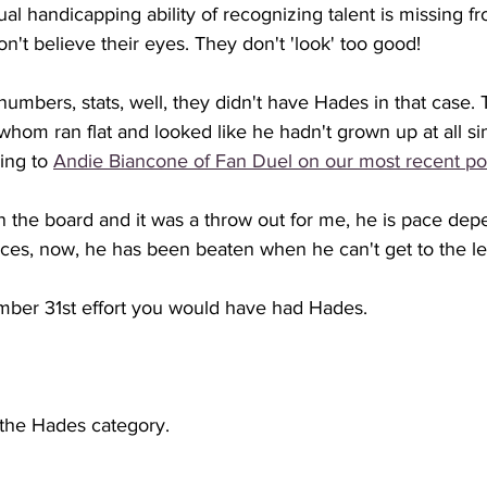
sual handicapping ability of recognizing talent is missing 
n't believe their eyes. They don't 'look' too good!
umbers, stats, well, they didn't have Hades in that case. T
hom ran flat and looked like he hadn't grown up at all si
ng to 
Andie Biancone of Fan Duel on our most recent po
n the board and it was a throw out for me, he is pace dep
aces, now, he has been beaten when he can't get to the le
ber 31st effort you would have had Hades. 
 the Hades category. 