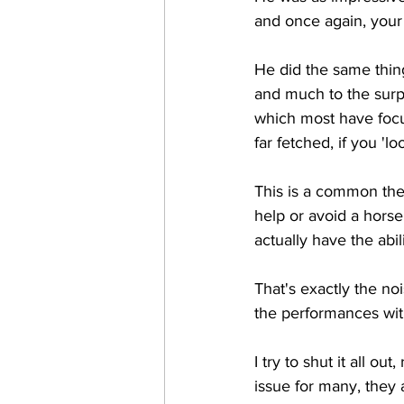
and once again, your
He did the same thin
and much to the surpr
which most have focu
far fetched, if you 'lo
This is a common the
help or avoid a hors
actually have the abili
That's exactly the no
the performances witho
I try to shut it all o
issue for many, they