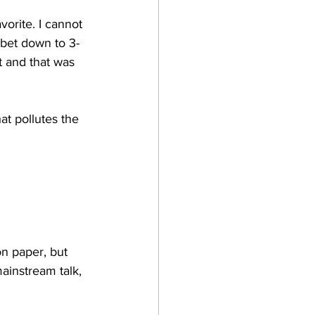
vorite. I cannot 
 bet down to 3-
it and that was 
at pollutes the 
on paper, but 
mainstream talk, 