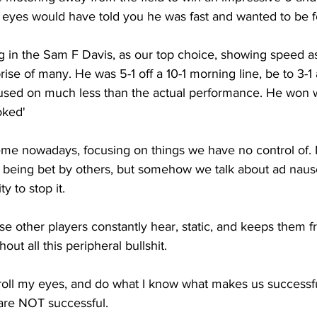
 eyes would have told you he was fast and wanted to be f
g in the Sam F Davis, as our top choice, showing speed a
ise of many. He was 5-1 off a 10-1 morning line, be to 3-1 a
sed on much less than the actual performance. He won wel
oked'
me nowadays, focusing on things we have no control of. 
e being bet by others, but somehow we talk about ad nau
ty to stop it. 
ise other players constantly hear, static, and keeps them f
ut all this peripheral bullshit. 
ut, roll my eyes, and do what I know what makes us successfu
 are NOT successful.