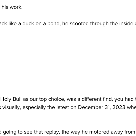
 his work.
ack like a duck on a pond, he scooted through the inside 
Holy Bull as our top choice, was a different find, you had t
arts visually, especially the latest on December 31, 2023 w
 going to see that replay, the way he motored away from 