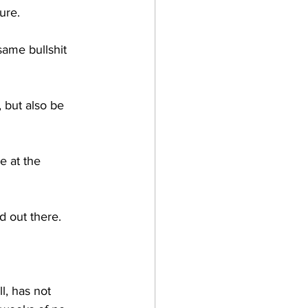
ure.
same bullshit 
 but also be 
e at the 
d out there. 
l, has not 