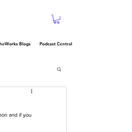
heWorks Blogs
Podcast Central
on and if you 