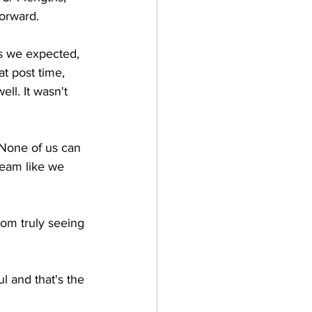
orward.
s we expected, 
t post time, 
l. It wasn't 
None of us can 
seam like we 
rom truly seeing 
l and that's the 