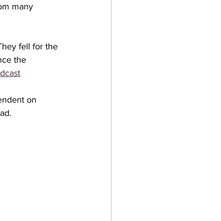
from many 
hey fell for the 
nce the 
dcast
endent on 
ad. 