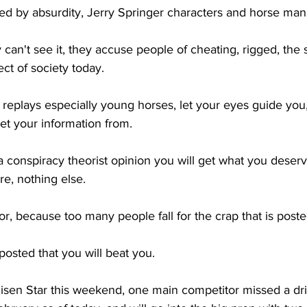
d by absurdity, Jerry Springer characters and horse man
can't see it, they accuse people of cheating, rigged, the 
ct of society today. 
 replays especially young horses, let your eyes guide you,
et your information from. 
 a conspiracy theorist opinion you will get what you deserv
e, nothing else.
or, because too many people fall for the crap that is poste
't posted that you will beat you. 
isen Star this weekend, one main competitor missed a dril