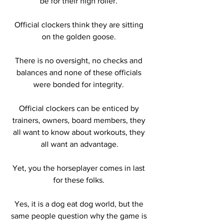
be for their high roller. 
Official clockers think they are sitting 
on the golden goose. 
There is no oversight, no checks and 
balances and none of these officials 
were bonded for integrity. 
Official clockers can be enticed by 
trainers, owners, board members, they 
all want to know about workouts, they 
all want an advantage.
Yet, you the horseplayer comes in last 
for these folks. 
Yes, it is a dog eat dog world, but the 
same people question why the game is 