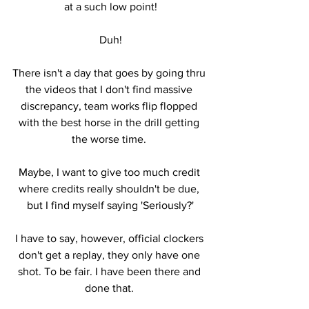
at a such low point!
Duh!
There isn't a day that goes by going thru 
the videos that I don't find massive 
discrepancy, team works flip flopped 
with the best horse in the drill getting 
the worse time. 
Maybe, I want to give too much credit 
where credits really shouldn't be due, 
but I find myself saying 'Seriously?'
I have to say, however, official clockers 
don't get a replay, they only have one 
shot. To be fair. I have been there and 
done that. 