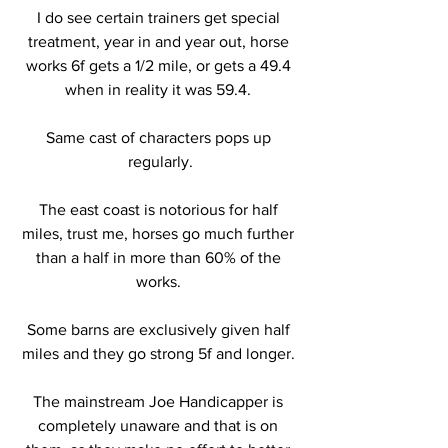
I do see certain trainers get special 
treatment, year in and year out, horse 
works 6f gets a 1/2 mile, or gets a 49.4 
when in reality it was 59.4. 
Same cast of characters pops up 
regularly.
The east coast is notorious for half 
miles, trust me, horses go much further 
than a half in more than 60% of the 
works. 
Some barns are exclusively given half 
miles and they go strong 5f and longer. 
The mainstream Joe Handicapper is 
completely unaware and that is on 