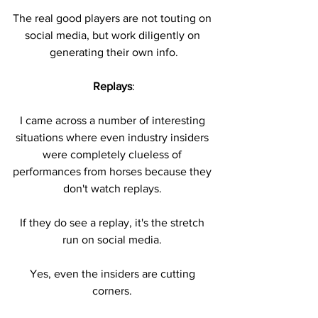
The real good players are not touting on 
social media, but work diligently on 
generating their own info.
Replays
:
I came across a number of interesting 
situations where even industry insiders 
were completely clueless of 
performances from horses because they 
don't watch replays. 
If they do see a replay, it's the stretch 
run on social media. 
Yes, even the insiders are cutting 
corners. 