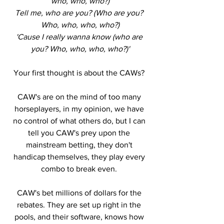
who, who, who?)
Tell me, who are you? (Who are you? 
Who, who, who, who?)
'Cause I really wanna know (who are 
you? Who, who, who, who?)'
Your first thought is about the CAWs? 
CAW's are on the mind of too many 
horseplayers, in my opinion, we have 
no control of what others do, but I can 
tell you CAW's prey upon the 
mainstream betting, they don't 
handicap themselves, they play every 
combo to break even. 
CAW's bet millions of dollars for the 
rebates. They are set up right in the 
pools, and their software, knows how 