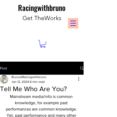
Racingwithbruno
Get TheWorks
Post
Bruno@Racingwithbruno
Jan 12, 2024
6 min read
Tell Me Who Are You?
Mainstream media/info is common 
knowledge, for example past 
performances are common knowledge. 
Yet, past performance and many other 