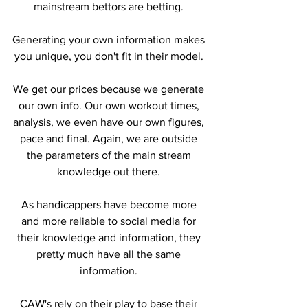
mainstream bettors are betting. 
Generating your own information makes 
you unique, you don't fit in their model. 
We get our prices because we generate 
our own info. Our own workout times, 
analysis, we even have our own figures, 
pace and final. Again, we are outside 
the parameters of the main stream 
knowledge out there. 
As handicappers have become more 
and more reliable to social media for 
their knowledge and information, they 
pretty much have all the same 
information. 
CAW's rely on their play to base their 