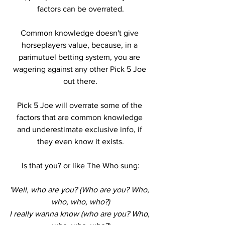
factors can be overrated.
Common knowledge doesn't give 
horseplayers value, because, in a 
parimutuel betting system, you are 
wagering against any other Pick 5 Joe 
out there.
Pick 5 Joe will overrate some of the 
factors that are common knowledge 
and underestimate exclusive info, if 
they even know it exists.
Is that you? or like The Who sung:
'Well, who are you? (Who are you? Who, 
who, who, who?)
I really wanna know (who are you? Who, 