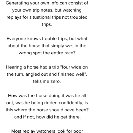
Generating your own info can consist of 
your own trip notes, but watching 
replays for situational trips not troubled 
trips. 
Everyone knows trouble trips, but what 
about the horse that simply was in the 
wrong spot the entire race? 
Hearing a horse had a trip "four wide on 
the turn, angled out and finished well'', 
tells me zero. 
How was the horse doing it was he all 
out, was he being ridden confidently, is 
this where the horse should have been? 
and if not, how did he get there.
Most replay watchers look for poor 