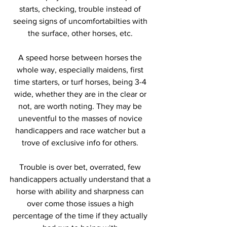
starts, checking, trouble instead of 
seeing signs of uncomfortabilties with 
the surface, other horses, etc. 
A speed horse between horses the 
whole way, especially maidens, first 
time starters, or turf horses, being 3-4 
wide, whether they are in the clear or 
not, are worth noting. They may be 
uneventful to the masses of novice 
handicappers and race watcher but a 
trove of exclusive info for others. 
Trouble is over bet, overrated, few 
handicappers actually understand that a 
horse with ability and sharpness can 
over come those issues a high 
percentage of the time if they actually 