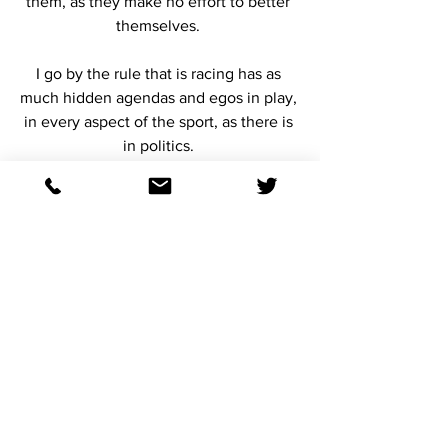
them, as they make no effort to better 
themselves. 
I go by the rule that is racing has as 
much hidden agendas and egos in play, 
in every aspect of the sport, as there is 
in politics. 
If you want to survive in this game, you 
must have the knowledge, and  that 
very few people are going to do you 
any favors or be forthright about what is 
reality. 
Reality is NOT a place where many 
handicappers live these days. 
2023 Kentucky Derby day, we ran a 
horse named Bo Cruz, the race after the 