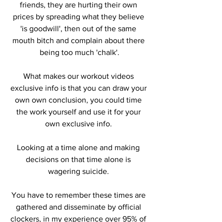
friends, they are hurting their own 
prices by spreading what they believe 
'is goodwill', then out of the same 
mouth bitch and complain about there 
being too much 'chalk'.
What makes our workout videos 
exclusive info is that you can draw your 
own own conclusion, you could time 
the work yourself and use it for your 
own exclusive info. 
Looking at a time alone and making 
decisions on that time alone is 
wagering suicide. 
You have to remember these times are 
gathered and disseminate by official 
clockers, in my experience over 95% of 