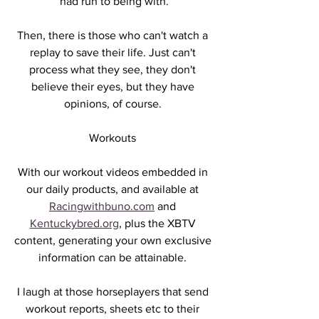
had run to being with.
Then, there is those who can't watch a 
replay to save their life. Just can't 
process what they see, they don't 
believe their eyes, but they have 
opinions, of course. 
Workouts 
With our workout videos embedded in 
our daily products, and available at 
Racingwithbuno.com
 and 
Kentuckybred.org
, plus the XBTV 
content, generating your own exclusive 
information can be attainable. 
I laugh at those horseplayers that send 
workout reports, sheets etc to their 