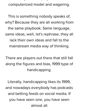
computerized model and wagering. 
This is something nobody speaks of, 
why? Because they are all working from 
the same playbook. Same language, 
same ideas, well, let's rephrase, they all 
lack their own ideas and fall to the 
mainstream media way of thinking. 
There are players out there that still fall 
along the figures and bias, 1999 type of 
handicapping. 
Literally, handicapping likes its 1999, 
and nowadays everybody has podcasts 
and betting feeds on social media. If 
you have seen one, you have seen 
almost all.