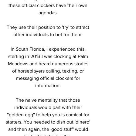
these official clockers have their own 
agendas. 
They use their position to 'try' to attract 
other individuals to bet for them. 
In South Florida, I experienced this, 
starting in 2013 I was clocking at Palm 
Meadows and heard numerous stories 
of horseplayers calling, texting, or 
messaging official clockers for 
information. 
The naive mentality that those 
individuals would part with their 
''golden egg'' to help you is comical for 
starters. You needed to dish out 'dinero' 
and then again, the 'good stuff' would 