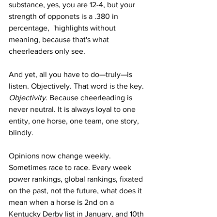
substance, yes, you are 12-4, but your 
strength of opponets is a .380 in 
percentage,  'highlights without 
meaning, because that's what 
cheerleaders only see.  
And yet, all you have to do—truly—is 
listen. Objectively. That word is the key. 
Objectivity.
 Because cheerleading is 
never neutral. It is always loyal to one 
entity, one horse, one team, one story, 
blindly.
Opinions now change weekly. 
Sometimes race to race. Every week 
power rankings, global rankings, fixated 
on the past, not the future, what does it 
mean when a horse is 2nd on a 
Kentucky Derby list in January, and 10th 