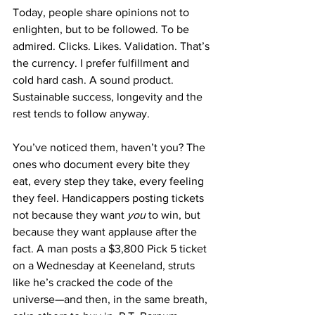
Today, people share opinions not to 
enlighten, but to be followed. To be 
admired. Clicks. Likes. Validation. That’s 
the currency. I prefer fulfillment and 
cold hard cash. A sound product. 
Sustainable success, longevity and the 
rest tends to follow anyway.
You’ve noticed them, haven’t you? The 
ones who document every bite they 
eat, every step they take, every feeling 
they feel. Handicappers posting tickets 
not because they want 
you
 to win, but 
because they want applause after the 
fact. A man posts a $3,800 Pick 5 ticket 
on a Wednesday at Keeneland, struts 
like he’s cracked the code of the 
universe—and then, in the same breath, 