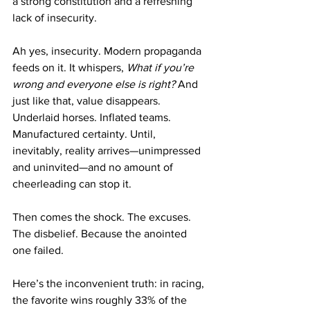
a strong constitution and a refreshing 
lack of insecurity. 
Ah yes, insecurity. Modern propaganda 
feeds on it. It whispers, 
What if you’re 
wrong and everyone else is right?
 And 
just like that, value disappears. 
Underlaid horses. Inflated teams. 
Manufactured certainty. Until, 
inevitably, reality arrives—unimpressed 
and uninvited—and no amount of 
cheerleading can stop it.
Then comes the shock. The excuses. 
The disbelief. Because the anointed 
one failed.
Here’s the inconvenient truth: in racing, 
the favorite wins roughly 33% of the 