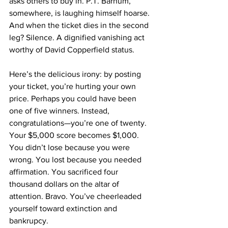
asks others to buy in. P.T. Barnum, 
somewhere, is laughing himself hoarse.
And when the ticket dies in the second 
leg? Silence. A dignified vanishing act 
worthy of David Copperfield status.
Here’s the delicious irony: by posting 
your ticket, you’re hurting your own 
price. Perhaps you could have been 
one of five winners. Instead, 
congratulations—you’re one of twenty. 
Your $5,000 score becomes $1,000. 
You didn’t lose because you were 
wrong. You lost because you needed 
affirmation. You sacrificed four 
thousand dollars on the altar of 
attention. Bravo. You’ve cheerleaded 
yourself toward extinction and 
bankrupcy. 