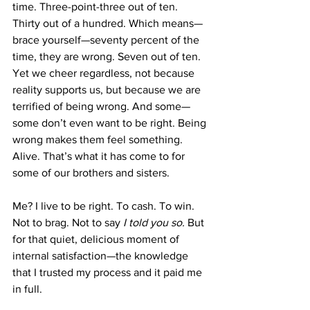
time. Three-point-three out of ten. 
Thirty out of a hundred. Which means—
brace yourself—seventy percent of the 
time, they are wrong. Seven out of ten. 
Yet we cheer regardless, not because 
reality supports us, but because we are 
terrified of being wrong. And some—
some don’t even want to be right. Being 
wrong makes them feel something. 
Alive. That’s what it has come to for 
some of our brothers and sisters.
Me? I live to be right. To cash. To win. 
Not to brag. Not to say 
I told you so.
 But 
for that quiet, delicious moment of 
internal satisfaction—the knowledge 
that I trusted my process and it paid me 
in full.