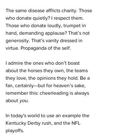
The same disease afflicts charity. Those 
who donate quietly? I respect them. 
Those who donate loudly, trumpet in 
hand, demanding applause? That’s not 
generosity. That’s vanity dressed in 
virtue. Propaganda of the self.
I admire the ones who don’t boast 
about the horses they own, the teams 
they love, the opinions they hold. Be a 
fan, certainly—but for heaven’s sake, 
remember this: cheerleading is always 
about 
you.
In today's world to use an example the 
Kentucky Derby rush, and the NFL 
playoffs. 