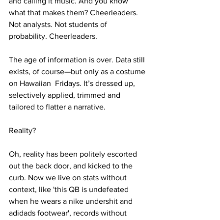
and calling it music. And you know 
what that makes them? Cheerleaders. 
Not analysts. Not students of 
probability. Cheerleaders.
The age of information is over. Data still 
exists, of course—but only as a costume 
on Hawaiian  Fridays. It’s dressed up, 
selectively applied, trimmed and 
tailored to flatter a narrative. 
Reality? 
Oh, reality has been politely escorted 
out the back door, and kicked to the 
curb. Now we live on stats without 
context, like 'this QB is undefeated 
when he wears a nike undershit and 
adidads footwear', records without 