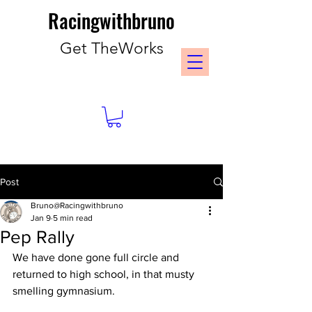
Racingwithbruno
Get TheWorks
Post
Bruno@Racingwithbruno
Jan 9
5 min read
Pep Rally
We have done gone full circle and 
returned to high school, in that musty 
smelling gymnasium. 