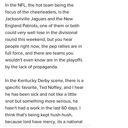
In the NFL, the hot team being the 
focus of the cheerleaders, is the 
Jacksonville Jaguars and the New 
England Patriots, one of them or both 
could very well lose in the divisional 
round this weekend, but you hear 
people right now, the pep rallies are in 
full force, and there are teams you 
wouldn't even know are in the playoffs 
by the lack of propaganda. 
In the Kentucky Derby scene, there is a 
specific favorite, Ted Noffey, and I hear 
he has been sick and not like a little 
snot but something more serious, he 
hasn't had a work in the last 60 days. I 
think that's being kept hush-hush, 
because lord have mercy, its a national 