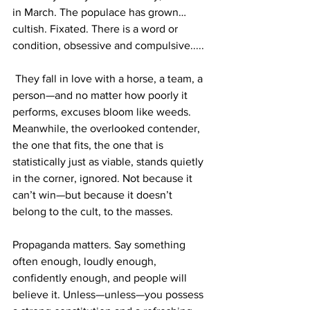
in March. The populace has grown… 
cultish. Fixated. There is a word or 
condition, obsessive and compulsive.....
 They fall in love with a horse, a team, a 
person—and no matter how poorly it 
performs, excuses bloom like weeds. 
Meanwhile, the overlooked contender, 
the one that fits, the one that is 
statistically just as viable, stands quietly 
in the corner, ignored. Not because it 
can’t win—but because it doesn’t 
belong to the cult, to the masses. 
Propaganda matters. Say something 
often enough, loudly enough, 
confidently enough, and people will 
believe it. Unless—unless—you possess 