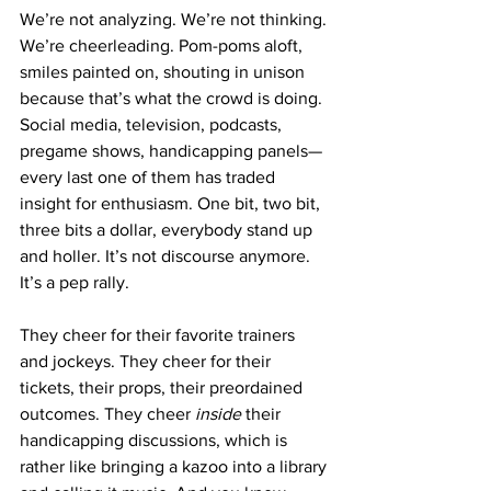
We’re not analyzing. We’re not thinking. 
We’re cheerleading. Pom-poms aloft, 
smiles painted on, shouting in unison 
because that’s what the crowd is doing. 
Social media, television, podcasts, 
pregame shows, handicapping panels—
every last one of them has traded 
insight for enthusiasm. One bit, two bit, 
three bits a dollar, everybody stand up 
and holler. It’s not discourse anymore. 
It’s a pep rally.
They cheer for their favorite trainers 
and jockeys. They cheer for their 
tickets, their props, their preordained 
outcomes. They cheer 
inside
 their 
handicapping discussions, which is 
rather like bringing a kazoo into a library 