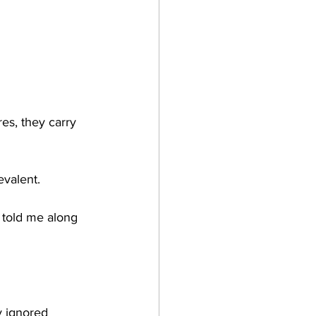
res, they carry 
evalent.
 told me along 
y ignored 