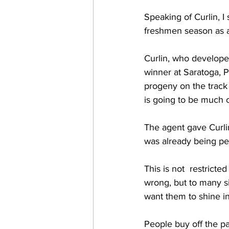
Speaking of Curlin, I
freshmen season as a 
Curlin, who developed
winner at Saratoga, P
progeny on the track 
is going to be much of
The agent gave Curli
was already being peg
This is not  restrict
wrong, but to many s
want them to shine in
People buy off the pag