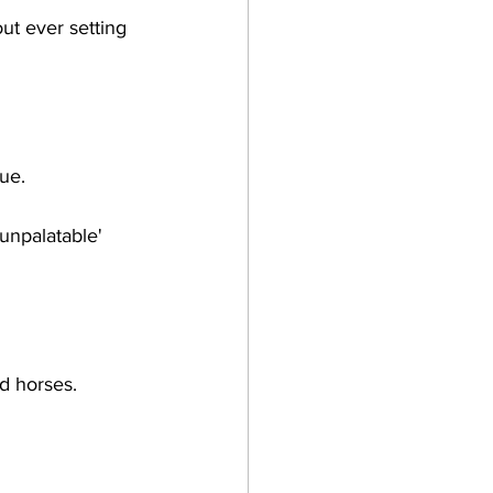
ut ever setting 
ue.
'unpalatable' 
d horses.