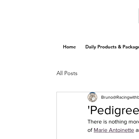
Home
Daily Products & Packag
All Posts
Bruno@Racingwith
'Pedigre
There is nothing more
of 
Marie Antoinette
 a