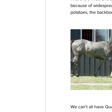
because of widespread
potatoes, the backbon
We can't all have Qua