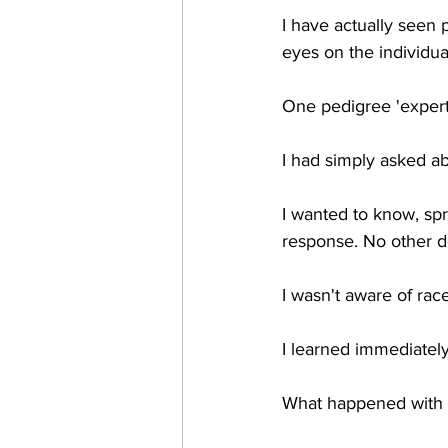
I have actually seen 
eyes on the individua
One pedigree 'expert'
I had simply asked ab
I wanted to know, sprin
response. No other de
I wasn't aware of rac
I learned immediatel
What happened with 