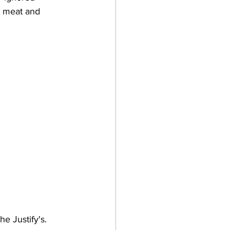
e meat and 
e Justify's. 