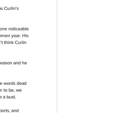
s Curlin's 
 one noticeable 
shmen year. His 
t think Curlin 
 season and he 
se words dead 
m to be, we 
 a bust. 
ports, and 