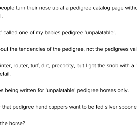
people turn their nose up at a pedigree catalog page witho
l.
 called one of my babies pedigree 'unpalatable'. 
out the tendencies of the pedigree, not the pedigrees val
ter, router, turf, dirt, precocity, but I got the snob with a 
tail.
es being written for 'unpalatable' pedigree horses only. 
y that pedigree handicappers want to be fed silver spoone
the horse? 