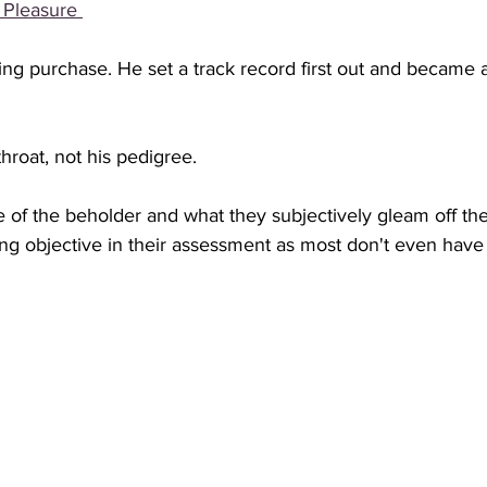
 Pleasure 
ng purchase. He set a track record first out and became 
hroat, not his pedigree. 
e of the beholder and what they subjectively gleam off the
ing objective in their assessment as most don't even have