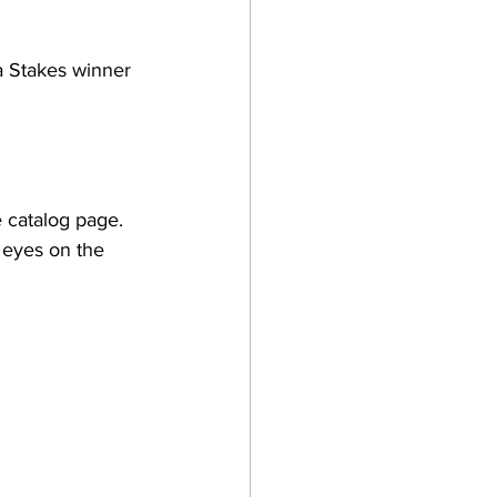
a Stakes winner 
 catalog page. 
 eyes on the 