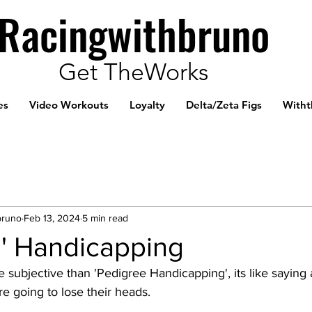
Racingwithbruno
Get TheWorks
es
Video Workouts
Loyalty
Delta/Zeta Figs
Witht
bruno
Feb 13, 2024
5 min read
e' Handicapping
 subjective than 'Pedigree Handicapping', its like sayin
re going to lose their heads. 