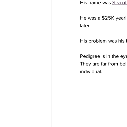
His name was 
Sea of
He was a $25K yearli
later. 
His problem was his t
Pedigree is in the ey
They are far from be
individual.