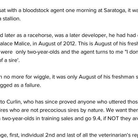
 sat with a bloodstock agent one morning at Saratoga, it wa
stallion. 
 later as a racehorse, was a later developer, he had had
alace Malice, in August of 2012. This is August of his fre
were  only two-year-olds and the agent turns to me "I don'
 a sire'. 
n no more for wiggle, it was only August of his freshman
ged as a failure. 
ed to Curlin, who has since proved anyone who uttered tho
ires who are not precocious sires by nature. We want the
 two-year-olds in training sales and go 9.4, if NOT they are
e, first, individual 2nd and last of all the veterinarian's re