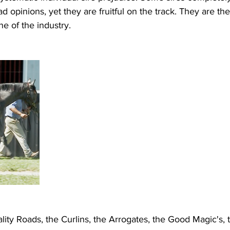
 opinions, yet they are fruitful on the track. They are th
e of the industry.
lity Roads, the Curlins, the Arrogates, the Good Magic's, th