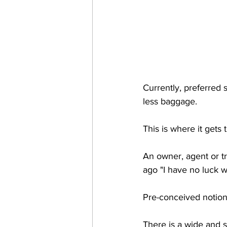
Currently, preferred s
less baggage. 
This is where it gets
An owner, agent or tr
ago "I have no luck wi
Pre-conceived notion
There is a wide and s