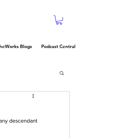
heWorks Blogs
Podcast Central
g any descendant 