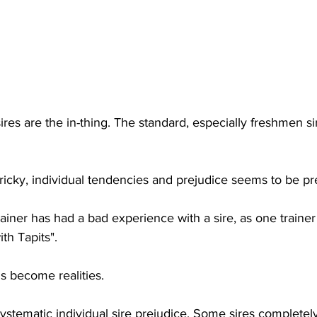
ires are the in-thing. The standard, especially freshmen si
 tricky, individual tendencies and prejudice seems to be pr
ainer has had a bad experience with a sire, as one trainer
th Tapits". 
s become realities. 
ystematic individual sire prejudice. Some sires completel