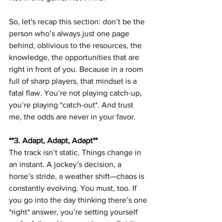
So, let's recap this section: don’t be the 
person who’s always just one page 
behind, oblivious to the resources, the 
knowledge, the opportunities that are 
right in front of you. Because in a room 
full of sharp players, that mindset is a 
fatal flaw. You’re not playing catch-up, 
you’re playing *catch-out*. And trust 
me, the odds are never in your favor.
**3. Adapt, Adapt, Adapt**  
The track isn’t static. Things change in 
an instant. A jockey’s decision, a 
horse’s stride, a weather shift—chaos is 
constantly evolving. You must, too. If 
you go into the day thinking there’s one 
*right* answer, you’re setting yourself 