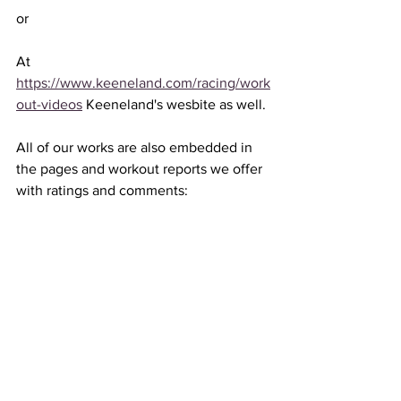
or 
At 
https://www.keeneland.com/racing/work
out-videos
 Keeneland's wesbite as well. 
All of our works are also embedded in 
the pages and workout reports we offer 
with ratings and comments: