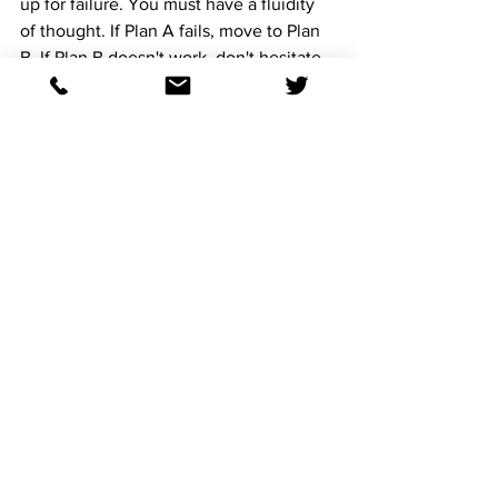
up for failure. You must have a fluidity 
of thought. If Plan A fails, move to Plan 
B. If Plan B doesn't work, don't hesitate 
to come up with Plan C.
**4. Don’t Chase Losses**  
Ah, the temptation to chase—*a 
dangerous game*. There is no rush in 
racing. No, no, no. Patience is the 
ultimate virtue. When things go awry, 
do not let the chaos of losses cloud 
your judgment. Stay calm. Stick to your 
protocol. The race is far from over. 
Chasing losses is like running headfirst 
into a storm, expecting the weather to 
change in your favor. It won’t. 
**5. Be Unflinchingly Rational**  
Chaos can make you irrational. It can 