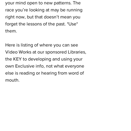
your mind open to new patterns. The 
race you’re looking at may be running 
right now, but that doesn’t mean you 
forget the lessons of the past. *Use* 
them.
Here is listing of where you can see 
Video Works at our sponsored Libraries, 
the KEY to developing and using your 
own Exclusive info, not what everyone 
else is reading or hearing from word of 
mouth. 