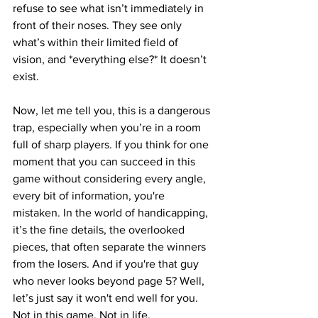
refuse to see what isn’t immediately in 
front of their noses. They see only 
what’s within their limited field of 
vision, and *everything else?* It doesn’t 
exist.
Now, let me tell you, this is a dangerous 
trap, especially when you’re in a room 
full of sharp players. If you think for one 
moment that you can succeed in this 
game without considering every angle, 
every bit of information, you're 
mistaken. In the world of handicapping, 
it’s the fine details, the overlooked 
pieces, that often separate the winners 
from the losers. And if you're that guy 
who never looks beyond page 5? Well, 
let’s just say it won't end well for you. 
Not in this game. Not in life.