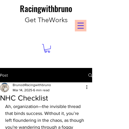
Racingwithbruno
Get TheWorks
Post
Bruno@Racingwithbruno
Mar 14, 2025
6 min read
NHC Checklist
Ah, organization—the invisible thread 
that binds success. Without it, you’re 
left floundering in the chaos, as though 
you're wandering through a foggy 