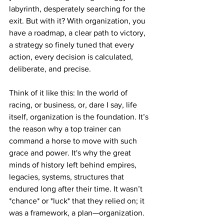
labyrinth, desperately searching for the 
exit. But with it? With organization, you 
have a roadmap, a clear path to victory, 
a strategy so finely tuned that every 
action, every decision is calculated, 
deliberate, and precise.
Think of it like this: In the world of 
racing, or business, or, dare I say, life 
itself, organization is the foundation. It’s 
the reason why a top trainer can 
command a horse to move with such 
grace and power. It's why the great 
minds of history left behind empires, 
legacies, systems, structures that 
endured long after their time. It wasn’t 
*chance* or *luck* that they relied on; it 
was a framework, a plan—organization.