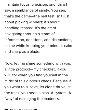
maintain focus, precision, and, dare I 
say, a semblance of sanity. You see, 
that’s the game—the real test isn't just 
about picking winners; it's about 
handling *chaos*. It’s the art of 
navigating through a storm of 
information, decisions, and distractions, 
all the while keeping your mind as calm 
and sharp as a blade. 
Now, let me share something with you, 
a little protocol—my checklist, if you 
will, for when you find yourself in the 
midst of this glorious chaos. Because if 
you want to survive, let alone thrive, at 
the track, you need a plan. A system. A 
*way* of managing the madness. 