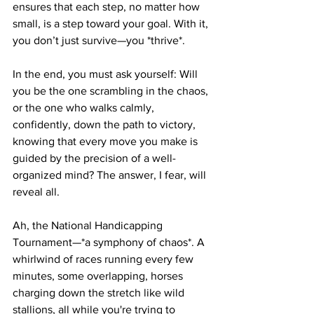
ensures that each step, no matter how 
small, is a step toward your goal. With it, 
you don’t just survive—you *thrive*.
In the end, you must ask yourself: Will 
you be the one scrambling in the chaos, 
or the one who walks calmly, 
confidently, down the path to victory, 
knowing that every move you make is 
guided by the precision of a well-
organized mind? The answer, I fear, will 
reveal all.
Ah, the National Handicapping 
Tournament—*a symphony of chaos*. A 
whirlwind of races running every few 
minutes, some overlapping, horses 
charging down the stretch like wild 
stallions, all while you're trying to 