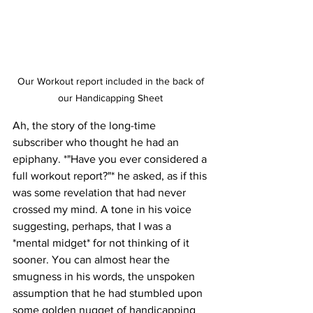
Our Workout report included in the back of 
our Handicapping Sheet 
Ah, the story of the long-time 
subscriber who thought he had an 
epiphany. *"Have you ever considered a 
full workout report?"* he asked, as if this 
was some revelation that had never 
crossed my mind. A tone in his voice 
suggesting, perhaps, that I was a 
*mental midget* for not thinking of it 
sooner. You can almost hear the 
smugness in his words, the unspoken 
assumption that he had stumbled upon 
some golden nugget of handicapping 