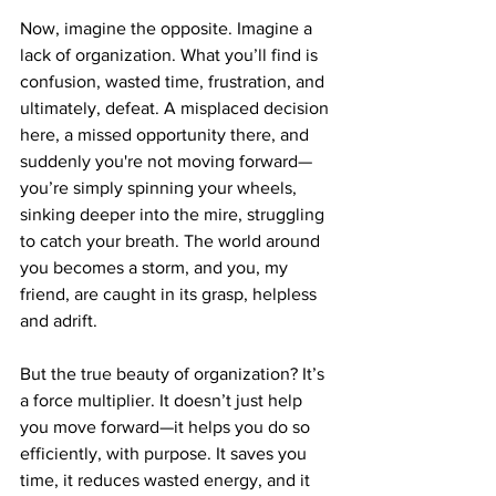
Now, imagine the opposite. Imagine a 
lack of organization. What you’ll find is 
confusion, wasted time, frustration, and 
ultimately, defeat. A misplaced decision 
here, a missed opportunity there, and 
suddenly you're not moving forward—
you’re simply spinning your wheels, 
sinking deeper into the mire, struggling 
to catch your breath. The world around 
you becomes a storm, and you, my 
friend, are caught in its grasp, helpless 
and adrift.
But the true beauty of organization? It’s 
a force multiplier. It doesn’t just help 
you move forward—it helps you do so 
efficiently, with purpose. It saves you 
time, it reduces wasted energy, and it 