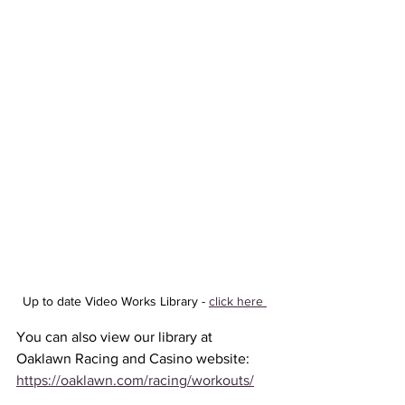
Up to date Video Works Library - 
click here 
You can also view our library at 
Oaklawn Racing and Casino website: 
https://oaklawn.com/racing/workouts/