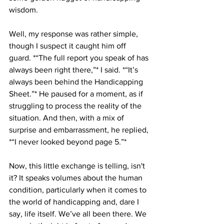
wisdom. 
Well, my response was rather simple, 
though I suspect it caught him off 
guard. *“The full report you speak of has 
always been right there,”* I said. *“It’s 
always been behind the Handicapping 
Sheet.”* He paused for a moment, as if 
struggling to process the reality of the 
situation. And then, with a mix of 
surprise and embarrassment, he replied, 
*“I never looked beyond page 5.”*
Now, this little exchange is telling, isn't 
it? It speaks volumes about the human 
condition, particularly when it comes to 
the world of handicapping and, dare I 
say, life itself. We’ve all been there. We 