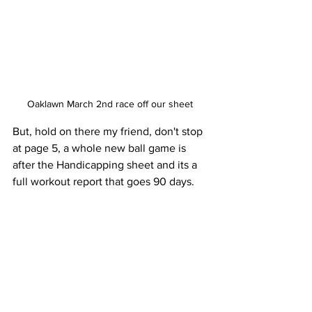
Oaklawn March 2nd race off our sheet 
But, hold on there my friend, don't stop 
at page 5, a whole new ball game is 
after the Handicapping sheet and its a 
full workout report that goes 90 days. 