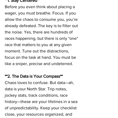
**1. Stay Centered**  
Before you even think about placing a 
wager, you must breathe. Focus. If you 
allow the chaos to consume you, you’re 
already defeated. The key is to filter out 
the noise. Yes, there are hundreds of 
races happening, but there is only *one* 
race that matters to you at any given 
moment. Tune out the distractions, 
focus on the task at hand. You must be 
like a sniper, precise and undeterred.
**2. The Data is Your Compass**  
Chaos loves to confuse. But data—ah, 
data is your North Star. Trip notes, 
jockey stats, track conditions, race 
history—these are your lifelines in a sea 
of unpredictability. Keep your checklist 
close, your resources organized, and 