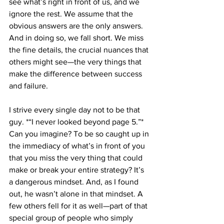
see what’s right in front of us, and we 
ignore the rest. We assume that the 
obvious answers are the only answers. 
And in doing so, we fall short. We miss 
the fine details, the crucial nuances that 
others might see—the very things that 
make the difference between success 
and failure.
I strive every single day not to be that 
guy. *“I never looked beyond page 5.”* 
Can you imagine? To be so caught up in 
the immediacy of what’s in front of you 
that you miss the very thing that could 
make or break your entire strategy? It’s 
a dangerous mindset. And, as I found 
out, he wasn’t alone in that mindset. A 
few others fell for it as well—part of that 
special group of people who simply 