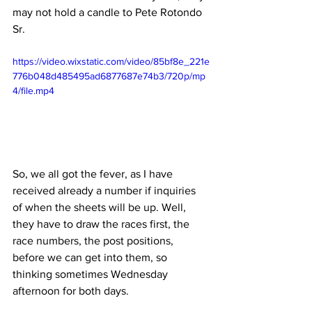
may not hold a candle to Pete Rotondo 
Sr.
https://video.wixstatic.com/video/85bf8e_221e
776b048d485495ad6877687e74b3/720p/mp
4/file.mp4
So, we all got the fever, as I have 
received already a number if inquiries 
of when the sheets will be up. Well, 
they have to draw the races first, the 
race numbers, the post positions, 
before we can get into them, so 
thinking sometimes Wednesday 
afternoon for both days. 