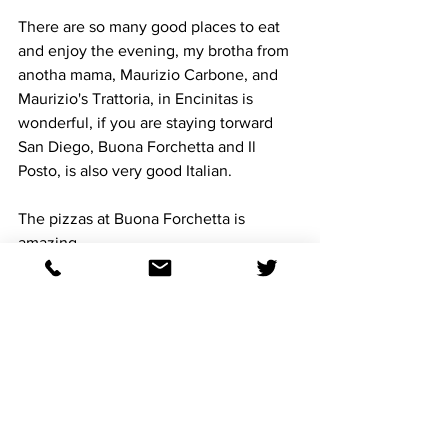
There are so many good places to eat 
and enjoy the evening, my brotha from 
anotha mama, Maurizio Carbone, and 
Maurizio's Trattoria, in Encinitas is 
wonderful, if you are staying torward 
San Diego, Buona Forchetta and Il 
Posto, is also very good Italian. 
The pizzas at Buona Forchetta is 
amazing.
I hope to share a memory with you at 
Del Mar, this BC24,  because we all got 
the fever, and there ain't a doctor that 
can cure our disease.