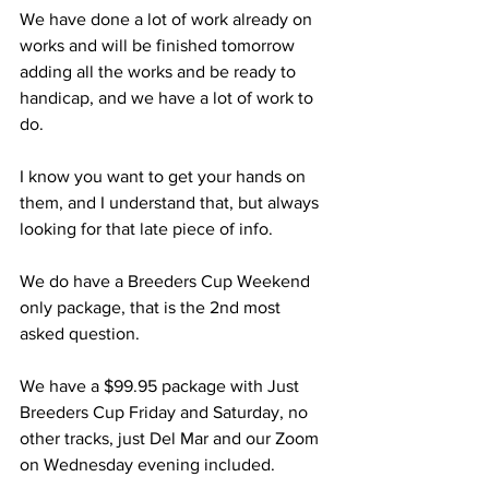
We have done a lot of work already on 
works and will be finished tomorrow 
adding all the works and be ready to 
handicap, and we have a lot of work to 
do.
I know you want to get your hands on 
them, and I understand that, but always 
looking for that late piece of info. 
We do have a Breeders Cup Weekend 
only package, that is the 2nd most 
asked question.
We have a $99.95 package with Just 
Breeders Cup Friday and Saturday, no 
other tracks, just Del Mar and our Zoom 
on Wednesday evening included. 