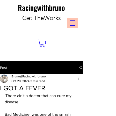
Racingwithbruno
Get TheWorks
Post
Bruno@Racingwithbruno
Oct 28, 2024
2 min read
I GOT A FEVER
'There ain't a doctor that can cure my 
disease!'
Bad Medicine, was one of the smash 