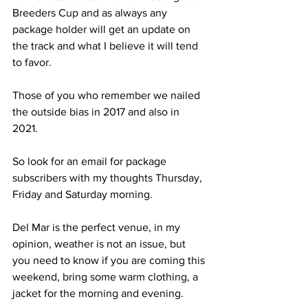
Breeders Cup and as always any 
package holder will get an update on 
the track and what I believe it will tend 
to favor. 
Those of you who remember we nailed 
the outside bias in 2017 and also in 
2021. 
So look for an email for package 
subscribers with my thoughts Thursday, 
Friday and Saturday morning.
Del Mar is the perfect venue, in my 
opinion, weather is not an issue, but 
you need to know if you are coming this 
weekend, bring some warm clothing, a 
jacket for the morning and evening. 