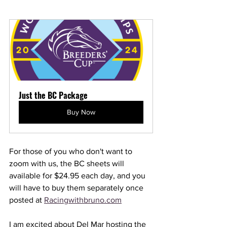
Just the BC Package
Buy Now
For those of you who don't want to 
zoom with us, the BC sheets will 
available for $24.95 each day, and you 
will have to buy them separately once 
posted at 
Racingwithbruno.com
I am excited about Del Mar hosting the 