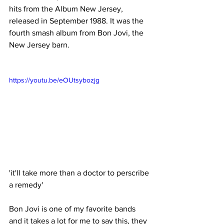
hits from the Album New Jersey, 
released in September 1988. It was the 
fourth smash album from Bon Jovi, the 
New Jersey barn. 
https://youtu.be/eOUtsybozjg
'it'll take more than a doctor to perscribe 
a remedy'
Bon Jovi is one of my favorite bands 
and it takes a lot for me to say this, they 