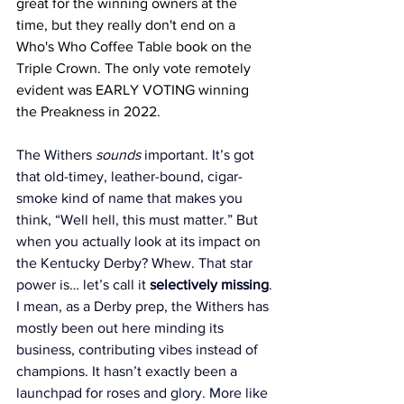
great for the winning owners at the 
time, but they really don't end on a 
Who's Who Coffee Table book on the 
Triple Crown. The only vote remotely 
evident was EARLY VOTING winning 
the Preakness in 2022. 
The Withers 
sounds
 important. It’s got 
that old-timey, leather-bound, cigar-
smoke kind of name that makes you 
think, “Well hell, this must matter.” But 
when you actually look at its impact on 
the Kentucky Derby? Whew. That star 
power is… let’s call it 
selectively missing
.
I mean, as a Derby prep, the Withers has 
mostly been out here minding its 
business, contributing vibes instead of 
champions. It hasn’t exactly been a 
launchpad for roses and glory. More like 