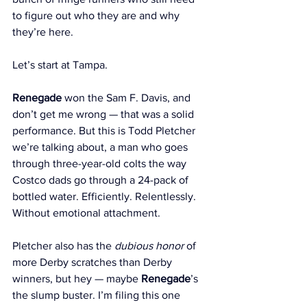
to figure out who they are and why 
they’re here.
Let’s start at Tampa.
Renegade
 won the Sam F. Davis, and 
don’t get me wrong — that was a solid 
performance. But this is Todd Pletcher 
we’re talking about, a man who goes 
through three-year-old colts the way 
Costco dads go through a 24-pack of 
bottled water. Efficiently. Relentlessly. 
Without emotional attachment.
Pletcher also has the 
dubious honor
 of 
more Derby scratches than Derby 
winners, but hey — maybe 
Renegade
’s 
the slump buster. I’m filing this one 