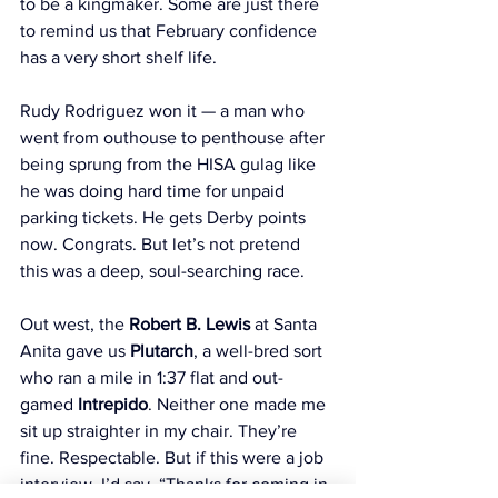
to be a kingmaker. Some are just there 
to remind us that February confidence 
has a very short shelf life.
Rudy Rodriguez won it — a man who 
went from outhouse to penthouse after 
being sprung from the HISA gulag like 
he was doing hard time for unpaid 
parking tickets. He gets Derby points 
now. Congrats. But let’s not pretend 
this was a deep, soul-searching race.
Out west, the 
Robert B. Lewis
 at Santa 
Anita gave us 
Plutarch
, a well-bred sort 
who ran a mile in 1:37 flat and out-
gamed 
Intrepido
. Neither one made me 
sit up straighter in my chair. They’re 
fine. Respectable. But if this were a job 
interview, I’d say, “Thanks for coming in 