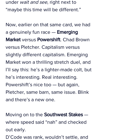
under 
wait and see
, right next to 
“maybe this time will be different.”
Now, earlier on that same card, we had 
a genuinely fun race — 
Emerging 
Market
 versus 
Powershift
. Chad Brown 
versus Pletcher. Capitalism versus 
slightly different capitalism. Emerging 
Market won a thrilling stretch duel, and 
I’ll say this: he’s a lighter-made colt, but 
he’s interesting. Real interesting. 
Powershift’s nice too — but again, 
Pletcher, same barn, same issue. Blink 
and there’s a new one.
Moving on to the 
Southwest Stakes
 — 
where speed said “nah” and checked 
out early.
D’Code was rank, wouldn’t settle, and 