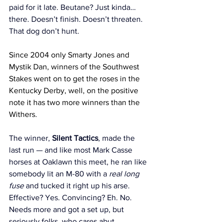
paid for it late. Beutane? Just kinda… 
there. Doesn’t finish. Doesn’t threaten. 
That dog don’t hunt.
Since 2004 only Smarty Jones and 
Mystik Dan, winners of the Southwest 
Stakes went on to get the roses in the 
Kentucky Derby, well, on the positive 
note it has two more winners than the 
Withers. 
The winner, 
Silent Tactics
, made the 
last run — and like most Mark Casse 
horses at Oaklawn this meet, he ran like 
somebody lit an M-80 with a 
real long 
fuse
 and tucked it right up his arse. 
Effective? Yes. Convincing? Eh. No. 
Needs more and got a set up, but 
seriously folks, who cares abut 