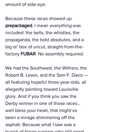
amount of side-eye.
Because these races showed up 
prepackaged
. I mean 
everything
 was 
included: the bells, the whistles, the 
propaganda, the bold absolutes, and a 
big ol’ box of uncut, straight-from-the-
factory 
FUBAR
. No assembly required.
We had the Southwest, the Withers, the 
Robert B. Lewis, and the Sam F. Davis — 
all featuring hopeful three-year-olds, all 
allegedly pointing toward Louisville 
glory. And if you think you saw the 
Derby winner in one of those races… 
well bless your heart, that might’ve 
been a mirage shimmering off the 
asphalt. Because what 
I
 saw was a 
bunch of fringe runners who still need 