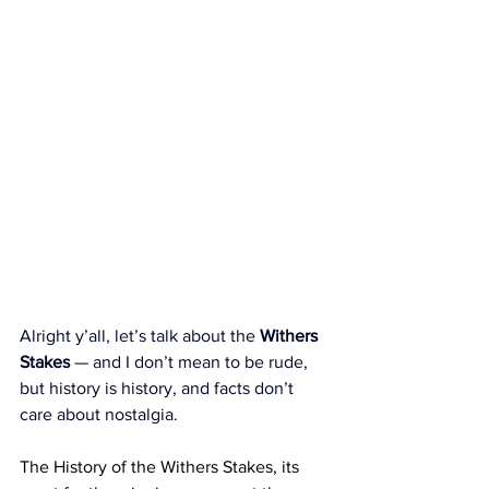
Alright y’all, let’s talk about the 
Withers 
Stakes
 — and I don’t mean to be rude, 
but history is history, and facts don’t 
care about nostalgia.
The History of the Withers Stakes, its 