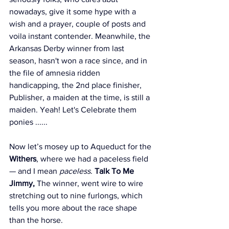
nowadays, give it some hype with a 
wish and a prayer, couple of posts and 
voila instant contender. Meanwhile, the 
Arkansas Derby winner from last 
season, hasn't won a race since, and in 
the file of amnesia ridden 
handicapping, the 2nd place finisher, 
Publisher, a maiden at the time, is still a 
maiden. Yeah! Let's Celebrate them 
ponies ...... 
Now let’s mosey up to Aqueduct for the 
Withers
, where we had a paceless field 
— and I mean 
paceless
. 
Talk To Me 
Jimmy,
 The winner, went wire to wire 
stretching out to nine furlongs, which 
tells you more about the race shape 
than the horse.