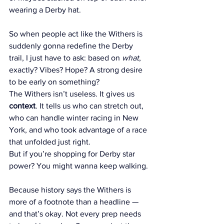
wearing a Derby hat.
So when people act like the Withers is 
suddenly gonna redefine the Derby 
trail, I just have to ask: based on 
what
, 
exactly? Vibes? Hope? A strong desire 
to be early on something?
The Withers isn’t useless. It gives us 
context
. It tells us who can stretch out, 
who can handle winter racing in New 
York, and who took advantage of a race 
that unfolded just right.
But if you’re shopping for Derby star 
power? You might wanna keep walking.
Because history says the Withers is 
more of a footnote than a headline — 
and that’s okay. Not every prep needs 