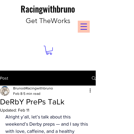
Racingwithbruno
Get TheWorks
Post
Bruno@Racingwithbruno
Feb 8
5 min read
DeRbY PrePs TaLk
Updated:
Feb 11
Alright y’all, let’s talk about this 
weekend’s Derby preps — and I say this 
with love, caffeine, and a healthy 