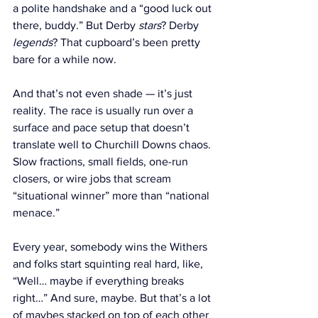
a polite handshake and a “good luck out 
there, buddy.” But Derby 
stars
? Derby 
legends
? That cupboard’s been pretty 
bare for a while now.
And that’s not even shade — it’s just 
reality. The race is usually run over a 
surface and pace setup that doesn’t 
translate well to Churchill Downs chaos. 
Slow fractions, small fields, one-run 
closers, or wire jobs that scream 
“situational winner” more than “national 
menace.”
Every year, somebody wins the Withers 
and folks start squinting real hard, like, 
“Well… maybe if everything breaks 
right…” And sure, maybe. But that’s a lot 
of maybes stacked on top of each other 