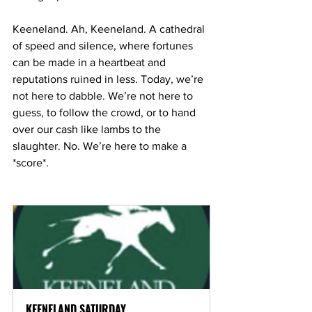
Keeneland. Ah, Keeneland. A cathedral 
of speed and silence, where fortunes 
can be made in a heartbeat and 
reputations ruined in less. Today, we’re 
not here to dabble. We’re not here to 
guess, to follow the crowd, or to hand 
over our cash like lambs to the 
slaughter. No. We’re here to make a 
*score*.
KEENELAND SATURDAY  