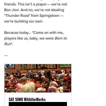
friends. This isn’t a 
prayer
 — we’re not 
Bon Jovi. And no, we’re not stealing 
*Thunder Road* from Springsteen — 
we’re building our own.
Because today… *Come on with me, 
players like us, baby, we were 
Born to 
Run
*.
---
SAT SIMO WiththeWorks