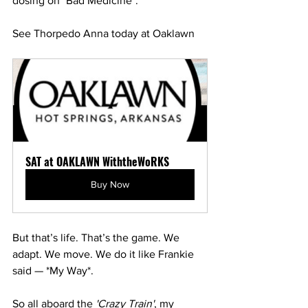
dosing on *Bad Medicine*.
See Thorpedo Anna today at Oaklawn
SAT at OAKLAWN WiththeWoRKS
Buy Now
But that’s life. That’s the game. We 
adapt. We move. We do it like Frankie 
said — *My Way*.
So all aboard the 
'Crazy Train'
, my 