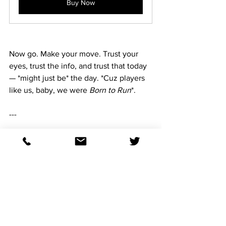
Buy Now
Now go. Make your move. Trust your 
eyes, trust the info, and trust that today 
— *might just be* the day. *Cuz players 
like us, baby, we were 
Born to Run
*.
---
All Tracks ~ 90 days for Triple Crown
Buy Now