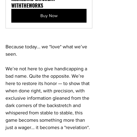
WITHTHEWORKS
Buy Now
Because today… we *love* what we’ve 
seen.
We’re not here to give handicapping a 
bad name. Quite the opposite. We’re 
here to restore its honor — to show that 
when done right, with precision, with 
exclusive information gleaned from the 
dark corners of the backstretch and 
whispered from stable to stable, this 
game becomes something more than 
just a wager… it becomes a *revelation*.