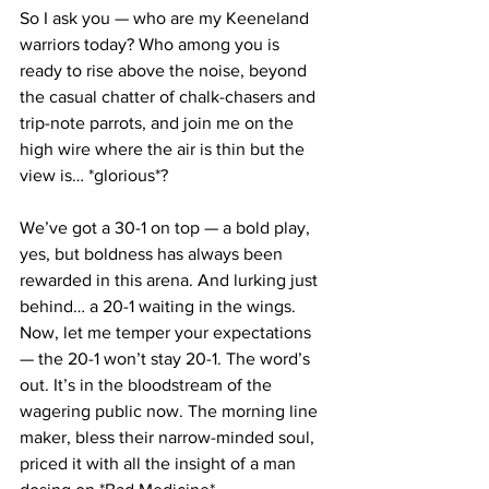
So I ask you — who are my Keeneland 
warriors today? Who among you is 
ready to rise above the noise, beyond 
the casual chatter of chalk-chasers and 
trip-note parrots, and join me on the 
high wire where the air is thin but the 
view is… *glorious*?
We’ve got a 30-1 on top — a bold play, 
yes, but boldness has always been 
rewarded in this arena. And lurking just 
behind… a 20-1 waiting in the wings. 
Now, let me temper your expectations 
— the 20-1 won’t stay 20-1. The word’s 
out. It’s in the bloodstream of the 
wagering public now. The morning line 
maker, bless their narrow-minded soul, 
priced it with all the insight of a man 