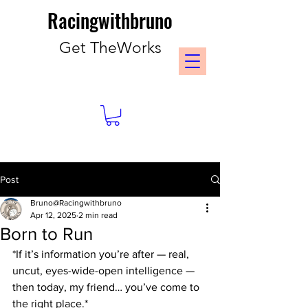
Racingwithbruno
Get TheWorks
Post
Bruno@Racingwithbruno
Apr 12, 2025
2 min read
Born to Run
*If it’s information you’re after — real, 
uncut, eyes-wide-open intelligence — 
then today, my friend… you’ve come to 
the right place.*