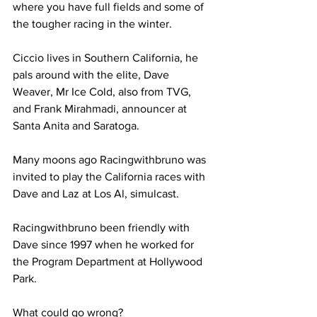
where you have full fields and some of 
the tougher racing in the winter.
Ciccio lives in Southern California, he 
pals around with the elite, Dave 
Weaver, Mr Ice Cold, also from TVG, 
and Frank Mirahmadi, announcer at 
Santa Anita and Saratoga.
Many moons ago Racingwithbruno was 
invited to play the California races with 
Dave and Laz at Los Al, simulcast.
Racingwithbruno been friendly with 
Dave since 1997 when he worked for 
the Program Department at Hollywood 
Park.
What could go wrong?