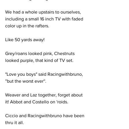
We had a whole upstairs to ourselves, 
including a small 16 inch TV with faded 
color up in the rafters.
Like 50 yards away!
Grey/roans looked pink, Chestnuts 
looked purple, that kind of TV set.
"Love you boys" said Racingwithbruno, 
''but the worst ever''.
Weaver and Laz together, forget about 
it! Abbot and Costello on 'roids.
Ciccio and Racingwithbruno have been 
thru it all.