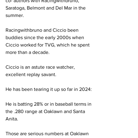
co- authors with Racingwithbruno, 
Saratoga, Belmont and Del Mar in the 
summer.
Racingwithbruno and Ciccio been 
buddies since the early 2000s when 
Ciccio worked for TVG, which he spent 
more than a decade.
Ciccio is an astute race watcher, 
excellent replay savant.
He has been tearing it up so far in 2024:
He is batting 28% or in baseball terms in 
the .280 range at Oaklawn and Santa 
Anita.
Those are serious numbers at Oaklawn 