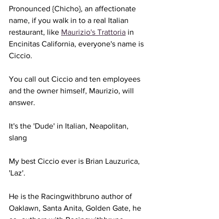
Pronounced {Chicho}, an affectionate 
name, if you walk in to a real Italian 
restaurant, like 
Maurizio's Trattoria
 in 
Encinitas California, everyone's name is 
Ciccio.
You call out Ciccio and ten employees 
and the owner himself, Maurizio, will 
answer.
It's the 'Dude' in Italian, Neapolitan,  
slang
My best Ciccio ever is Brian Lauzurica, 
'Laz'.
He is the Racingwithbruno author of 
Oaklawn, Santa Anita, Golden Gate, he 