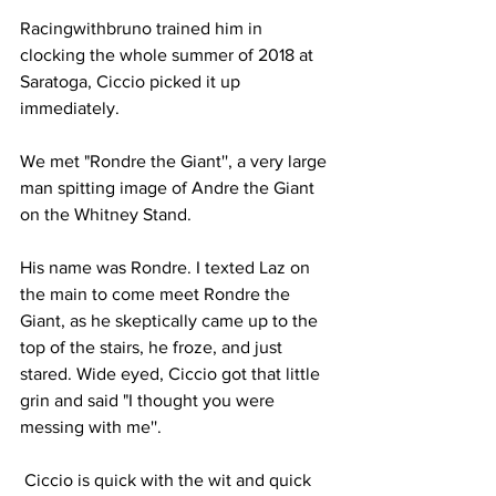
Racingwithbruno trained him in 
clocking the whole summer of 2018 at 
Saratoga, Ciccio picked it up 
immediately.
We met "Rondre the Giant'', a very large 
man spitting image of Andre the Giant 
on the Whitney Stand.
His name was Rondre. I texted Laz on 
the main to come meet Rondre the 
Giant, as he skeptically came up to the 
top of the stairs, he froze, and just 
stared. Wide eyed, Ciccio got that little 
grin and said "I thought you were 
messing with me''.
 Ciccio is quick with the wit and quick 