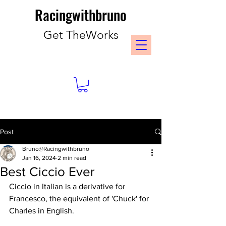
Racingwithbruno
Get TheWorks
Post
Bruno@Racingwithbruno
Jan 16, 2024
2 min read
Best Ciccio Ever
Ciccio in Italian is a derivative for 
Francesco, the equivalent of 'Chuck' for 
Charles in English.