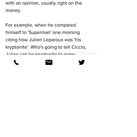
with an opinion, usually right on the 
money.
For example, when he compared 
himself to 'Superman' one morning 
citing how Julien Leparoux was 'his 
kryptonite'. Who's going to tell Ciccio, 
Julien can be kryptonite to many 
horseplayers. 
He is a funny man, our conversations 
are usually 20% serious, the rest a 
comedy routine.
Ciccio is an integral part of 
Racingwithbruno, he offers a 
handicapping knowledge that if he 
wasn't the best Ciccio ever, he would 
be Racingwithbruno's Rain Man.