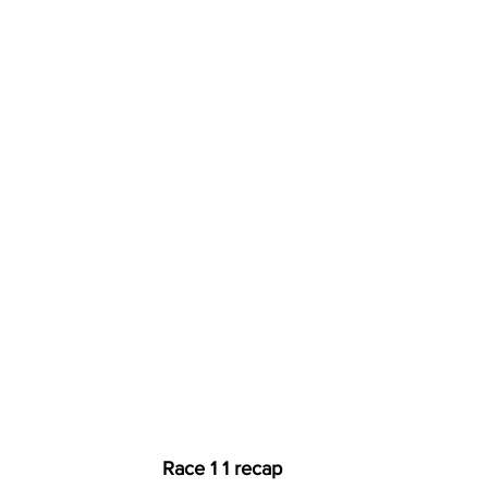
Race 1 1 recap