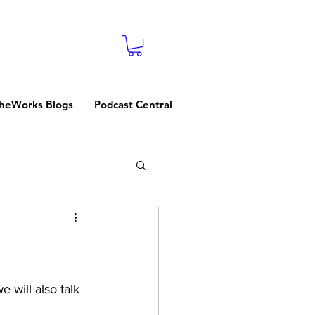
heWorks Blogs
Podcast Central
 will also talk 