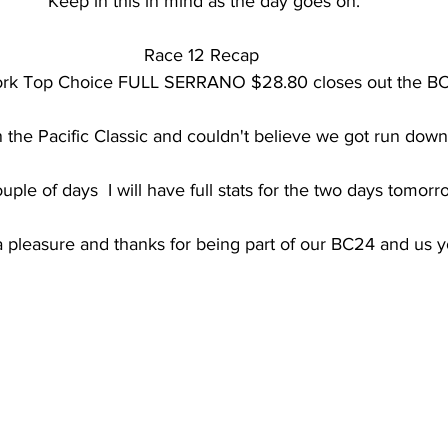
Keep in this in mind as the day goes on.
Race 12 Recap 
work Top Choice FULL SERRANO $28.80 closes out the B
in the Pacific Classic and couldn't believe we got run down
uple of days  I will have full stats for the two days tomorr
 a pleasure and thanks for being part of our BC24 and us y