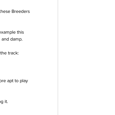
these Breeders 
example this 
, and damp. 
the track:
re apt to play 
 it. 