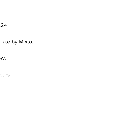
C24 
 late by Mixto.
ow. 
ours 