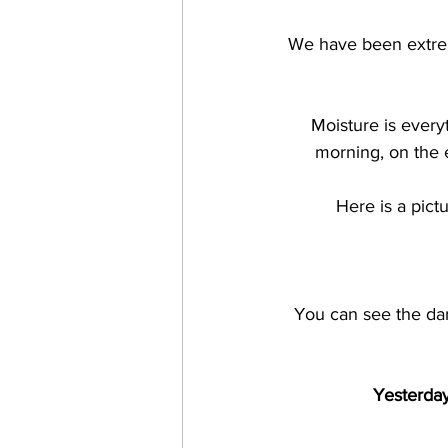
We have been extrem
Moisture is every
morning, on the 
Here is a pict
You can see the dark
Yesterday