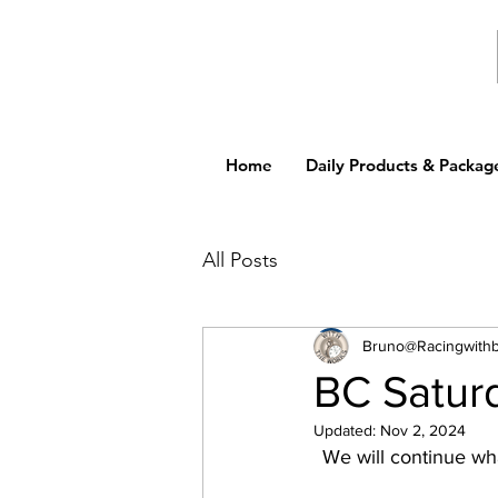
Home
Daily Products & Packag
All Posts
Bruno@Racingwith
BC Satur
Updated:
Nov 2, 2024
We will continue wha