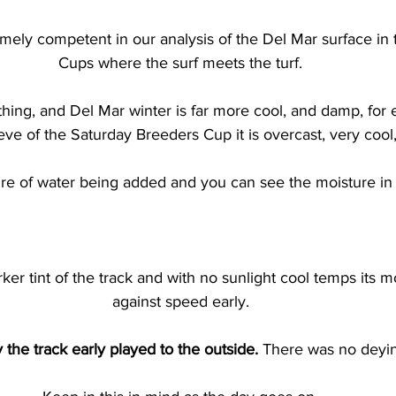
ely competent in our analysis of the Del Mar surface in 
Cups where the surf meets the turf.
thing, and Del Mar winter is far more cool, and damp, for 
eve of the Saturday Breeders Cup it is overcast, very cool
ure of water being added and you can see the moisture in 
er tint of the track and with no sunlight cool temps its mo
against speed early.
 the track early played to the outside. 
There was no deying