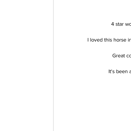
4 star 
I loved this horse 
Great co
It's been