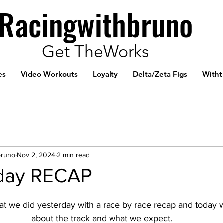
Racingwithbruno
Get TheWorks
es
Video Workouts
Loyalty
Delta/Zeta Figs
Witht
bruno
Nov 2, 2024
2 min read
day RECAP
t we did yesterday with a race by race recap and today we
about the track and what we expect.