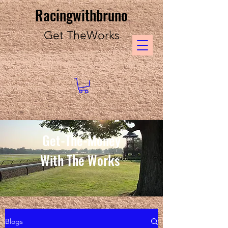
Racingwithbruno
Get TheWorks
Get-The-Money
With The Works
Blogs