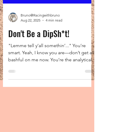
Bruno@Racingwithbruno
Aug 22, 2025
4 min read
Don't Be a DipSh*t!
"Lemme tell y’all somethin’..." You’re
smart. Yeah, I know you are—don’t get all
bashful on me now. You’re the analytical
type, right?...