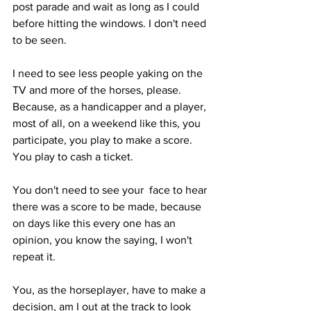
post parade and wait as long as I could 
before hitting the windows. I don't need 
to be seen. 
I need to see less people yaking on the 
TV and more of the horses, please. 
Because, as a handicapper and a player, 
most of all, on a weekend like this, you 
participate, you play to make a score. 
You play to cash a ticket.
You don't need to see your  face to hear 
there was a score to be made, because 
on days like this every one has an 
opinion, you know the saying, I won't 
repeat it. 
You, as the horseplayer, have to make a 
decision, am I out at the track to look 