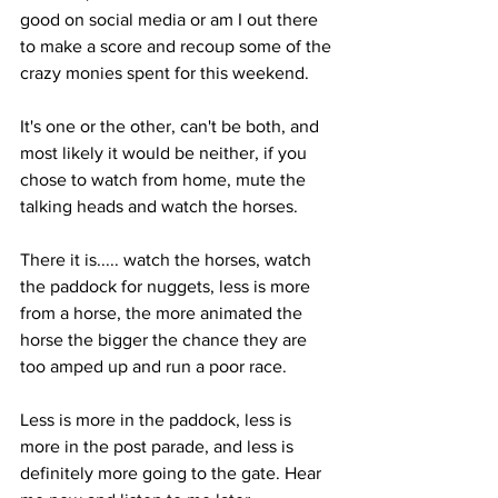
good on social media or am I out there 
to make a score and recoup some of the 
crazy monies spent for this weekend. 
It's one or the other, can't be both, and 
most likely it would be neither, if you 
chose to watch from home, mute the 
talking heads and watch the horses. 
There it is..... watch the horses, watch 
the paddock for nuggets, less is more 
from a horse, the more animated the 
horse the bigger the chance they are 
too amped up and run a poor race. 
Less is more in the paddock, less is 
more in the post parade, and less is 
definitely more going to the gate. Hear 