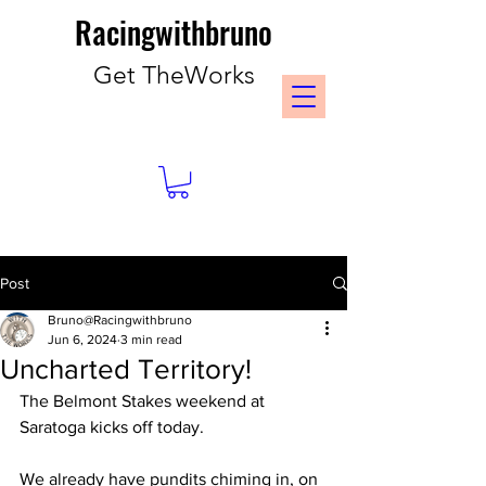
Racingwithbruno
Get TheWorks
Post
Bruno@Racingwithbruno
Jun 6, 2024
3 min read
Uncharted Territory!
The Belmont Stakes weekend at 
Saratoga kicks off today.
We already have pundits chiming in, on 