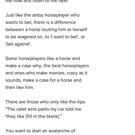
me now and listen to me later. 
Just like the antsy horseplayer who 
wants to bet, there is a difference 
between a horse touting him or herself 
to be wagered on, to 'I want to bet', or 
'bet against'. 
Some horseplayers like a horse and 
make a case why, the best horseplayers 
and ones who make monies, crazy as it 
sounds, make a case for a horse and 
then like him.
There are those who only like the tips: 
"The valet who parks my car told me 
'they like [fill in the blank]."
You want to start an avalanche of 