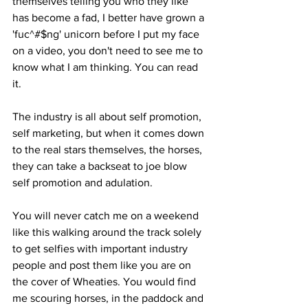
themselves telling you who they like 
has become a fad, I better have grown a 
'fuc^#$ng' unicorn before I put my face 
on a video, you don't need to see me to 
know what I am thinking. You can read 
it. 
The industry is all about self promotion, 
self marketing, but when it comes down 
to the real stars themselves, the horses, 
they can take a backseat to joe blow 
self promotion and adulation. 
You will never catch me on a weekend 
like this walking around the track solely 
to get selfies with important industry 
people and post them like you are on 
the cover of Wheaties. You would find 
me scouring horses, in the paddock and 