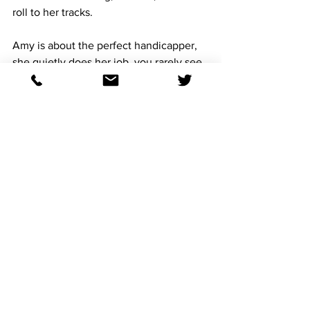
roll to her tracks. 
Amy is about the perfect handicapper, 
she quietly does her job, you rarely see 
her taking pictures of herself, she would 
bludgeon me with a # 2 pencil, if I 
suggested she make a video of her 
selections.
You want to piss her off, ask her to 
vocalize her thoughts, she is a pen, 
paper, clipboard handicapper, which is 
so refreshing.
Soooooooo be like Amy, be like 
Cinderella and find a way to not lose 
your slipper at the ball. 