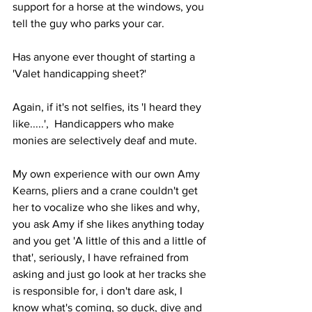
support for a horse at the windows, you 
tell the guy who parks your car. 
Has anyone ever thought of starting a 
'Valet handicapping sheet?'
Again, if it's not selfies, its 'I heard they 
like.....',  Handicappers who make 
monies are selectively deaf and mute.
My own experience with our own Amy 
Kearns, pliers and a crane couldn't get 
her to vocalize who she likes and why, 
you ask Amy if she likes anything today 
and you get 'A little of this and a little of 
that', seriously, I have refrained from 
asking and just go look at her tracks she 
is responsible for, i don't dare ask, I 
know what's coming, so duck, dive and 