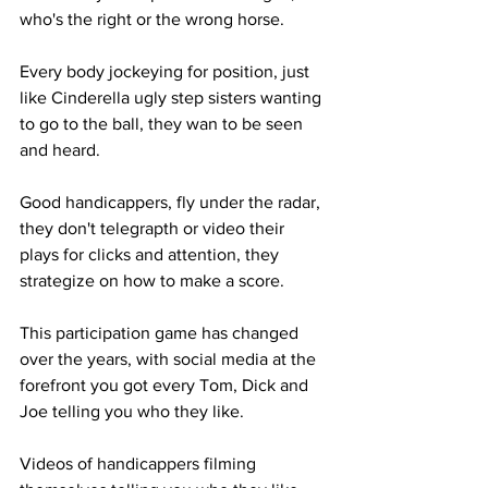
who's the right or the wrong horse. 
Every body jockeying for position, just 
like Cinderella ugly step sisters wanting 
to go to the ball, they wan to be seen 
and heard. 
Good handicappers, fly under the radar, 
they don't telegrapth or video their 
plays for clicks and attention, they 
strategize on how to make a score. 
This participation game has changed 
over the years, with social media at the 
forefront you got every Tom, Dick and 
Joe telling you who they like. 
Videos of handicappers filming 