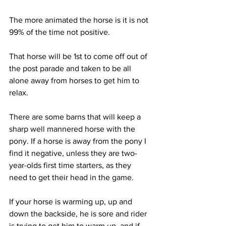
The more animated the horse is it is not 
99% of the time not positive. 
That horse will be 1st to come off out of 
the post parade and taken to be all 
alone away from horses to get him to 
relax. 
There are some barns that will keep a 
sharp well mannered horse with the 
pony. If a horse is away from the pony I 
find it negative, unless they are two-
year-olds first time starters, as they 
need to get their head in the game. 
If your horse is warming up, up and 
down the backside, he is sore and rider 
is trying to get him to warm up, and if 