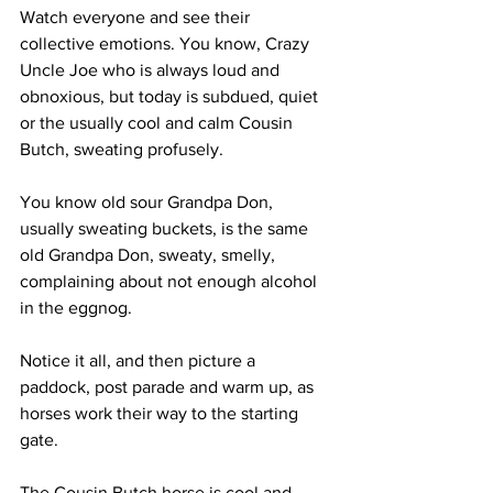
Watch everyone and see their 
collective emotions. You know, Crazy 
Uncle Joe who is always loud and 
obnoxious, but today is subdued, quiet 
or the usually cool and calm Cousin 
Butch, sweating profusely. 
You know old sour Grandpa Don, 
usually sweating buckets, is the same 
old Grandpa Don, sweaty, smelly, 
complaining about not enough alcohol 
in the eggnog. 
Notice it all, and then picture a 
paddock, post parade and warm up, as 
horses work their way to the starting 
gate. 
The Cousin Butch horse is cool and 