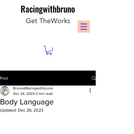
Racingwithbruno
Get TheWorks
Post
Bruno@Racingwithbruno
Dec 24, 2023
3 min read
Body Language
Updated:
Dec 26, 2023