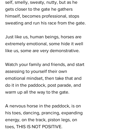
self, smelly, sweaty, nutty, but as he 
gets closer to the gate he gathers 
himself, becomes professional, stops 
sweating and run his race from the gate. 
Just like us, human beings, horses are 
extremely emotional, some hide it well 
like us, some are very demonstrative. 
Watch your family and friends, and start 
assessing to yourself their own 
emotional mindset, then take that and 
do it in the paddock, post parade, and 
warm up all the way to the gate.
A nervous horse in the paddock, is on 
his toes, dancing, prancing, expanding 
energy, on the track, piston legs, on 
toes, THIS IS NOT POSITIVE. 