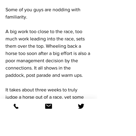
Some of you guys are nodding with 
familiarity. 
A big work too close to the race, too 
much work leading into the race, sets 
them over the top. Wheeling back a 
horse too soon after a big effort is also a 
poor management decision by the 
connections. It all shows in the 
paddock, post parade and warm ups. 
It takes about three weeks to truly 
judge a horse out of a race, yet some 
trainers love the three weeks between 
starts, I hate it. 
The fast work within 15 days of a big 
race is not an indicative of sharpness, 