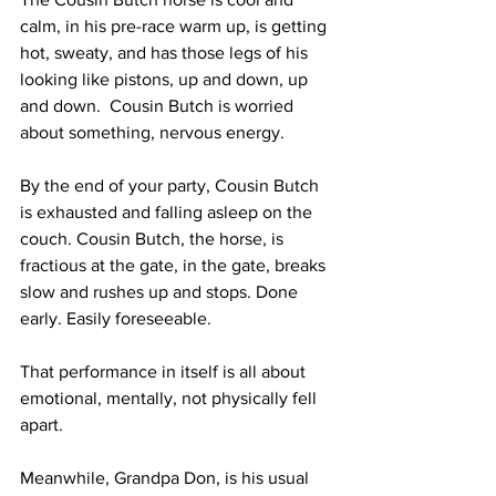
calm, in his pre-race warm up, is getting 
hot, sweaty, and has those legs of his 
looking like pistons, up and down, up 
and down.  Cousin Butch is worried 
about something, nervous energy. 
By the end of your party, Cousin Butch 
is exhausted and falling asleep on the 
couch. Cousin Butch, the horse, is 
fractious at the gate, in the gate, breaks 
slow and rushes up and stops. Done 
early. Easily foreseeable.
That performance in itself is all about 
emotional, mentally, not physically fell 
apart. 
Meanwhile, Grandpa Don, is his usual 