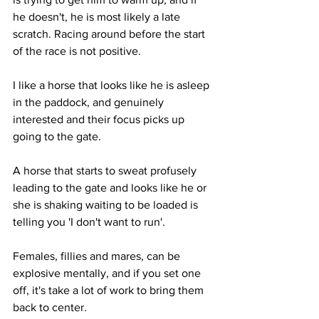
he doesn't, he is most likely a late 
scratch. Racing around before the start 
of the race is not positive. 
I like a horse that looks like he is asleep 
in the paddock, and genuinely 
interested and their focus picks up 
going to the gate. 
A horse that starts to sweat profusely 
leading to the gate and looks like he or 
she is shaking waiting to be loaded is 
telling you 'I don't want to run'. 
Females, fillies and mares, can be 
explosive mentally, and if you set one 
off, it's take a lot of work to bring them 
back to center. 