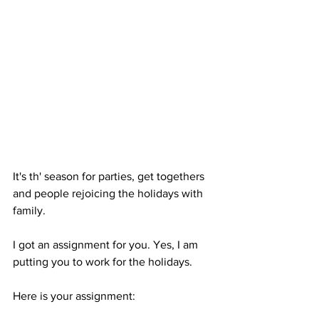
It's th' season for parties, get togethers 
and people rejoicing the holidays with 
family. 
I got an assignment for you. Yes, I am 
putting you to work for the holidays.
Here is your assignment: